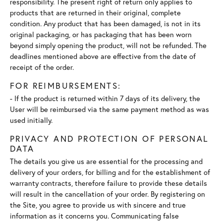
responsibility. The present right of return only applies to
products that are returned in their original, complete
condition. Any product that has been damaged, is not in its
original packaging, or has packaging that has been worn
beyond simply opening the product, will not be refunded. The
deadlines mentioned above are effective from the date of
receipt of the order.
FOR REIMBURSEMENTS:
- If the product is returned within 7 days of its delivery, the
User will be reimbursed via the same payment method as was
used initially.
PRIVACY AND PROTECTION OF PERSONAL
DATA
The details you give us are essential for the processing and
delivery of your orders, for billing and for the establishment of
warranty contracts, therefore failure to provide these details
will result in the cancellation of your order. By registering on
the Site, you agree to provide us with sincere and true
information as it concerns you. Communicating false