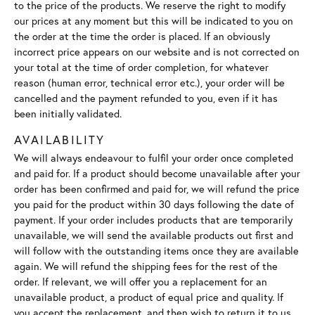
to the price of the products. We reserve the right to modify
our prices at any moment but this will be indicated to you on
the order at the time the order is placed. If an obviously
incorrect price appears on our website and is not corrected on
your total at the time of order completion, for whatever
reason (human error, technical error etc.), your order will be
cancelled and the payment refunded to you, even if it has
been initially validated.
AVAILABILITY
We will always endeavour to fulfil your order once completed
and paid for. If a product should become unavailable after your
order has been confirmed and paid for, we will refund the price
you paid for the product within 30 days following the date of
payment. If your order includes products that are temporarily
unavailable, we will send the available products out first and
will follow with the outstanding items once they are available
again. We will refund the shipping fees for the rest of the
order. If relevant, we will offer you a replacement for an
unavailable product, a product of equal price and quality. If
you accept the replacement, and then wish to return it to us