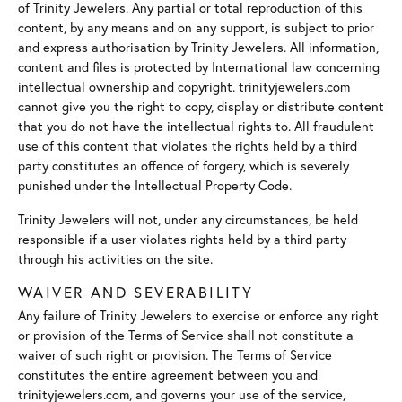
of Trinity Jewelers. Any partial or total reproduction of this
content, by any means and on any support, is subject to prior
and express authorisation by Trinity Jewelers. All information,
content and files is protected by International law concerning
intellectual ownership and copyright. trinityjewelers.com
cannot give you the right to copy, display or distribute content
that you do not have the intellectual rights to. All fraudulent
use of this content that violates the rights held by a third
party constitutes an offence of forgery, which is severely
punished under the Intellectual Property Code.
Trinity Jewelers will not, under any circumstances, be held
responsible if a user violates rights held by a third party
through his activities on the site.
WAIVER AND SEVERABILITY
Any failure of Trinity Jewelers to exercise or enforce any right
or provision of the Terms of Service shall not constitute a
waiver of such right or provision. The Terms of Service
constitutes the entire agreement between you and
trinityjewelers.com, and governs your use of the service,