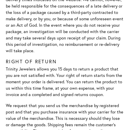
be held responsible for the consequences of a late delivery or
the loss of a package caused by a third-party contracted to
make delivery, or by you, or because of some unforeseen event
or an Act of God. In the event where you do not receive your
package, an investigation will be conducted with the carrier
and may take several days upon receipt of your claim. During
this period of investigation, no reimbursement or re-delivery
will take place.
RIGHT OF RETURN
Trinity Jewelers allows you 15 days to return a product that
you are not satisfied with. Your right of return starts from the
moment your order is delivered. You can return the product to
us within this time frame, at your own expense, with your
invoice and a completed and signed returns coupon.
We request that you send us the merchandise by registered
post and that you purchase insurance with your carrier for the
value of the merchandise. This is necessary should they lose
or damage the goods. Shipping fees remain the customer's