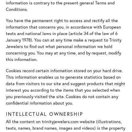
information is contrary to the present general Terms and
Conditions.
You have the permanent right to access and rectify all the
information that concerns you, in accordance with European
texts and national laws in place (article 34 of the law of 6
January 1978). You can at any time make a request to Trinity
Jewelers to find out what personal information we hold
concerning you. You may at any time, and by request, modify
this information.
Cookies record certain information stored on your hard drive.
This information enables us to generate statistics based on
data from visitors to our site and suggest products that might
interest you according to the items that you selected when
you previously visited the site. Cookies do not contain any
confidential information about you.
INTELLECTUAL OWNERSHIP
All the content on trinityjewelers.com website (illustrations,
texts, names, brand names, images and videos) is the property