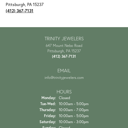
Pittsburgh, PA 15237
(412) 367-7131
TRINITY JEWELERS
647 Mount Nebo Road
Pittsburgh, PA 15237
(412) 367-7131
EMAIL
info@trinityjewelers.com
HOURS
Monday:
Closed
Tue-Wed:
Tuesday - Wednesday:
10:00am - 5:00pm
Thursday:
10:00am - 7:00pm
Friday:
10:00am - 5:00pm
Saturday:
10:00am - 3:00pm
Sunday:
Closed