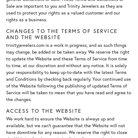
Sale are important to you and Trinity Jewelers as they are
used to protect your rights as a valued customer and our
rights as a business.
CHANGES TO THE TERMS OF SERVICE
AND THE WEBSITE
trinityjewelers.com is a work in progress, and as such things
may change, be added or be taken away. We reserve the right
to update the Website and these Terms of Service from time
to time, at our discretion and without any notice. It is solely
your responsibility to keep up-to-date with the latest Terms
and Conditions by checking back regularly. Your continued use
of the Website following the publishing of updated Terms of
Service will be taken to mean that you have read and agree to
the changes.
ACCESS TO THE WEBSITE
We work hard to ensure the Website is always up and
available, but we can't guarantee that the Website will not
have downtime for any reason. We reserve the right to close