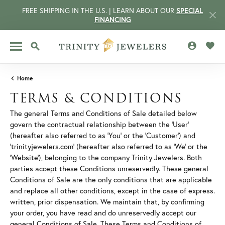
FREE SHIPPING IN THE U.S. | LEARN ABOUT OUR
SPECIAL
FINANCING
TOGGLE MY 
TOGG
TOGGLE SEARCH MENU
Home
TERMS & CONDITIONS
The general Terms and Conditions of Sale detailed below
govern the contractual relationship between the 'User'
(hereafter also referred to as 'You' or the 'Customer') and
'trinityjewelers.com' (hereafter also referred to as 'We' or the
'Website'), belonging to the company Trinity Jewelers. Both
parties accept these Conditions unreservedly. These general
Conditions of Sale are the only conditions that are applicable
and replace all other conditions, except in the case of express.
CCOUNT MENU
written, prior dispensation. We maintain that, by confirming
your order, you have read and do unreservedly accept our
general Conditions of Sale. These Terms and Conditions of