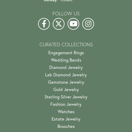
FOLLOW US
CURATED COLLECTIONS
Engagement Rings
Wedding Bands
Diamond Jewelry
Lab Diamond Jewelry
Gemstone Jewelry
Gold Jewelry
Sterling Silver Jewelry
Fashion Jewelry
Watches
Estate Jewelry
Brooches