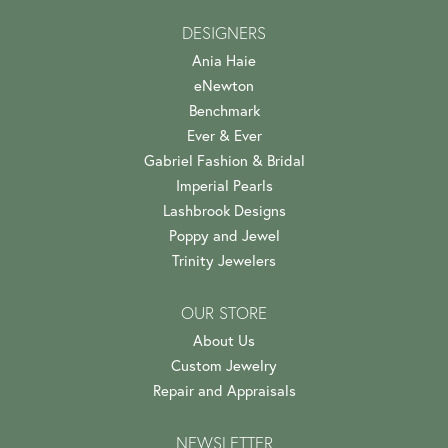
DESIGNERS
Ania Haie
eNewton
Benchmark
Ever & Ever
Gabriel Fashion & Bridal
Imperial Pearls
Lashbrook Designs
Poppy and Jewel
Trinity Jewelers
OUR STORE
About Us
Custom Jewelry
Repair and Appraisals
NEWSLETTER