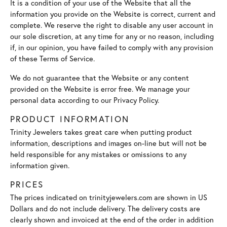
It is a condition of your use of the Website that all the
information you provide on the Website is correct, current and
complete. We reserve the right to disable any user account in
our sole discretion, at any time for any or no reason, including
if, in our opinion, you have failed to comply with any provision
of these Terms of Service.
We do not guarantee that the Website or any content
provided on the Website is error free. We manage your
personal data according to our Privacy Policy.
PRODUCT INFORMATION
Trinity Jewelers takes great care when putting product
information, descriptions and images on-line but will not be
held responsible for any mistakes or omissions to any
information given.
PRICES
The prices indicated on trinityjewelers.com are shown in US
Dollars and do not include delivery. The delivery costs are
clearly shown and invoiced at the end of the order in addition