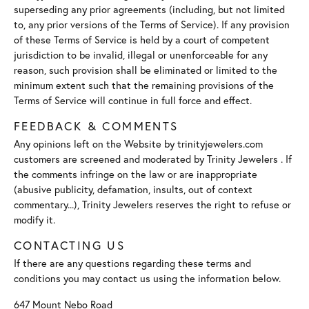
superseding any prior agreements (including, but not limited
to, any prior versions of the Terms of Service). If any provision
of these Terms of Service is held by a court of competent
jurisdiction to be invalid, illegal or unenforceable for any
reason, such provision shall be eliminated or limited to the
minimum extent such that the remaining provisions of the
Terms of Service will continue in full force and effect.
FEEDBACK & COMMENTS
Any opinions left on the Website by trinityjewelers.com
customers are screened and moderated by Trinity Jewelers . If
the comments infringe on the law or are inappropriate
(abusive publicity, defamation, insults, out of context
commentary...), Trinity Jewelers reserves the right to refuse or
modify it.
CONTACTING US
If there are any questions regarding these terms and
conditions you may contact us using the information below.
647 Mount Nebo Road