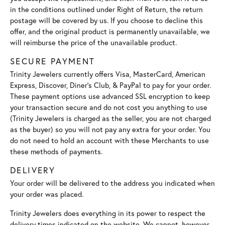
in the conditions outlined under Right of Return, the return
postage will be covered by us. If you choose to decline this
offer, and the original product is permanently unavailable, we
will reimburse the price of the unavailable product.
SECURE PAYMENT
Trinity Jewelers currently offers Visa, MasterCard, American
Express, Discover, Diner’s Club, & PayPal to pay for your order.
These payment options use advanced SSL encryption to keep
your transaction secure and do not cost you anything to use
(Trinity Jewelers is charged as the seller, you are not charged
as the buyer) so you will not pay any extra for your order. You
do not need to hold an account with these Merchants to use
these methods of payments.
DELIVERY
Your order will be delivered to the address you indicated when
your order was placed.
Trinity Jewelers does everything in its power to respect the
delivery times indicated on the website. We cannot, however,