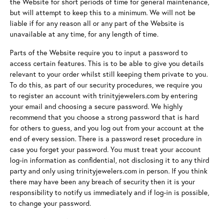
the Website for short periods of time for general maintenance,
but will attempt to keep this to a minimum. We will not be
liable if for any reason all or any part of the Website is
unavailable at any time, for any length of time.
Parts of the Website require you to input a password to
access certain features. This is to be able to give you details
relevant to your order whilst still keeping them private to you.
To do this, as part of our security procedures, we require you
to register an account with trinityjewelers.com by entering
your email and choosing a secure password. We highly
recommend that you choose a strong password that is hard
for others to guess, and you log out from your account at the
end of every session. There is a password reset procedure in
case you forget your password. You must treat your account
log-in information as confidential, not disclosing it to any third
party and only using trinityjewelers.com in person. If you think
there may have been any breach of security then it is your
responsibility to notify us immediately and if log-in is possible,
to change your password.