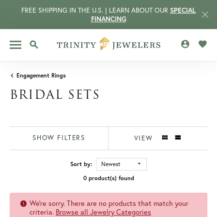
FREE SHIPPING IN THE U.S. | LEARN ABOUT OUR
SPECIAL
FINANCING
TOGGLE MY 
TOGG
TOGGLE SEARCH MENU
Engagement Rings
BRIDAL SETS
SHOW FILTERS
VIEW
Sort by:
Newest
0 product(s) found
CCOUNT MENU
We're sorry. There are no products that match your
criteria.
Browse all Jewelry Categories