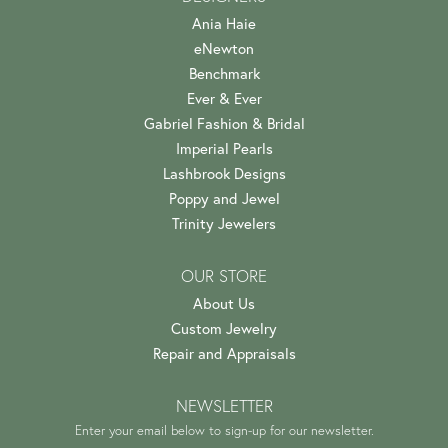
Ania Haie
eNewton
Benchmark
Ever & Ever
Gabriel Fashion & Bridal
Imperial Pearls
Lashbrook Designs
Poppy and Jewel
Trinity Jewelers
OUR STORE
About Us
Custom Jewelry
Repair and Appraisals
NEWSLETTER
Enter your email below to sign-up for our newsletter.