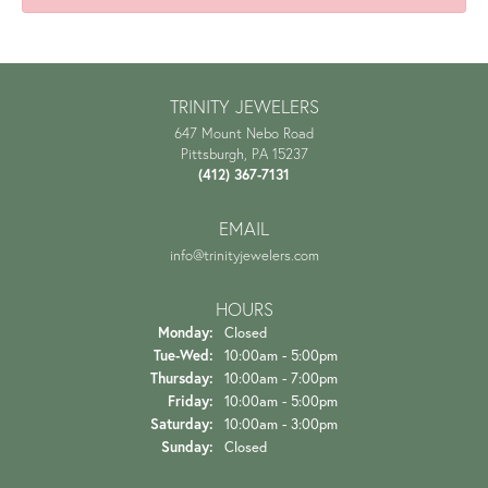
TRINITY JEWELERS
647 Mount Nebo Road
Pittsburgh, PA 15237
(412) 367-7131
EMAIL
info@trinityjewelers.com
HOURS
Monday:
Closed
Tuesday - Wednesday:
Tue-Wed:
10:00am - 5:00pm
Thursday:
10:00am - 7:00pm
Friday:
10:00am - 5:00pm
Saturday:
10:00am - 3:00pm
Sunday:
Closed