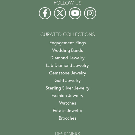
FOLLOW US
CURATED COLLECTIONS
Engagement Rings
Wedding Bands
Diamond Jewelry
Lab Diamond Jewelry
Gemstone Jewelry
Gold Jewelry
Sterling Silver Jewelry
Fashion Jewelry
Watches
Estate Jewelry
Brooches
DESIGNERS