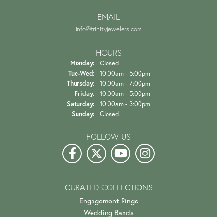
EMAIL
info@trinityjewelers.com
HOURS
Monday:
Closed
Tuesday - Wednesday:
Tue-Wed:
10:00am - 5:00pm
Thursday:
10:00am - 7:00pm
Friday:
10:00am - 5:00pm
Saturday:
10:00am - 3:00pm
Sunday:
Closed
FOLLOW US
CURATED COLLECTIONS
Engagement Rings
Wedding Bands