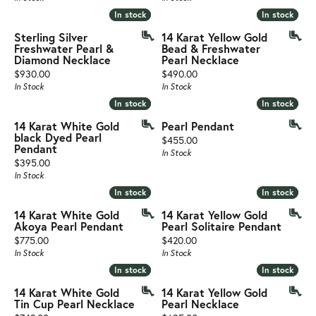
In stock
In stock
In stock
In stock
Sterling Silver
14 Karat Yellow Gold
Freshwater Pearl &
Bead & Freshwater
Diamond Necklace
Pearl Necklace
Price:
Price:
$930.00
$490.00
In Stock
In Stock
In stock
In stock
In stock
In stock
14 Karat White Gold
Pearl Pendant
black Dyed Pearl
Price:
$455.00
Pendant
In Stock
Price:
$395.00
In Stock
In stock
In stock
In stock
In stock
14 Karat White Gold
14 Karat Yellow Gold
Akoya Pearl Pendant
Pearl Solitaire Pendant
Price:
Price:
$775.00
$420.00
In Stock
In Stock
In stock
In stock
In stock
In stock
14 Karat White Gold
14 Karat Yellow Gold
Tin Cup Pearl Necklace
Pearl Necklace