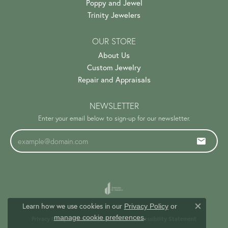
Poppy and Jewel
Trinity Jewelers
OUR STORE
About Us
Custom Jewelry
Repair and Appraisals
NEWSLETTER
Enter your email below to sign-up for our newsletter.
Learn how we use cookies in our
Privacy Policy
or
Close c
.
manage cookie preferences
Privacy Policy
Terms & Conditions
Accessibility Statement