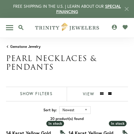
FREE SHIPPING IN THE U.S. | LEARN ABOUT OUR
SPECIAL
FINANCING
TOGGLE MY 
TOGG
TOGGLE SEARCH MENU
Gemstone Jewelry
PEARL NECKLACES &
PENDANTS
SHOW FILTERS
VIEW
Sort by:
Newest
CCOUNT MENU
20 product(s) found
In stock
In stock
In stock
In stock
14 Karat Yellow Gold
14 Karat Yellow Gold