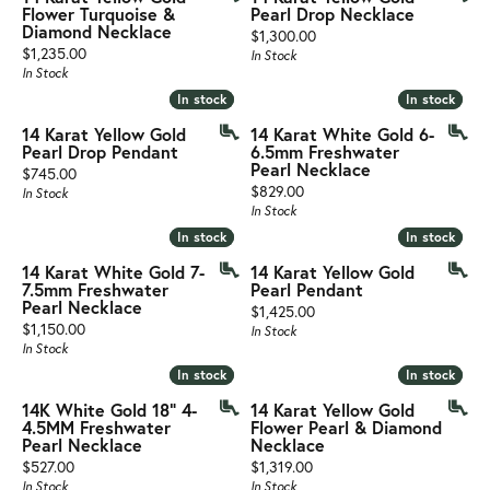
Flower Turquoise &
Pearl Drop Necklace
Diamond Necklace
Price:
$1,300.00
Price:
$1,235.00
In Stock
In Stock
In stock
In stock
In stock
In stock
14 Karat Yellow Gold
14 Karat White Gold 6-
Pearl Drop Pendant
6.5mm Freshwater
Pearl Necklace
Price:
$745.00
Price:
$829.00
In Stock
In Stock
In stock
In stock
In stock
In stock
14 Karat White Gold 7-
14 Karat Yellow Gold
7.5mm Freshwater
Pearl Pendant
Pearl Necklace
Price:
$1,425.00
Price:
$1,150.00
In Stock
In Stock
In stock
In stock
In stock
In stock
14K White Gold 18" 4-
14 Karat Yellow Gold
4.5MM Freshwater
Flower Pearl & Diamond
Pearl Necklace
Necklace
Price:
Price:
$527.00
$1,319.00
In Stock
In Stock