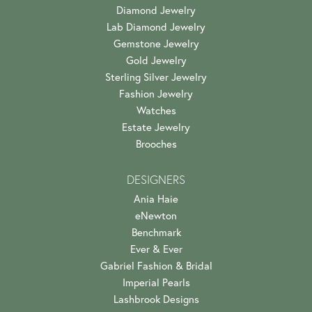
Diamond Jewelry
Lab Diamond Jewelry
Gemstone Jewelry
Gold Jewelry
Sterling Silver Jewelry
Fashion Jewelry
Watches
Estate Jewelry
Brooches
DESIGNERS
Ania Haie
eNewton
Benchmark
Ever & Ever
Gabriel Fashion & Bridal
Imperial Pearls
Lashbrook Designs