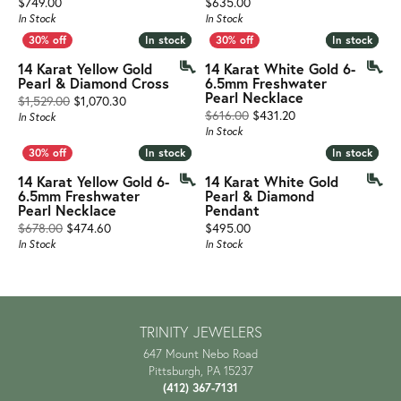
Price:
Price:
$749.00
$635.00
In Stock
In Stock
In stock
In stock
In stock
In stock
14 Karat Yellow Gold
14 Karat White Gold 6-
Pearl & Diamond Cross
6.5mm Freshwater
Pearl Necklace
Original price: $1,529.00, now on sale for $1,070.3
$1,529.00
$1,070.30
Original price: $61
$616.00
$431.20
In Stock
In Stock
In stock
In stock
In stock
In stock
14 Karat Yellow Gold 6-
14 Karat White Gold
6.5mm Freshwater
Pearl & Diamond
Pearl Necklace
Pendant
Original price: $678.00, now on sale for $474.60
Price:
$678.00
$474.60
$495.00
In Stock
In Stock
TRINITY JEWELERS
647 Mount Nebo Road
Pittsburgh, PA 15237
(412) 367-7131