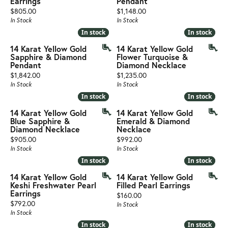
Earrings
Pendant
Price:
Price:
$805.00
$1,148.00
In Stock
In Stock
In stock
In stock
In stock
In stock
14 Karat Yellow Gold
14 Karat Yellow Gold
Sapphire & Diamond
Flower Turquoise &
Pendant
Diamond Necklace
Price:
Price:
$1,842.00
$1,235.00
In Stock
In Stock
In stock
In stock
In stock
In stock
14 Karat Yellow Gold
14 Karat Yellow Gold
Blue Sapphire &
Emerald & Diamond
Diamond Necklace
Necklace
Price:
Price:
$905.00
$992.00
In Stock
In Stock
In stock
In stock
In stock
In stock
14 Karat Yellow Gold
14 Karat Yellow Gold
Keshi Freshwater Pearl
Filled Pearl Earrings
Earrings
Price:
$160.00
Price:
$792.00
In Stock
In Stock
In stock
In stock
In stock
In stock