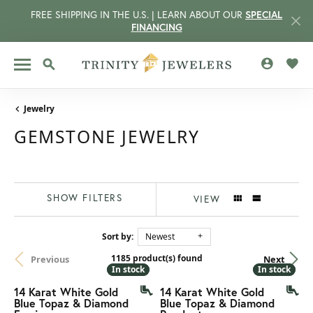
FREE SHIPPING IN THE U.S. | LEARN ABOUT OUR
SPECIAL
FINANCING
TOGGLE MY
TOGG
TOGGLE SEARCH MENU
Jewelry
GEMSTONE JEWELRY
SHOW FILTERS
VIEW
Sort by:
Newest
1185 product(s) found
Previous
Next
CCOUNT MENU
In stock
In stock
In stock
In stock
14 Karat White Gold
14 Karat White Gold
Blue Topaz & Diamond
Blue Topaz & Diamond