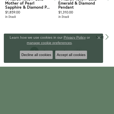
Mother of Pearl
Emerald & Diamond
Sapphire & Diamond P...
Pendant
Price:
Price:
$1,859.00
$1,310.00
In Stock
In Stock
Previous
Next
Learn how we use cookies in our
Privacy Policy
or
Close c
manage cookie preferences
.
...
(current)
1
2
3
4
50
Decline all cookies
Accept all cookies
TRINITY JEWELERS
647 Mount Nebo Road
Pittsburgh, PA 15237
(412) 367-7131
EMAIL
info@trinityjewelers.com