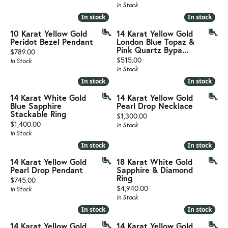
In Stock
In stock
In stock
In stock
In stock
10 Karat Yellow Gold
14 Karat Yellow Gold
Peridot Bezel Pendant
London Blue Topaz &
Pink Quartz Bypa...
Price:
$789.00
Price:
$515.00
In Stock
In Stock
In stock
In stock
In stock
In stock
14 Karat White Gold
14 Karat Yellow Gold
Blue Sapphire
Pearl Drop Necklace
Stackable Ring
Price:
$1,300.00
Price:
$1,400.00
In Stock
In Stock
In stock
In stock
In stock
In stock
14 Karat Yellow Gold
18 Karat White Gold
Pearl Drop Pendant
Sapphire & Diamond
Ring
Price:
$745.00
Price:
$4,940.00
In Stock
In Stock
In stock
In stock
In stock
In stock
14 Karat Yellow Gold
14 Karat Yellow Gold