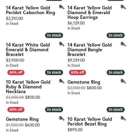
14 Karat Yellow Gold
14 Karat Yellow Gold
Peridot Cabochon Ring
Diamond & Emerald
Hoop Earrings
Price:
$2,210.00
Price:
$6,129.00
In Stock
In Stock
In stock
In stock
In stock
In stock
14 Karat White Gold
14 Karat Yellow Gold
Emerald & Diamond
Diamond Bangle
Bracelet
Bracelet
Price:
Price:
$3,900.00
$9,239.00
In Stock
In Stock
In stock
In stock
In stock
In stock
10 Karat Yellow Gold
Gemstone Ring
Ruby & Diamond
Original price: $
$2,000.00
$800.00
Necklace
In Stock
Original price: $2,000.00, now on sale for $800.00
$2,000.00
$800.00
In Stock
In stock
In stock
In stock
In stock
Gemstone Ring
10 Karat Yellow Gold
Peridot Bezel Ring
Original price: $1,500.00, now on sale for $600.00
$1,500.00
$600.00
Price:
$895.00
In Stock