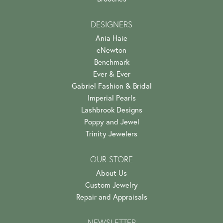
DESIGNERS
Ania Haie
eNewton
Benchmark
Ever & Ever
Gabriel Fashion & Bridal
Imperial Pearls
Lashbrook Designs
Poppy and Jewel
Trinity Jewelers
OUR STORE
About Us
Custom Jewelry
Repair and Appraisals
NEWSLETTER