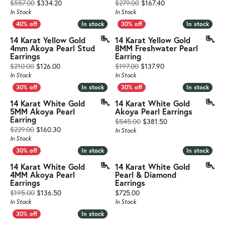
Original price: $557.00, now on sale for $334.20
Original price: $279
$557.00
$334.20
$279.00
$167.40
In Stock
In Stock
In stock
In stock
In stock
In stock
14 Karat Yellow Gold
14 Karat Yellow Gold
4mm Akoya Pearl Stud
8MM Freshwater Pearl
Earrings
Earring
Original price: $210.00, now on sale for $126.00
Original price: $197
$210.00
$126.00
$197.00
$137.90
In Stock
In Stock
In stock
In stock
In stock
In stock
14 Karat White Gold
14 Karat White Gold
5MM Akoya Pearl
Akoya Pearl Earrings
Earring
Original price: $54
$545.00
$381.50
Original price: $229.00, now on sale for $160.30
$229.00
$160.30
In Stock
In Stock
In stock
In stock
In stock
In stock
14 Karat White Gold
14 Karat White Gold
4MM Akoya Pearl
Pearl & Diamond
Earrings
Earrings
Original price: $195.00, now on sale for $136.50
Price:
$195.00
$136.50
$725.00
In Stock
In Stock
In stock
In stock