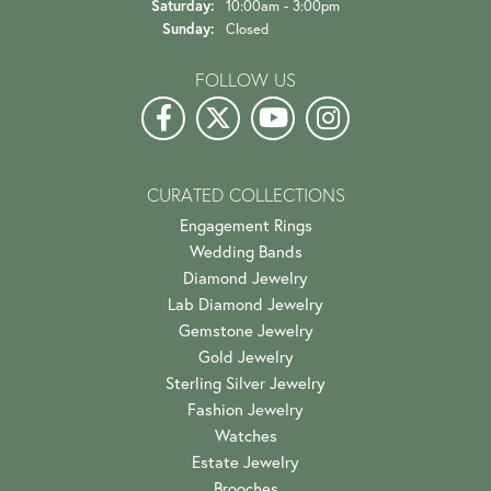
Saturday:
10:00am - 3:00pm
Sunday:
Closed
FOLLOW US
CURATED COLLECTIONS
Engagement Rings
Wedding Bands
Diamond Jewelry
Lab Diamond Jewelry
Gemstone Jewelry
Gold Jewelry
Sterling Silver Jewelry
Fashion Jewelry
Watches
Estate Jewelry
Brooches