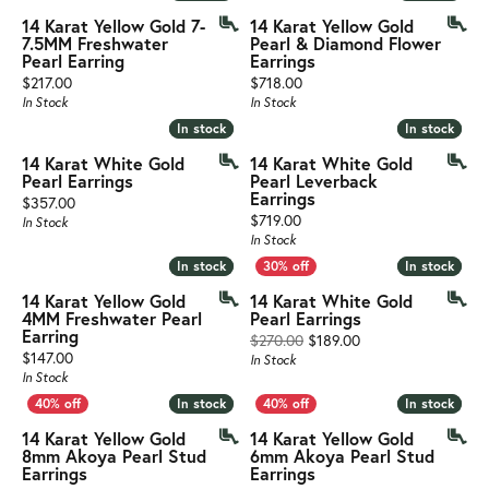
14 Karat Yellow Gold 7-
14 Karat Yellow Gold
7.5MM Freshwater
Pearl & Diamond Flower
Pearl Earring
Earrings
Price:
Price:
$217.00
$718.00
In Stock
In Stock
In stock
In stock
In stock
In stock
14 Karat White Gold
14 Karat White Gold
Pearl Earrings
Pearl Leverback
Earrings
Price:
$357.00
Price:
$719.00
In Stock
In Stock
In stock
In stock
In stock
In stock
14 Karat Yellow Gold
14 Karat White Gold
4MM Freshwater Pearl
Pearl Earrings
Earring
Original price: $27
$270.00
$189.00
Price:
$147.00
In Stock
In Stock
In stock
In stock
In stock
In stock
14 Karat Yellow Gold
14 Karat Yellow Gold
8mm Akoya Pearl Stud
6mm Akoya Pearl Stud
Earrings
Earrings