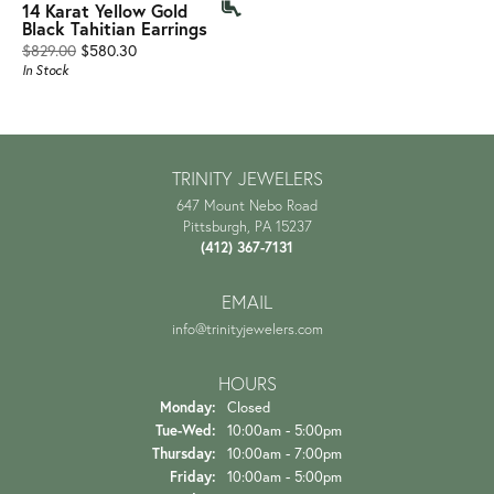
14 Karat Yellow Gold
Black Tahitian Earrings
Original price: $829.00, now on sale for $580.30
$829.00
$580.30
In Stock
TRINITY JEWELERS
647 Mount Nebo Road
Pittsburgh, PA 15237
(412) 367-7131
EMAIL
info@trinityjewelers.com
HOURS
Monday:
Closed
Tuesday - Wednesday:
Tue-Wed:
10:00am - 5:00pm
Thursday:
10:00am - 7:00pm
Friday:
10:00am - 5:00pm