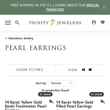
FREE SHIPPING IN THE U.S. | LEARN ABOUT OUR
SPECIAL
FINANCING
TOGGLE MY 
TOGG
TOGGLE SEARCH MENU
Gemstone Jewelry
PEARL EARRINGS
SHOW FILTERS
VIEW
Sort by:
Newest
23 product(s) found
CCOUNT MENU
In stock
In stock
In stock
In stock
14 Karat Yellow Gold
14 Karat Yellow Gold
Keshi Freshwater Pearl
Filled Pearl Earrings
Earrings