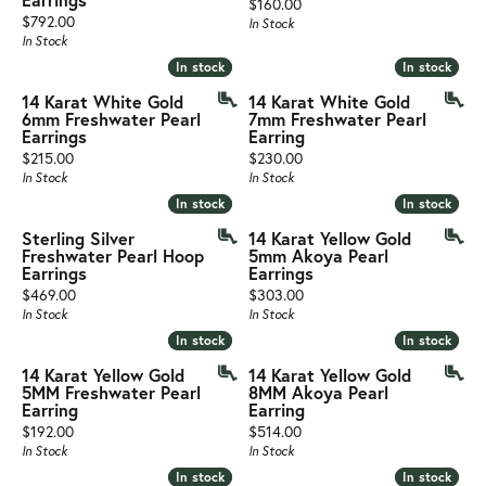
Price:
$160.00
Price:
$792.00
In Stock
In Stock
In stock
In stock
In stock
In stock
14 Karat White Gold
14 Karat White Gold
6mm Freshwater Pearl
7mm Freshwater Pearl
Earrings
Earring
Price:
Price:
$215.00
$230.00
In Stock
In Stock
In stock
In stock
In stock
In stock
Sterling Silver
14 Karat Yellow Gold
Freshwater Pearl Hoop
5mm Akoya Pearl
Earrings
Earrings
Price:
Price:
$469.00
$303.00
In Stock
In Stock
In stock
In stock
In stock
In stock
14 Karat Yellow Gold
14 Karat Yellow Gold
5MM Freshwater Pearl
8MM Akoya Pearl
Earring
Earring
Price:
Price:
$192.00
$514.00
In Stock
In Stock
In stock
In stock
In stock
In stock