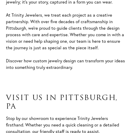
jewelry; it's your story, captured in a form you can wear.
At Trinity Jewelers, we treat each project as a creative
partnership. With over five decades of craftsmanship in
Pittsburgh, we're proud to guide clients through the design
process with care and expertise. Whether you come in with a
vision or need help shaping one, our team is here to ensure
the journey is just as special as the piece itself.
Discover how custom jewelry design can transform your ideas
into something truly extraordinary.
VISIT US IN PITTSBURGH,
PA
Stop by our showroom to experience Trinity Jewelers
firsthand. Whether you need a quick cleaning or a detailed
consultation, our friendly staff is ready to assist.