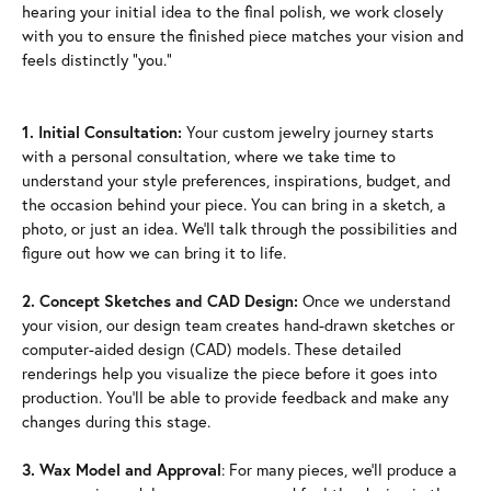
hearing your initial idea to the final polish, we work closely
with you to ensure the finished piece matches your vision and
feels distinctly "you."
1. Initial Consultation:
Your custom jewelry journey starts
with a personal consultation, where we take time to
understand your style preferences, inspirations, budget, and
the occasion behind your piece. You can bring in a sketch, a
photo, or just an idea. We'll talk through the possibilities and
figure out how we can bring it to life.
2. Concept Sketches and CAD Design:
Once we understand
your vision, our design team creates hand-drawn sketches or
computer-aided design (CAD) models. These detailed
renderings help you visualize the piece before it goes into
production. You'll be able to provide feedback and make any
changes during this stage.
3. Wax Model and Approval
: For many pieces, we'll produce a