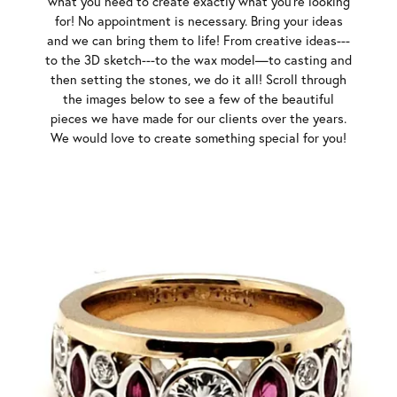
what you need to create exactly what you’re looking
for! No appointment is necessary. Bring your ideas
and we can bring them to life! From creative ideas---
to the 3D sketch---to the wax model—to casting and
then setting the stones, we do it all! Scroll through
the images below to see a few of the beautiful
pieces we have made for our clients over the years.
We would love to create something special for you!