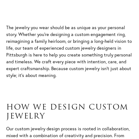
The jewelry you wear should be as unique as your personal
story. Whether you're designing a custom engagement ring,
reimagining a family heirloom, or bringing a long-held vision to
life, our team of experienced custom jewelry designers in
Pittsburgh is here to help you create something truly personal
and timeless. We craft every piece with intention, care, and
expert craftsmanship. Because custom jewelry isn't just about
style; it's about meaning.
HOW WE DESIGN CUSTOM
JEWELRY
Our custom jewelry design process is rooted in collaboration,
mixed with a combination of creativity and precision. From