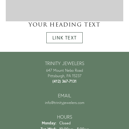
YOUR HEADING TEXT
LINK TEXT
TRINITY JEWELERS
647 Mount Nebo Road
Pittsburgh, PA 15237
(412) 367-7131
EMAIL
info@trinityjewelers.com
HOURS
Monday:
Closed