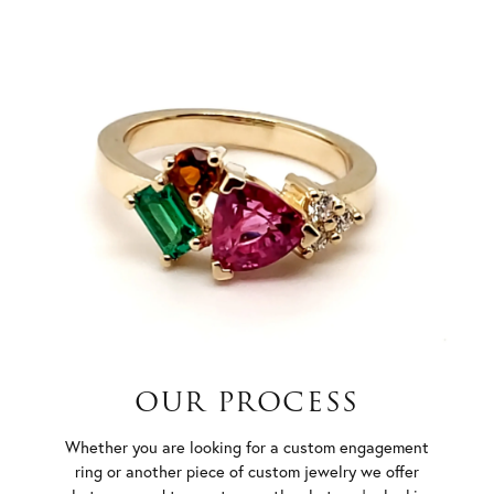
OUR PROCESS
Whether you are looking for a custom engagement
ring or another piece of custom jewelry we offer