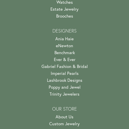
Watches
Estate Jewelry
Brooches
DESIGNERS
Ania Haie
eNewton
Benchmark
Ever & Ever
Gabriel Fashion & Bridal
Imperial Pearls
Lashbrook Designs
Poppy and Jewel
Trinity Jewelers
OUR STORE
About Us
Custom Jewelry