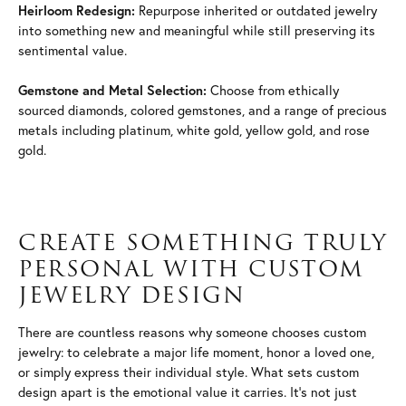
Heirloom Redesign:
Repurpose inherited or outdated jewelry
into something new and meaningful while still preserving its
sentimental value.
Gemstone and Metal Selection:
Choose from ethically
sourced diamonds, colored gemstones, and a range of precious
metals including platinum, white gold, yellow gold, and rose
gold.
CREATE SOMETHING TRULY
PERSONAL WITH CUSTOM
JEWELRY DESIGN
There are countless reasons why someone chooses custom
jewelry: to celebrate a major life moment, honor a loved one,
or simply express their individual style. What sets custom
design apart is the emotional value it carries. It's not just