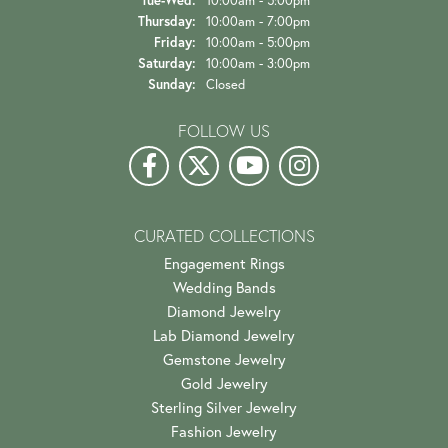
Tue-Wed:
Tuesday - Wednesday:
10:00am - 5:00pm
Thursday:
10:00am - 7:00pm
Friday:
10:00am - 5:00pm
Saturday:
10:00am - 3:00pm
Sunday:
Closed
FOLLOW US
CURATED COLLECTIONS
Engagement Rings
Wedding Bands
Diamond Jewelry
Lab Diamond Jewelry
Gemstone Jewelry
Gold Jewelry
Sterling Silver Jewelry
Fashion Jewelry