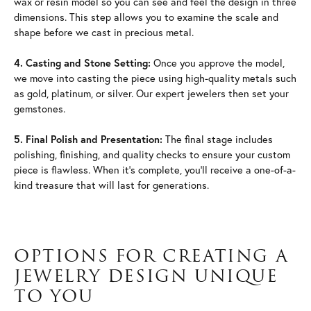
wax or resin model so you can see and feel the design in three
dimensions. This step allows you to examine the scale and
shape before we cast in precious metal.
4. Casting and Stone Setting:
Once you approve the model,
we move into casting the piece using high-quality metals such
as gold, platinum, or silver. Our expert jewelers then set your
gemstones.
5. Final Polish and Presentation:
The final stage includes
polishing, finishing, and quality checks to ensure your custom
piece is flawless. When it's complete, you'll receive a one-of-a-
kind treasure that will last for generations.
OPTIONS FOR CREATING A
JEWELRY DESIGN UNIQUE
TO YOU