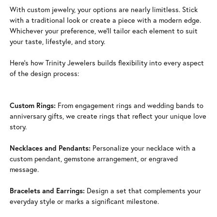
With custom jewelry, your options are nearly limitless. Stick
with a traditional look or create a piece with a modern edge.
Whichever your preference, we'll tailor each element to suit
your taste, lifestyle, and story.
Here's how Trinity Jewelers builds flexibility into every aspect
of the design process:
Custom Rings:
From engagement rings and wedding bands to
anniversary gifts, we create rings that reflect your unique love
story.
Necklaces and Pendants:
Personalize your necklace with a
custom pendant, gemstone arrangement, or engraved
message.
Bracelets and Earrings:
Design a set that complements your
everyday style or marks a significant milestone.