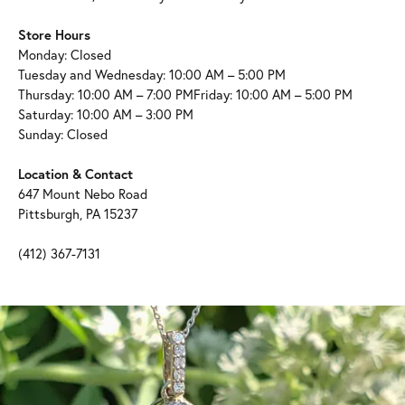
Store Hours
Monday: Closed
Tuesday and Wednesday: 10:00 AM – 5:00 PM
Thursday: 10:00 AM – 7:00 PMFriday: 10:00 AM – 5:00 PM
Saturday: 10:00 AM – 3:00 PM
Sunday: Closed
Location & Contact
647 Mount Nebo Road
Pittsburgh, PA 15237
(412) 367-7131