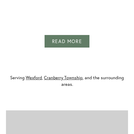
INQUIRE
INQUIRE
INQUIRE
INQUIRE
INQUIRE
INQUIRE
INQUIRE
INQUIRE
INQUIRE
INQUIRE
INQUIRE
INQUIRE
READ MORE
Serving
Wexford
,
Cranberry Township
, and the surrounding
areas.