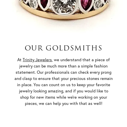
OUR GOLDSMITHS
At
Trinity Jewelers
, we understand that a piece of
jewelry can be much more than a simple fashion
statement. Our professionals can check every prong
and clasp to ensure that your precious stones remain
in place. You can count on us to keep your favorite
jewelry looking amazing, and if you would like to
shop for new items while we’re working on your
pieces, we can help you with that as well!