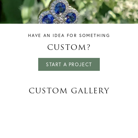
HAVE AN IDEA FOR SOMETHING
CUSTOM?
START A PROJECT
CUSTOM GALLERY
INQUIRE
INQUIRE
INQUIRE
INQUIRE
INQUIRE
INQUIRE
INQUIRE
INQUIRE
INQUIRE
INQUIRE
INQUIRE
INQUIRE
INQUIRE
INQUIRE
INQUIRE
INQUIRE
INQUIRE
INQUIRE