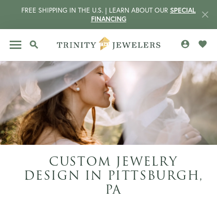
FREE SHIPPING IN THE U.S. | LEARN ABOUT OUR
SPECIAL
FINANCING
TOGGLE MY 
TOGG
TOGGLE SEARCH MENU
CUSTOM JEWELRY
DESIGN IN PITTSBURGH,
CCOUNT MENU
PA