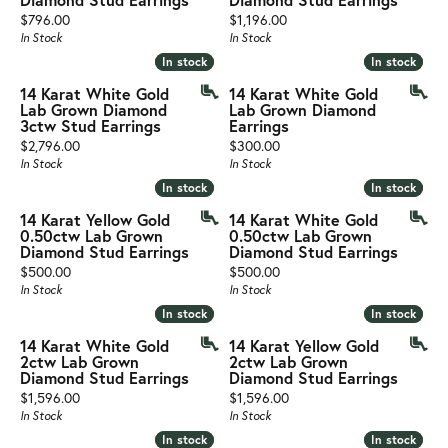
Price:
Price:
$796.00
$1,196.00
In Stock
In Stock
In stock
In stock
In stock
In stock
14 Karat White Gold
14 Karat White Gold
Lab Grown Diamond
Lab Grown Diamond
3ctw Stud Earrings
Earrings
Price:
Price:
$2,796.00
$300.00
In Stock
In Stock
In stock
In stock
In stock
In stock
14 Karat Yellow Gold
14 Karat White Gold
0.50ctw Lab Grown
0.50ctw Lab Grown
Diamond Stud Earrings
Diamond Stud Earrings
Price:
Price:
$500.00
$500.00
In Stock
In Stock
In stock
In stock
In stock
In stock
14 Karat White Gold
14 Karat Yellow Gold
2ctw Lab Grown
2ctw Lab Grown
Diamond Stud Earrings
Diamond Stud Earrings
Price:
Price:
$1,596.00
$1,596.00
In Stock
In Stock
In stock
In stock
In stock
In stock