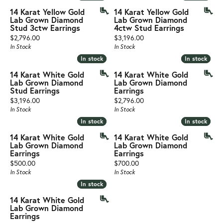
14 Karat Yellow Gold
14 Karat Yellow Gold
Lab Grown Diamond
Lab Grown Diamond
Stud 3ctw Earrings
4ctw Stud Earrings
Price:
Price:
$2,796.00
$3,196.00
In Stock
In Stock
In stock
In stock
In stock
In stock
14 Karat White Gold
14 Karat White Gold
Lab Grown Diamond
Lab Grown Diamond
Stud Earrings
Earrings
Price:
Price:
$3,196.00
$2,796.00
In Stock
In Stock
In stock
In stock
In stock
In stock
14 Karat White Gold
14 Karat White Gold
Lab Grown Diamond
Lab Grown Diamond
Earrings
Earrings
Price:
Price:
$500.00
$700.00
In Stock
In Stock
In stock
In stock
14 Karat White Gold
Lab Grown Diamond
Earrings