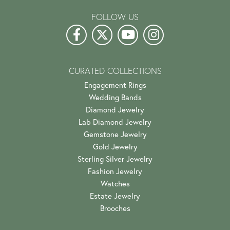
FOLLOW US
CURATED COLLECTIONS
Engagement Rings
Wedding Bands
Diamond Jewelry
Lab Diamond Jewelry
Gemstone Jewelry
Gold Jewelry
Sterling Silver Jewelry
Fashion Jewelry
Watches
Estate Jewelry
Brooches