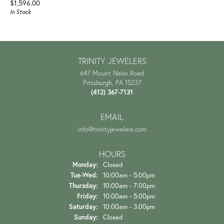
Price:
$1,596.00
In Stock
TRINITY JEWELERS
647 Mount Nebo Road
Pittsburgh, PA 15237
(412) 367-7131
EMAIL
info@trinityjewelers.com
HOURS
Monday:
Closed
Tuesday - Wednesday:
Tue-Wed:
10:00am - 5:00pm
Thursday:
10:00am - 7:00pm
Friday:
10:00am - 5:00pm
Saturday:
10:00am - 3:00pm
Sunday:
Closed