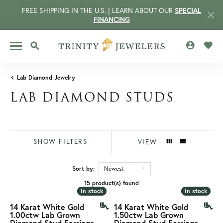
FREE SHIPPING IN THE U.S. | LEARN ABOUT OUR
SPECIAL
FINANCING
TOGGLE MY 
TOGG
TOGGLE SEARCH MENU
Lab Diamond Jewelry
LAB DIAMOND STUDS
SHOW FILTERS
VIEW
Sort by:
Newest
15 product(s) found
CCOUNT MENU
In stock
In stock
In stock
In stock
14 Karat White Gold
14 Karat White Gold
1.00ctw Lab Grown
1.50ctw Lab Grown
Diamond Stud Earrings
Diamond Stud Earrings