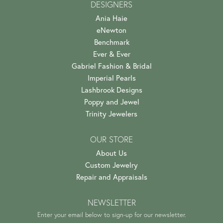
DESIGNERS
Ania Haie
eNewton
Benchmark
Ever & Ever
Gabriel Fashion & Bridal
Imperial Pearls
Lashbrook Designs
Poppy and Jewel
Trinity Jewelers
OUR STORE
About Us
Custom Jewelry
Repair and Appraisals
NEWSLETTER
Enter your email below to sign-up for our newsletter.