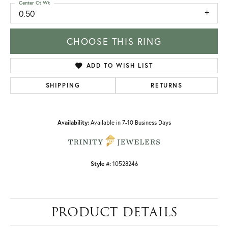
Center Ct Wt
0.50
CHOOSE THIS RING
ADD TO WISH LIST
SHIPPING
RETURNS
Availability:
Available in 7-10 Business Days
Style #:
10528246
PRODUCT DETAILS