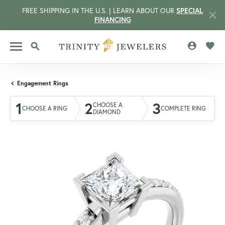
FREE SHIPPING IN THE U.S. | LEARN ABOUT OUR
SPECIAL
FINANCING
TOGGLE MY 
TOGG
TOGGLE SEARCH MENU
Engagement Rings
1
2
3
CHOOSE A
CHOOSE A RING
COMPLETE RING
DIAMOND
CCOUNT MENU