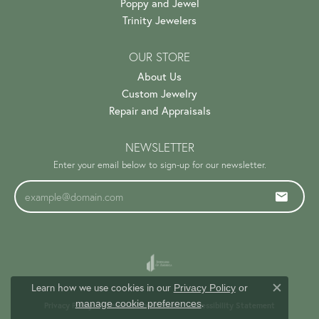
Poppy and Jewel
Trinity Jewelers
OUR STORE
About Us
Custom Jewelry
Repair and Appraisals
NEWSLETTER
Enter your email below to sign-up for our newsletter.
Learn how we use cookies in our
Privacy Policy
or
Close c
.
manage cookie preferences
Privacy Policy
Terms & Conditions
Accessibility Statement