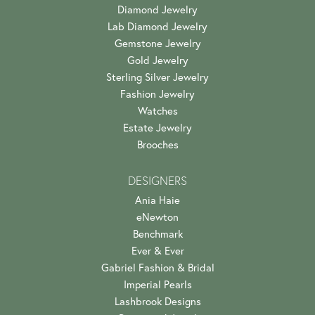
Diamond Jewelry
Lab Diamond Jewelry
Gemstone Jewelry
Gold Jewelry
Sterling Silver Jewelry
Fashion Jewelry
Watches
Estate Jewelry
Brooches
DESIGNERS
Ania Haie
eNewton
Benchmark
Ever & Ever
Gabriel Fashion & Bridal
Imperial Pearls
Lashbrook Designs