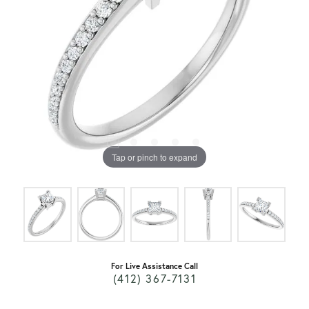
Tap or pinch to expand
For Live Assistance Call
(412) 367-7131