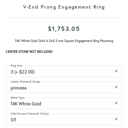
V-End Prong Engagement Ring
$1,753.05
14K White Gold Gold 4.5x4.5 mm Square Engagement Ring Mounting
CENTER STONE NOT INCLUDED
Ring Size
3 (+ $22.00)
Center Diamond Shape
princess
Metal Type
14K White Gold
Side/Accent Diamond Clarity
SI1