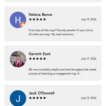
Helena Bence
July 19, 2026
First class all the way!! The only jeweler I’ll use (I drive
65 miles one way). My most recent ex...
Garrett East
July 17, 2026
Alli was incredibly helpful and kind throughout the whole
process of selecting an engagement ring. H...
Jack O'Donnell
July 13, 2026