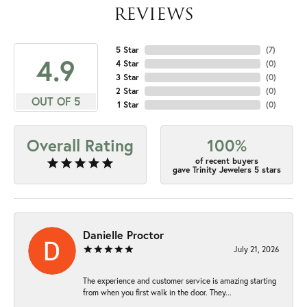
REVIEWS
5 Star
(
7
)
4.9
4 Star
(
0
)
3 Star
(
0
)
2 Star
(
0
)
OUT OF 5
1 Star
(
0
)
Overall Rating
100%
of recent buyers
gave Trinity Jewelers 5 stars
Danielle Proctor
July 21, 2026
The experience and customer service is amazing starting
from when you first walk in the door. They...