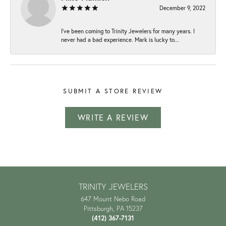
December 9, 2022
I've been coming to Trinity Jewelers for many years. I
never had a bad experience. Mark is lucky to...
SUBMIT A STORE REVIEW
WRITE A REVIEW
TRINITY JEWELERS
647 Mount Nebo Road
Pittsburgh, PA 15237
(412) 367-7131