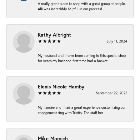
A really great place to shop with a great group of people.
Alli was incredibly helpful in our process!
Kathy Albright
July 11, 2024
My husband and I have been coming to this special shop
for years my husband first time had a basket...
Elexis Nicole Hamby
September 22, 2023
My fiancée and I had a great experience customizing our
engagement ring with Trinity. The staff her...
Mike Mamich