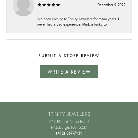
December 9, 2022
I've been coming to Trinity Jewelers for many years. I
never had a bad experience. Mark is lucky to...
SUBMIT A STORE REVIEW
WRITE A REVIEW
TRINITY JEWELERS
647 Mount Nebo Road
Pittsburgh, PA 15237
(412) 367-7131