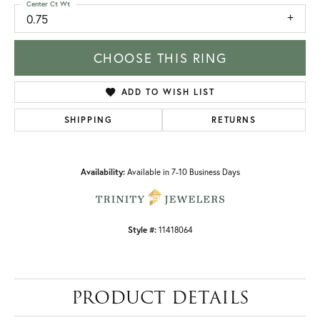
Center Ct Wt
0.75
CHOOSE THIS RING
ADD TO WISH LIST
SHIPPING
RETURNS
Availability:
Available in 7-10 Business Days
Style #:
11418064
PRODUCT DETAILS