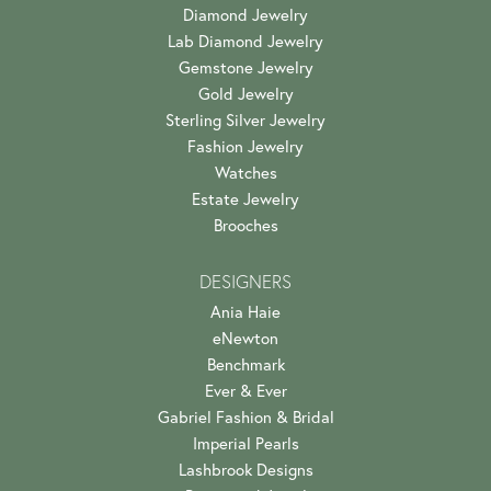
Diamond Jewelry
Lab Diamond Jewelry
Gemstone Jewelry
Gold Jewelry
Sterling Silver Jewelry
Fashion Jewelry
Watches
Estate Jewelry
Brooches
DESIGNERS
Ania Haie
eNewton
Benchmark
Ever & Ever
Gabriel Fashion & Bridal
Imperial Pearls
Lashbrook Designs