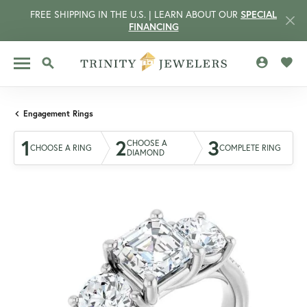
FREE SHIPPING IN THE U.S. | LEARN ABOUT OUR
SPECIAL
FINANCING
TOGGLE MY 
TOGG
TOGGLE SEARCH MENU
Engagement Rings
1
2
3
CHOOSE A
CHOOSE A RING
COMPLETE RING
DIAMOND
CCOUNT MENU