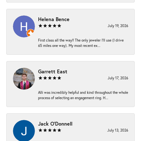
Helena Bence
July 19, 2026
First class all the way!! The only jeweler I’ll use (I drive
65 miles one way). My most recent ex...
Garrett East
July 17, 2026
Alli was incredibly helpful and kind throughout the whole
process of selecting an engagement ring. H...
Jack O'Donnell
July 13, 2026