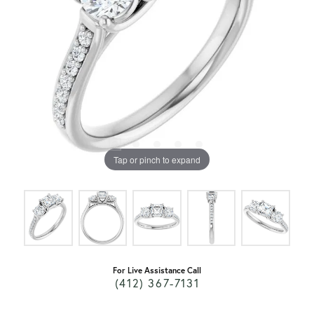
Tap or pinch to expand
For Live Assistance Call
(412) 367-7131