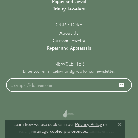
Poppy and Jewel
Trinity Jewelers
OUR STORE
About Us
Custom Jewelry
Repair and Appraisals
NEWSLETTER
Enter your email below to sign-up for our newsletter.
Learn how we use cookies in our
Privacy Policy
or
Close c
.
manage cookie preferences
Privacy Policy
Terms & Conditions
Accessibility Statement