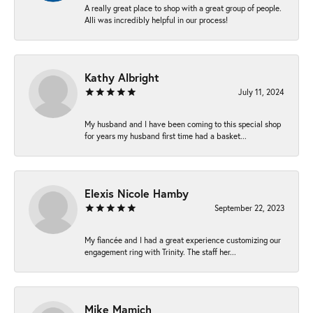
A really great place to shop with a great group of people.
Alli was incredibly helpful in our process!
Kathy Albright
July 11, 2024
My husband and I have been coming to this special shop
for years my husband first time had a basket...
Elexis Nicole Hamby
September 22, 2023
My fiancée and I had a great experience customizing our
engagement ring with Trinity. The staff her...
Mike Mamich