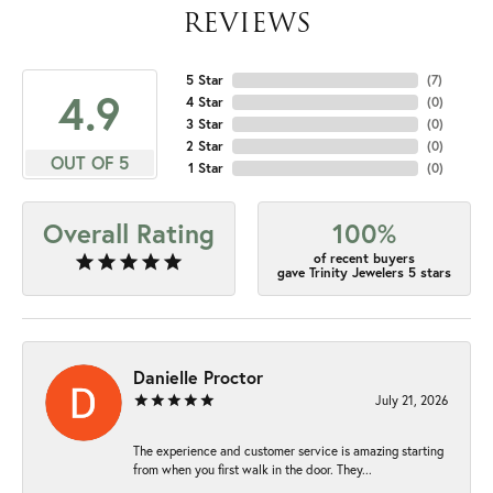
REVIEWS
5 Star
(
7
)
4.9
4 Star
(
0
)
3 Star
(
0
)
2 Star
(
0
)
OUT OF 5
1 Star
(
0
)
Overall Rating
100%
of recent buyers
gave Trinity Jewelers 5 stars
Danielle Proctor
July 21, 2026
The experience and customer service is amazing starting
from when you first walk in the door. They...