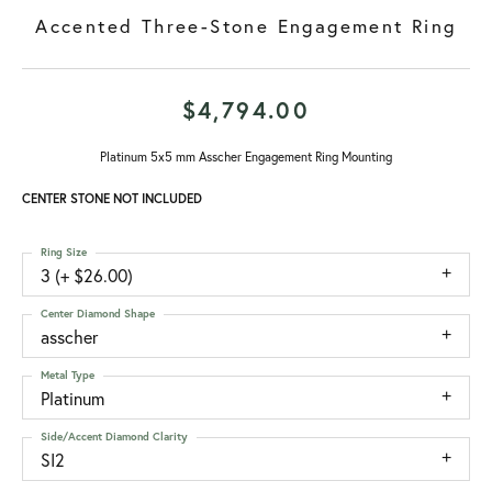
Accented Three-Stone Engagement Ring
$4,794.00
Platinum 5x5 mm Asscher Engagement Ring Mounting
CENTER STONE NOT INCLUDED
Ring Size
3 (+ $26.00)
Center Diamond Shape
asscher
Metal Type
Platinum
Side/Accent Diamond Clarity
SI2