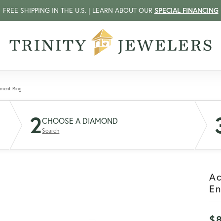
FREE SHIPPING IN THE U.S. | LEARN ABOUT OUR
SPECIAL FINANCING
ement Ring
2
CHOOSE A DIAMOND
Search
A
E
$