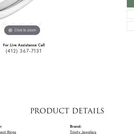
Click to zoom
For Live Assistance Call
(412) 367-7131
PRODUCT DETAILS
y:
Brand:
ent Rings
Trinity Jewelers