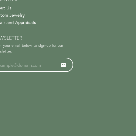
ut Us
tom Jewelry
air and Appraisals
WSLETTER
r your email below to sign-up for our
letter.