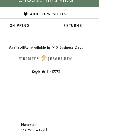
CHOOSE THIS RING
ADD TO WISH LIST
SHIPPING
RETURNS
Click to zoom
Availability:
Available in 7-10 Business Days
Style #:
11417751
Material:
14K White Gold