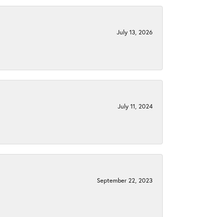
July 13, 2026
July 11, 2024
September 22, 2023