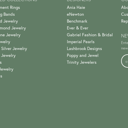
ment Rings
Ania Haie
Abo
g Bands
eNewton
Cus
d Jewelry
Benchmark
Rep
amond Jewelry
Ever & Ever
ne Jewelry
Gabriel Fashion & Bridal
NE
welry
Imperial Pearls
Ente
 Silver Jewelry
Lashbrook Designs
news
 Jewelry
Poppy and Jewel
s
Trinity Jewelers
Jewelry
es