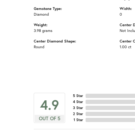
Gemstone Type:
Width:
Diamond
0
Weight:
Center 
3.98 grams
Not Incl
Center Diamond Shape:
Center C
Round
1.00 ct
5 Star
4.9
4 Star
3 Star
2 Star
OUT OF 5
1 Star