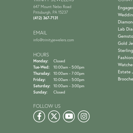
647 Mount Nebo Road
Engage
Pittsburgh, PA 15237
Weddin
(412) 367-7131
Diamon
Lab Di
EMAIL
Gemsto
info@trinityjewelers.com
Gold Je
Sterling
HOURS
Fashion
Monday:
Closed
Watche
Tuesday - Wednesday:
Tue-Wed:
10:00am - 5:00pm
Estate 
Thursday:
10:00am - 7:00pm
Brooch
Friday:
10:00am - 5:00pm
Saturday:
10:00am - 3:00pm
Sunday:
Closed
FOLLOW US