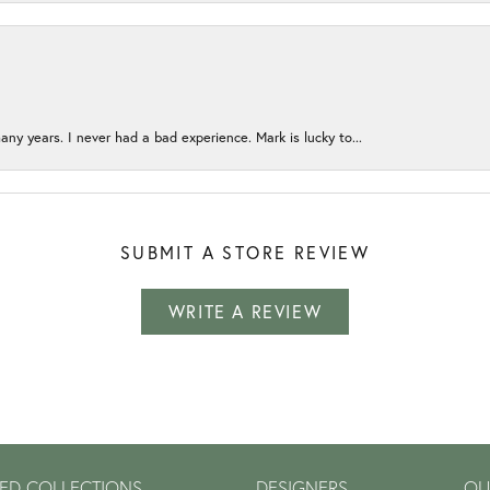
any years. I never had a bad experience. Mark is lucky to...
SUBMIT A STORE REVIEW
WRITE A REVIEW
ED COLLECTIONS
DESIGNERS
OU