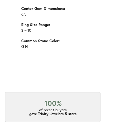
Center Gem Dimensions:
6.5
Ring Size Range:
3 – 10
Common Stone Color:
G-H
100%
of recent buyers
gave Trinity Jewelers 5 stars