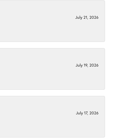
July 21, 2026
July 19, 2026
July 17, 2026