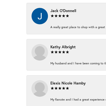
Jack O'Donnell
A really great place to shop with a great 
Kathy Albright
My husband and I have been coming to thi
Elexis Nicole Hamby
My fiancée and I had a great experience c