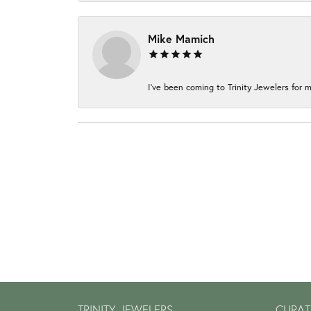
Mike Mamich
I've been coming to Trinity Jewelers for m
TRINITY JEWELERS
CURAT