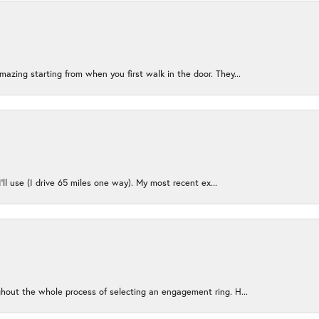
azing starting from when you first walk in the door. They...
I’ll use (I drive 65 miles one way). My most recent ex...
ughout the whole process of selecting an engagement ring. H...