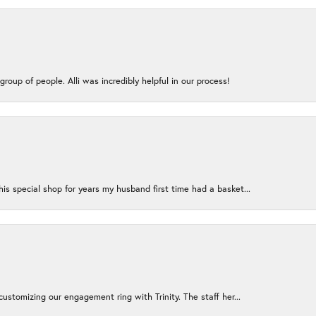
group of people. Alli was incredibly helpful in our process!
s special shop for years my husband first time had a basket...
ustomizing our engagement ring with Trinity. The staff her...