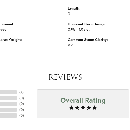
Length:
0
Diamond:
Diamond Carat Range:
uded
0.95 - 1.05 ct
arat Weight:
Common Stone Clarity:
VS1
REVIEWS
(
7
)
Overall Rating
(
0
)
(
0
)
(
0
)
(
0
)