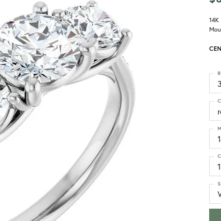
14K
Mou
CEN
R
3
C
M
C
1
S