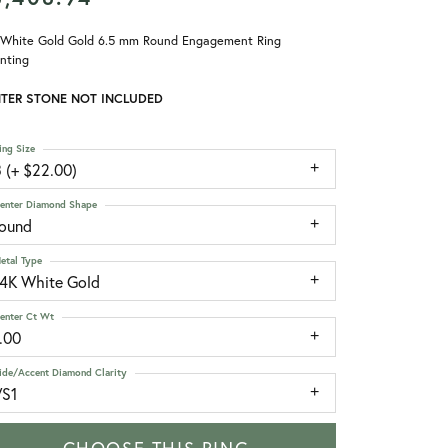
 White Gold Gold 6.5 mm Round Engagement Ring
nting
TER STONE NOT INCLUDED
ing Size
 (+ $22.00)
enter Diamond Shape
round
etal Type
14K White Gold
enter Ct Wt
.00
ide/Accent Diamond Clarity
VS1