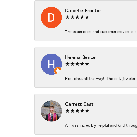
Danielle Proctor
The experience and customer service is am
Helena Bence
First class all the way!! The only jeweler 
Garrett East
Alli was incredibly helpful and kind thro