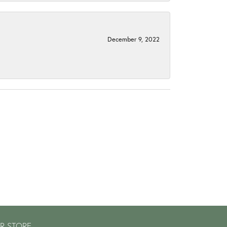
December 9, 2022
R STORE