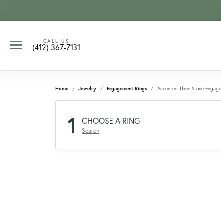
CALL US
(412) 367-7131
Home
Jewelry
Engagement Rings
Accented Three-Stone Engag
1
CHOOSE A RING
Search
CCOUNT MENU