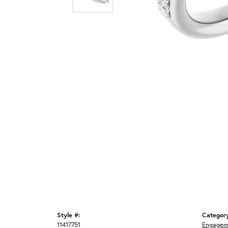
Style #:
Categor
11417751
Engagem