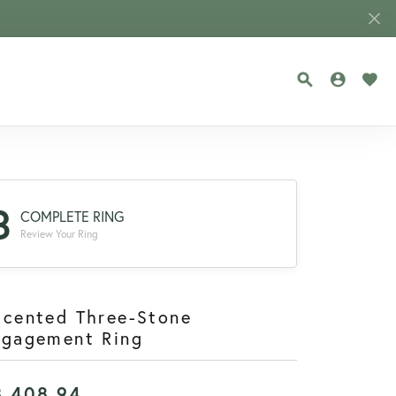
TOGGLE SEA
TOGGLE
TOG
3
COMPLETE RING
Review Your Ring
ccented Three-Stone
ngagement Ring
8,408.94