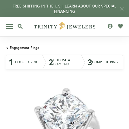
FREE SHIPPING IN THE U.S. | LEARN ABOUT OUR
SPECIAL
FINANCING
TOGGLE MY 
TOGG
TOGGLE SEARCH MENU
Engagement Rings
1
2
3
CHOOSE A
CHOOSE A RING
COMPLETE RING
DIAMOND
CCOUNT MENU