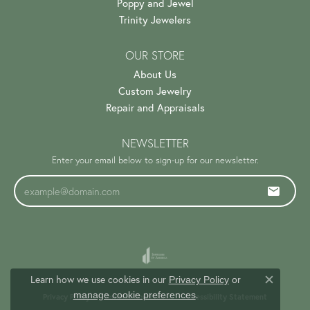
Poppy and Jewel
Trinity Jewelers
OUR STORE
About Us
Custom Jewelry
Repair and Appraisals
NEWSLETTER
Enter your email below to sign-up for our newsletter.
Learn how we use cookies in our
Privacy Policy
or
Close c
.
manage cookie preferences
Privacy Policy
Terms & Conditions
Accessibility Statement