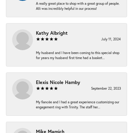
A really great place to shop with a great group of people.
Alli was incredibly helpful in our process!
Kathy Albright
July 11, 2024
My husband and I have been coming to this special shop
for years my husband first time had a basket...
Elexis Nicole Hamby
September 22, 2023
My fiancée and I had a great experience customizing our
engagement ring with Trinity. The staff her...
Mike Mamich