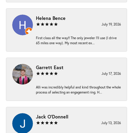
Helena Bence
July 19, 2026
First class all the way!! The only jeweler I’ll use (I drive
65 miles one way). My most recent ex...
Garrett East
July 17, 2026
Alli was incredibly helpful and kind throughout the whole
process of selecting an engagement ring. H...
Jack O'Donnell
July 13, 2026