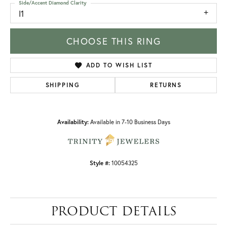
Side/Accent Diamond Clarity
I1
CHOOSE THIS RING
ADD TO WISH LIST
SHIPPING
RETURNS
Availability:
Available in 7-10 Business Days
Style #:
10054325
PRODUCT DETAILS