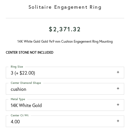
Solitaire Engagement Ring
$2,371.32
14K White Gold Gold 9x9 mm Cushion Engagement Ring Mounting
CENTER STONE NOT INCLUDED
Ring Size
3 (+ $22.00)
Center Diamond Shape
cushion
Metal Type
14K White Gold
Center Ct Wt
4.00