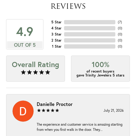
REVIEWS
5 Star
(
7
)
4.9
4 Star
(
0
)
3 Star
(
0
)
2 Star
(
0
)
OUT OF 5
1 Star
(
0
)
Overall Rating
100%
of recent buyers
gave Trinity Jewelers 5 stars
Danielle Proctor
July 21, 2026
The experience and customer service is amazing starting
from when you first walk in the door. They...