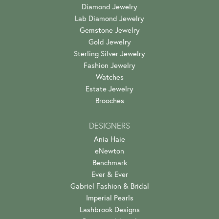
Diamond Jewelry
Lab Diamond Jewelry
Gemstone Jewelry
Gold Jewelry
Sterling Silver Jewelry
Fashion Jewelry
Watches
Estate Jewelry
Brooches
DESIGNERS
Ania Haie
eNewton
Benchmark
Ever & Ever
Gabriel Fashion & Bridal
Imperial Pearls
Lashbrook Designs