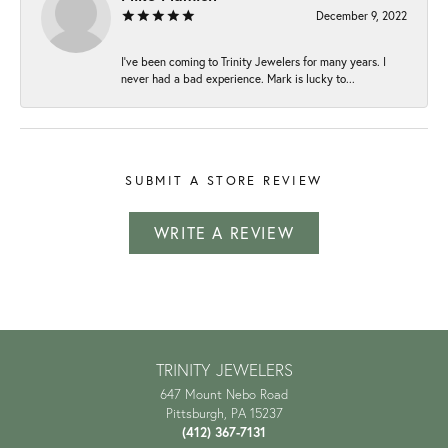
December 9, 2022
I've been coming to Trinity Jewelers for many years. I
never had a bad experience. Mark is lucky to...
SUBMIT A STORE REVIEW
WRITE A REVIEW
TRINITY JEWELERS
647 Mount Nebo Road
Pittsburgh, PA 15237
(412) 367-7131