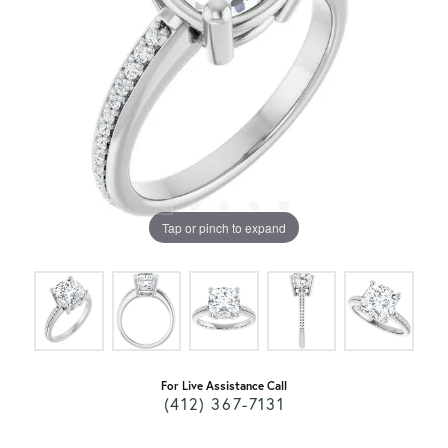
Tap or pinch to expand
For Live Assistance Call
(412) 367-7131