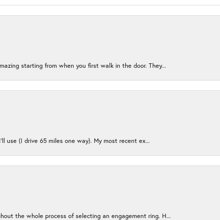
azing starting from when you first walk in the door. They...
I’ll use (I drive 65 miles one way). My most recent ex...
ughout the whole process of selecting an engagement ring. H...