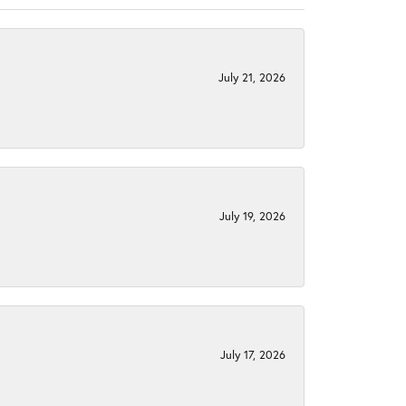
July 21, 2026
July 19, 2026
July 17, 2026