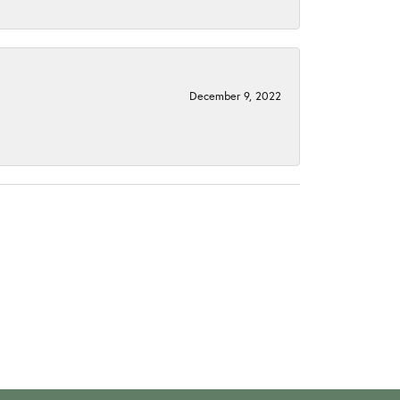
December 9, 2022