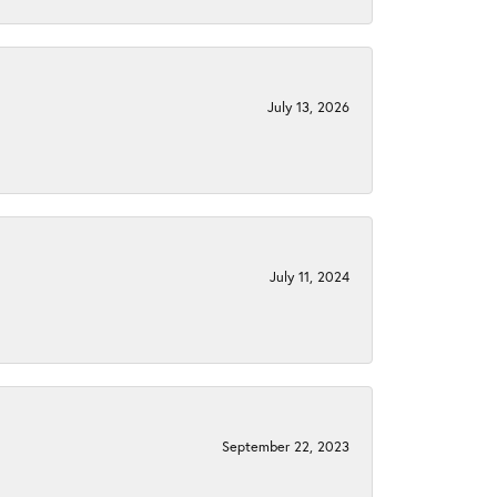
July 13, 2026
July 11, 2024
September 22, 2023