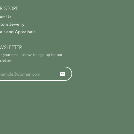
R STORE
ut Us
tom Jewelry
air and Appraisals
WSLETTER
r your email below to sign-up for our
letter.