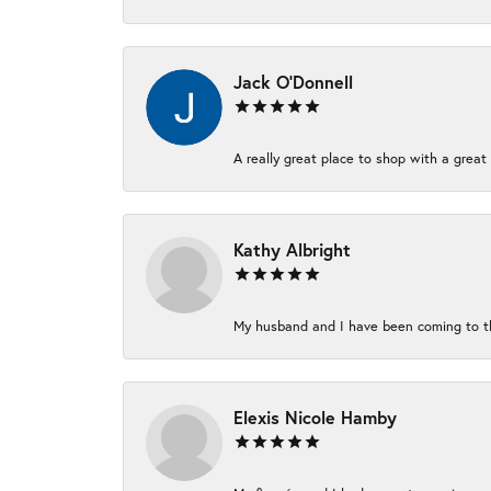
Jack O'Donnell
A really great place to shop with a great 
Kathy Albright
My husband and I have been coming to thi
Elexis Nicole Hamby