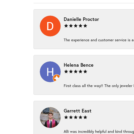
Danielle Proctor
The experience and customer service is am
Helena Bence
First class all the way!! The only jeweler 
Garrett East
Alli was incredibly helpful and kind thro