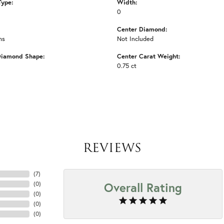
Type:
Width:
0
Center Diamond:
ms
Not Included
Diamond Shape:
Center Carat Weight:
0.75 ct
REVIEWS
(
7
)
Overall Rating
(
0
)
(
0
)
(
0
)
(
0
)