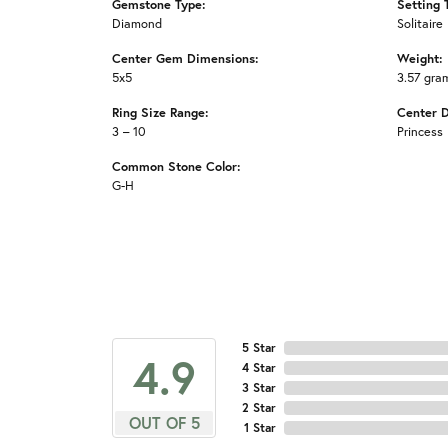
Gemstone Type:
Setting 
Diamond
Solitaire
Center Gem Dimensions:
Weight:
5x5
3.57 gra
Ring Size Range:
Center 
3 – 10
Princess
Common Stone Color:
G-H
5 Star
4.9
4 Star
3 Star
2 Star
OUT OF 5
1 Star