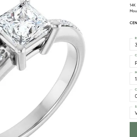
14K
Mou
CEN
R
3
C
p
M
C
S