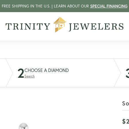
FREE SHIPPING IN THE U.S. | LEARN ABOUT OUR
SPECIAL FINANCING
2
CHOOSE A DIAMOND
Search
So
$