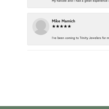
My fiancée and I had a great experience c
Mike Mamich
I've been coming to Trinity Jewelers for m