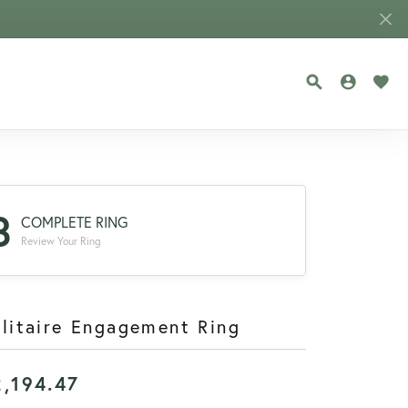
TOGGLE SEA
TOGGLE
TOG
3
COMPLETE RING
Review Your Ring
litaire Engagement Ring
2,194.47