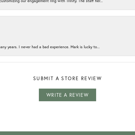
ustomizing our engagement ring with Trinity. The staff her...
any years. I never had a bad experience. Mark is lucky to...
SUBMIT A STORE REVIEW
WRITE A REVIEW