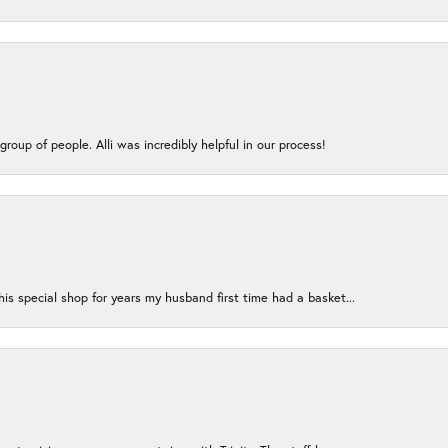
group of people. Alli was incredibly helpful in our process!
s special shop for years my husband first time had a basket...