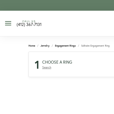
CALL US
(412) 367-7131
Home
Jewelry
Engagement Rings
Solitaire Engagement Ring
1
CHOOSE A RING
Search
CCOUNT MENU