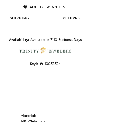
ADD TO WISH LIST
SHIPPING
RETURNS
Click to zoom
Availability:
Available in 7-10 Business Days
Style #:
10053524
Material:
14K White Gold