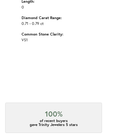
Length:
0
Diamond Carat Range:
0.71 - 0.79 ct
Common Stone Clarity:
VS1
100%
of recent buyers
gave Trinity Jewelers 5 stars