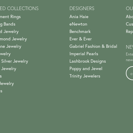
ED COLLECTIONS
DESIGNERS
OU
ment Rings
Ania Haie
Abo
g Bands
eNewton
Cus
d Jewelry
Benchmark
Rep
amond Jewelry
Ever & Ever
ne Jewelry
Gabriel Fashion & Bridal
NE
welry
Imperial Pearls
Ente
news
 Silver Jewelry
Lashbrook Designs
 Jewelry
Poppy and Jewel
s
Trinity Jewelers
Jewelry
es