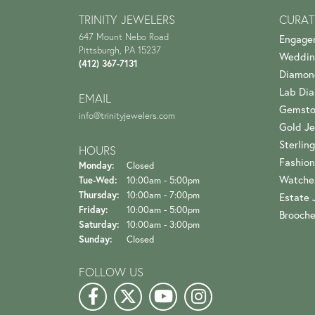
TRINITY JEWELERS
CURAT
647 Mount Nebo Road
Engage
Pittsburgh, PA 15237
Weddin
(412) 367-7131
Diamon
Lab Di
EMAIL
Gemsto
info@trinityjewelers.com
Gold Je
Sterling
HOURS
Fashion
Monday:
Closed
Watche
Tuesday - Wednesday:
Tue-Wed:
10:00am - 5:00pm
Thursday:
10:00am - 7:00pm
Estate 
Friday:
10:00am - 5:00pm
Brooch
Saturday:
10:00am - 3:00pm
Sunday:
Closed
FOLLOW US