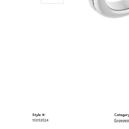
Style #:
Categor
10053524
Engagem