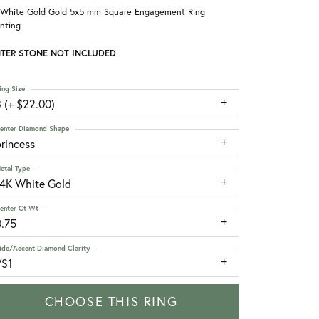
 White Gold Gold 5x5 mm Square Engagement Ring
nting
TER STONE NOT INCLUDED
ing Size
 (+ $22.00)
enter Diamond Shape
rincess
etal Type
14K White Gold
enter Ct Wt
0.75
ide/Accent Diamond Clarity
VS1
CHOOSE THIS RING