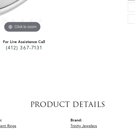
Click to zoom
For Live Assistance Call
(412) 367-7131
PRODUCT DETAILS
y:
Brand:
ent Rings
Trinity Jewelers