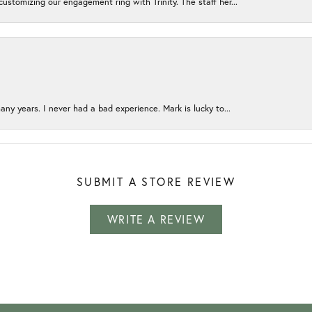
ustomizing our engagement ring with Trinity. The staff her...
any years. I never had a bad experience. Mark is lucky to...
SUBMIT A STORE REVIEW
WRITE A REVIEW