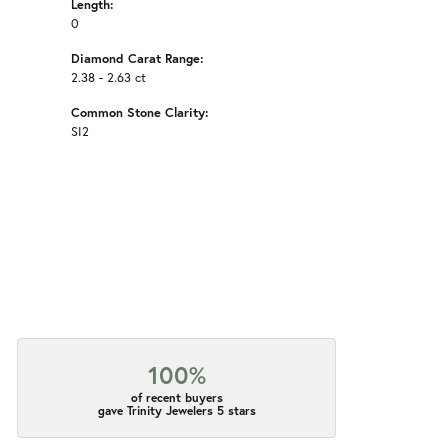
Length:
0
Diamond Carat Range:
2.38 - 2.63 ct
Common Stone Clarity:
SI2
100%
of recent buyers
gave Trinity Jewelers 5 stars