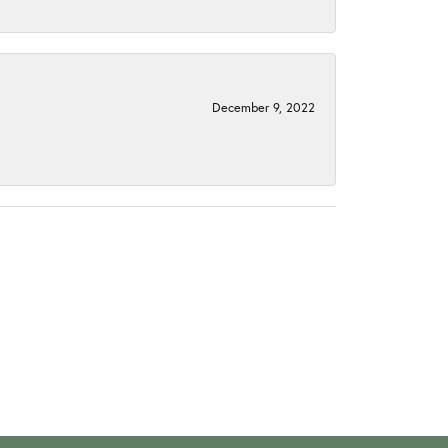
December 9, 2022