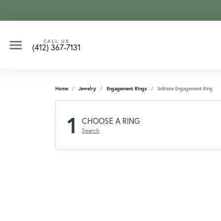
CALL US
(412) 367-7131
Home
Jewelry
Engagement Rings
Solitaire Engagement Ring
1
CHOOSE A RING
Search
CCOUNT MENU