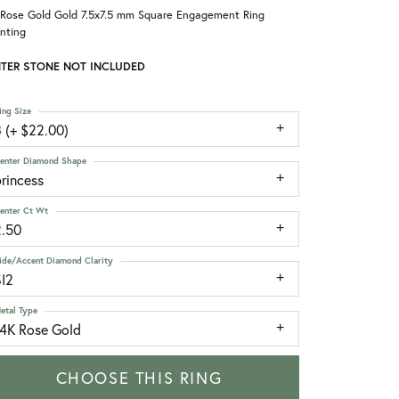
 Rose Gold Gold 7.5x7.5 mm Square Engagement Ring
nting
TER STONE NOT INCLUDED
ing Size
 (+ $22.00)
enter Diamond Shape
rincess
enter Ct Wt
2.50
ide/Accent Diamond Clarity
SI2
etal Type
14K Rose Gold
CHOOSE THIS RING