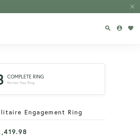
TOGGLE SEA
TOGGLE
TOG
3
COMPLETE RING
Review Your Ring
litaire Engagement Ring
2,419.98