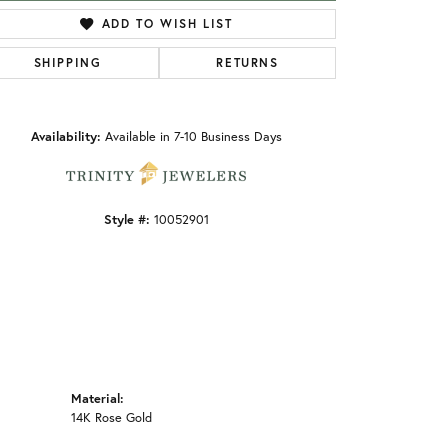
ADD TO WISH LIST
SHIPPING
RETURNS
Click to zoom
Availability:
Available in 7-10 Business Days
Style #:
10052901
Material:
14K Rose Gold