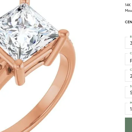
14K
Mou
CEN
R
3
C
p
C
S
M