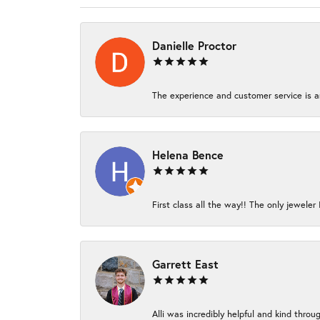
Danielle Proctor
The experience and customer service is am
Helena Bence
First class all the way!! The only jeweler 
Garrett East
Alli was incredibly helpful and kind thro