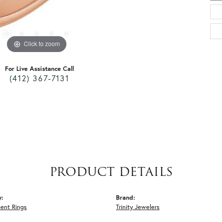
Click to zoom
For Live Assistance Call
(412) 367-7131
PRODUCT DETAILS
y:
Brand:
ent Rings
Trinity Jewelers