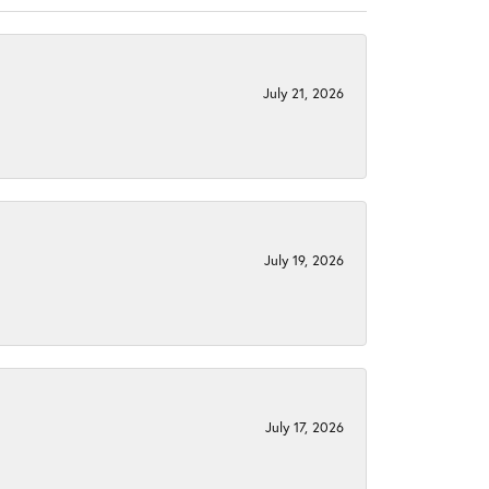
July 21, 2026
July 19, 2026
July 17, 2026