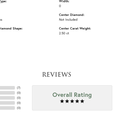
Type:
Width:
0
Center Diamond:
ms
Not Included
Diamond Shape:
Center Carat Weight:
2.50 ct
REVIEWS
(
7
)
Overall Rating
(
0
)
(
0
)
(
0
)
(
0
)