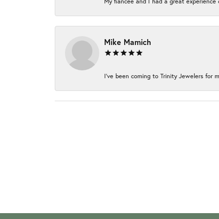
My fiancée and I had a great experience c
Mike Mamich
I've been coming to Trinity Jewelers for m