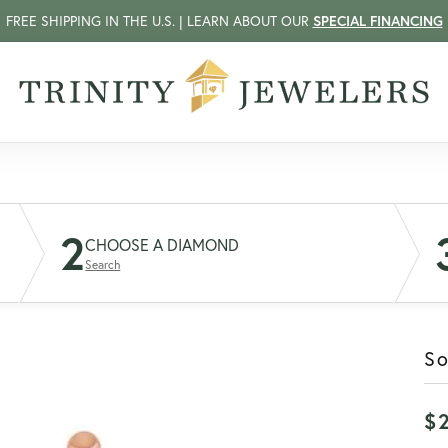
FREE SHIPPING IN THE U.S. | LEARN ABOUT OUR
SPECIAL FINANCING
2
CHOOSE A DIAMOND
Search
So
$