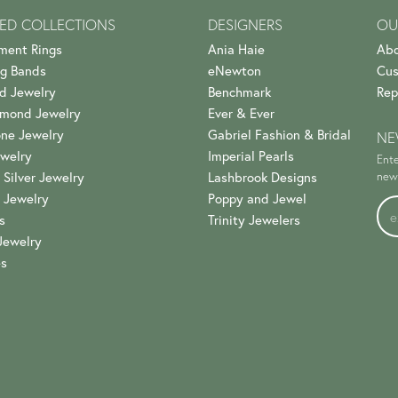
ED COLLECTIONS
DESIGNERS
OU
ment Rings
Ania Haie
Abo
g Bands
eNewton
Cus
d Jewelry
Benchmark
Rep
amond Jewelry
Ever & Ever
ne Jewelry
Gabriel Fashion & Bridal
NE
welry
Imperial Pearls
Ente
 Silver Jewelry
Lashbrook Designs
news
 Jewelry
Poppy and Jewel
s
Trinity Jewelers
Jewelry
es