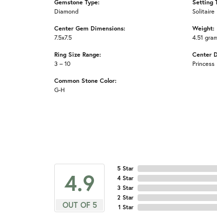
Gemstone Type:
Setting 
Diamond
Solitaire
Center Gem Dimensions:
Weight:
7.5x7.5
4.51 gra
Ring Size Range:
Center 
3 – 10
Princess
Common Stone Color:
G-H
5 Star
4.9
4 Star
3 Star
2 Star
OUT OF 5
1 Star