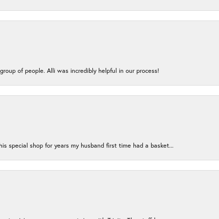
group of people. Alli was incredibly helpful in our process!
s special shop for years my husband first time had a basket...