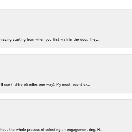
azing starting from when you first walk in the door. They...
I’ll use (I drive 65 miles one way). My most recent ex...
ughout the whole process of selecting an engagement ring. H...