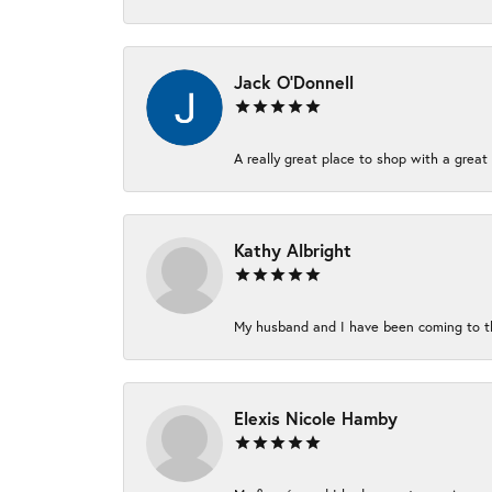
Jack O'Donnell
A really great place to shop with a great 
Kathy Albright
My husband and I have been coming to thi
Elexis Nicole Hamby