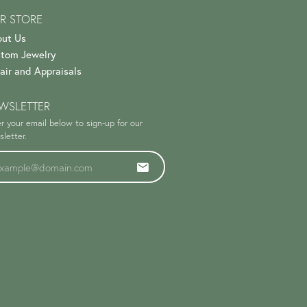
R STORE
ut Us
tom Jewelry
air and Appraisals
WSLETTER
r your email below to sign-up for our
letter.