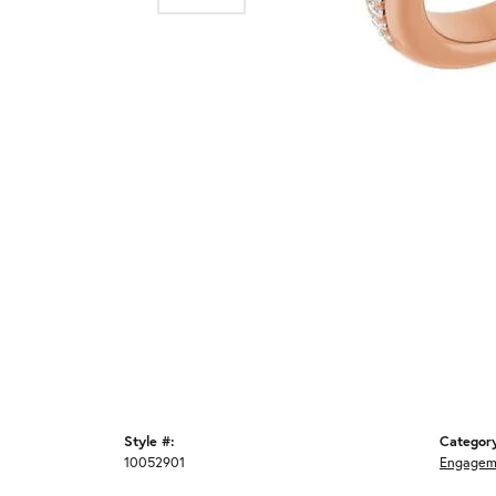
Style #:
Categor
10052901
Engagem