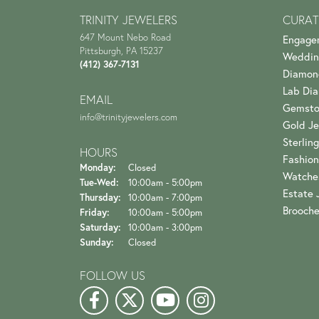
TRINITY JEWELERS
CURAT
647 Mount Nebo Road
Engage
Pittsburgh, PA 15237
Weddin
(412) 367-7131
Diamon
Lab Di
EMAIL
Gemsto
info@trinityjewelers.com
Gold Je
Sterling
HOURS
Fashion
Monday:
Closed
Watche
Tuesday - Wednesday:
Tue-Wed:
10:00am - 5:00pm
Estate 
Thursday:
10:00am - 7:00pm
Brooch
Friday:
10:00am - 5:00pm
Saturday:
10:00am - 3:00pm
Sunday:
Closed
FOLLOW US