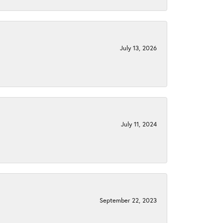
July 13, 2026
July 11, 2024
September 22, 2023