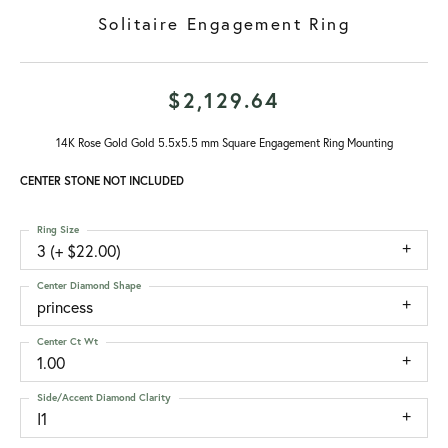
Solitaire Engagement Ring
$2,129.64
14K Rose Gold Gold 5.5x5.5 mm Square Engagement Ring Mounting
CENTER STONE NOT INCLUDED
Ring Size
3 (+ $22.00)
Center Diamond Shape
princess
Center Ct Wt
1.00
Side/Accent Diamond Clarity
I1