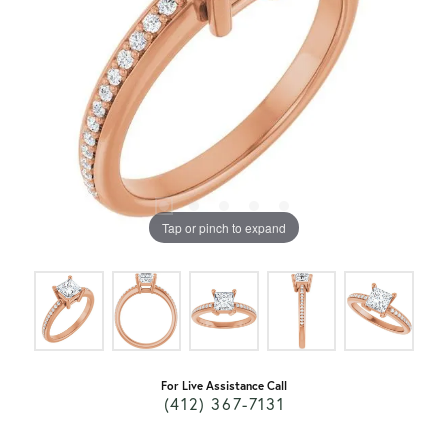
Tap or pinch to expand
For Live Assistance Call
(412) 367-7131