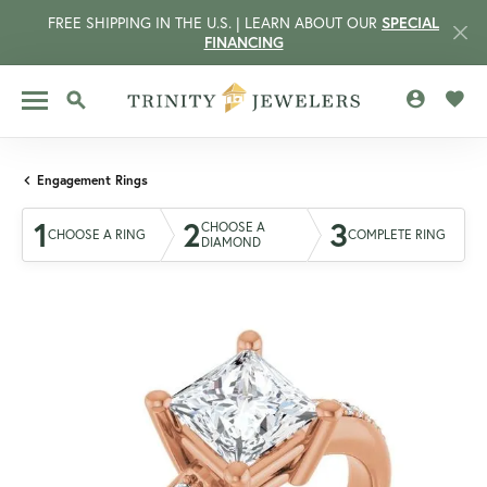
FREE SHIPPING IN THE U.S. | LEARN ABOUT OUR
SPECIAL
FINANCING
TOGGLE MY 
TOGG
TOGGLE SEARCH MENU
Engagement Rings
1
2
3
CHOOSE A
CHOOSE A RING
COMPLETE RING
DIAMOND
CCOUNT MENU