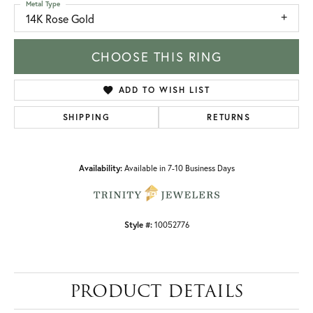
Metal Type
14K Rose Gold
CHOOSE THIS RING
ADD TO WISH LIST
SHIPPING
RETURNS
Availability:
Available in 7-10 Business Days
Style #:
10052776
PRODUCT DETAILS