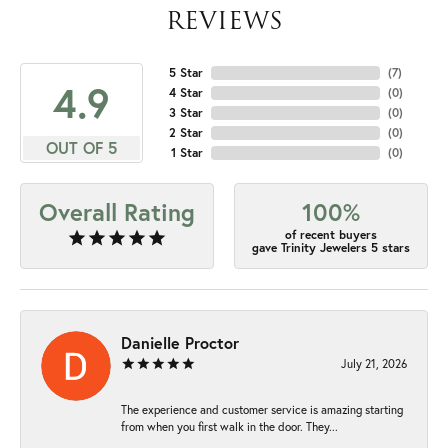
REVIEWS
5 Star
(
7
)
4.9
4 Star
(
0
)
3 Star
(
0
)
2 Star
(
0
)
OUT OF 5
1 Star
(
0
)
Overall Rating
100%
of recent buyers
gave Trinity Jewelers 5 stars
Danielle Proctor
July 21, 2026
The experience and customer service is amazing starting
from when you first walk in the door. They...