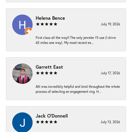
Helena Bence
July 19, 2026
First class all the way!! The only jeweler I’ll use (I drive
65 miles one way). My most recent ex...
Garrett East
July 17, 2026
Alli was incredibly helpful and kind throughout the whole
process of selecting an engagement ring. H...
Jack O'Donnell
July 13, 2026