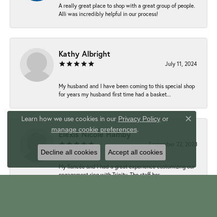
A really great place to shop with a great group of people.
Alli was incredibly helpful in our process!
Kathy Albright
July 11, 2024
My husband and I have been coming to this special shop
for years my husband first time had a basket...
Learn how we use cookies in our
Privacy Policy
or
Close c
.
manage cookie preferences
Elexis Nicole Hamby
September 22, 2023
Decline all cookies
Accept all cookies
My fiancée and I had a great experience customizing our
engagement ring with Trinity. The staff her...
Mike Mamich