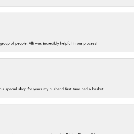
group of people. Alli was incredibly helpful in our process!
s special shop for years my husband first time had a basket...