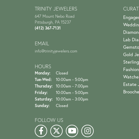
TRINITY JEWELERS
CURAT
647 Mount Nebo Road
Engage
Pittsburgh, PA 15237
Weddin
(412) 367-7131
Diamon
Lab Di
EMAIL
Gemsto
info@trinityjewelers.com
Gold Je
Sterling
HOURS
Fashion
Monday:
Closed
Watche
Tuesday - Wednesday:
Tue-Wed:
10:00am - 5:00pm
Estate 
Thursday:
10:00am - 7:00pm
Brooch
Friday:
10:00am - 5:00pm
Saturday:
10:00am - 3:00pm
Sunday:
Closed
FOLLOW US