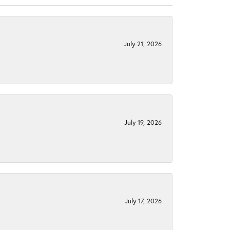
July 21, 2026
July 19, 2026
July 17, 2026