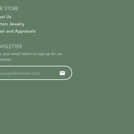
R STORE
ut Us
tom Jewelry
air and Appraisals
WSLETTER
r your email below to sign-up for our
letter.