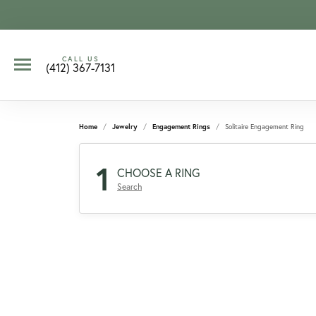
CALL US
(412) 367-7131
Home
Jewelry
Engagement Rings
Solitaire Engagement Ring
1
CHOOSE A RING
Search
CCOUNT MENU