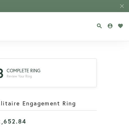
TOGGLE SEA
TOGGLE
TOG
3
COMPLETE RING
Review Your Ring
litaire Engagement Ring
2,652.84