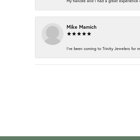
My fiancée and I had a great experience c
Mike Mamich
I've been coming to Trinity Jewelers for m