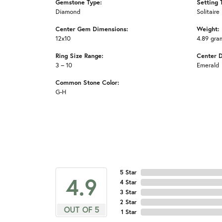
Gemstone Type:
Setting 
Diamond
Solitaire
Center Gem Dimensions:
Weight:
12x10
4.89 gra
Ring Size Range:
Center 
3 – 10
Emerald
Common Stone Color:
G-H
5 Star
4.9
4 Star
3 Star
2 Star
OUT OF 5
1 Star