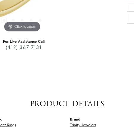
Click to zoom
For Live Assistance Call
(412) 367-7131
PRODUCT DETAILS
y:
Brand:
ent Rings
Trinity Jewelers