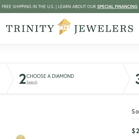
FREE SHIPPING IN THE U.S. | LEARN ABOUT OUR
SPECIAL FINANCING
2
CHOOSE A DIAMOND
Search
So
$