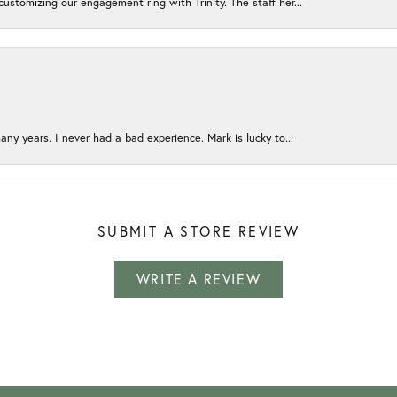
ustomizing our engagement ring with Trinity. The staff her...
any years. I never had a bad experience. Mark is lucky to...
SUBMIT A STORE REVIEW
WRITE A REVIEW