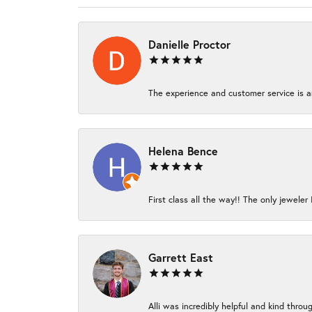
Danielle Proctor
The experience and customer service is am
Helena Bence
First class all the way!! The only jeweler 
Garrett East
Alli was incredibly helpful and kind thro