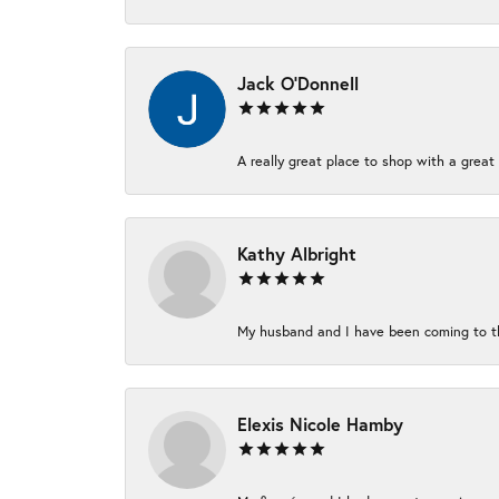
Jack O'Donnell
A really great place to shop with a great 
Kathy Albright
My husband and I have been coming to thi
Elexis Nicole Hamby