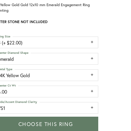
 Yellow Gold Gold 12x10 mm Emerald Engagement Ring
nting
TER STONE NOT INCLUDED
ing Size
 (+ $22.00)
enter Diamond Shape
emerald
etal Type
14K Yellow Gold
enter Ct Wt
6.00
ide/Accent Diamond Clarity
VS1
CHOOSE THIS RING