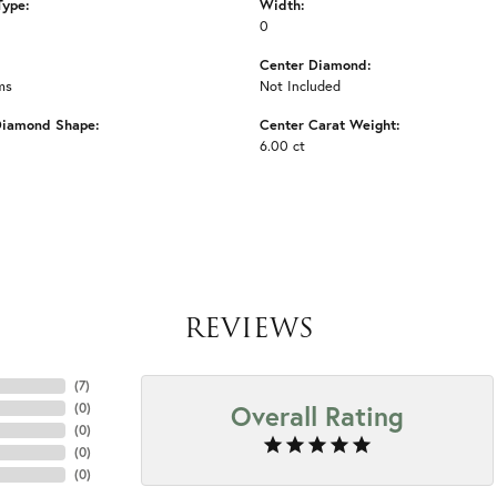
Type:
Width:
0
Center Diamond:
ms
Not Included
Diamond Shape:
Center Carat Weight:
6.00 ct
REVIEWS
(
7
)
Overall Rating
(
0
)
(
0
)
(
0
)
(
0
)