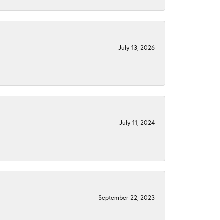
July 13, 2026
July 11, 2024
September 22, 2023