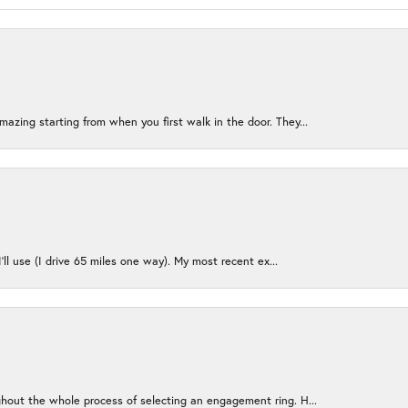
azing starting from when you first walk in the door. They...
I’ll use (I drive 65 miles one way). My most recent ex...
ughout the whole process of selecting an engagement ring. H...