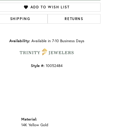
ADD TO WISH LIST
SHIPPING
RETURNS
Click to zoom
Availability:
Available in 7-10 Business Days
Style #:
10052484
Material:
14K Yellow Gold