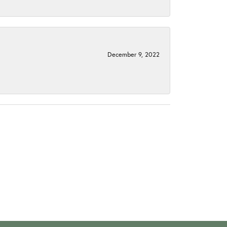
December 9, 2022