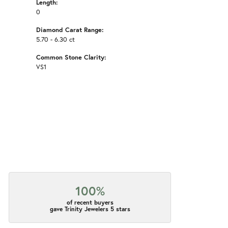
Length:
0
Diamond Carat Range:
5.70 - 6.30 ct
Common Stone Clarity:
VS1
100%
of recent buyers
gave Trinity Jewelers 5 stars