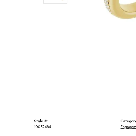
Style #:
Categor
10052484
Engagem