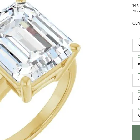
14K
Mou
CEN
R
3
C
M
C
S