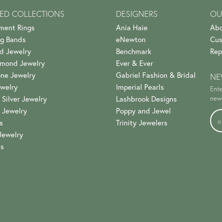
ED COLLECTIONS
DESIGNERS
OU
ment Rings
Ania Haie
Abo
g Bands
eNewton
Cus
d Jewelry
Benchmark
Rep
amond Jewelry
Ever & Ever
ne Jewelry
Gabriel Fashion & Bridal
NE
welry
Imperial Pearls
Ente
 Silver Jewelry
Lashbrook Designs
news
 Jewelry
Poppy and Jewel
s
Trinity Jewelers
Jewelry
es