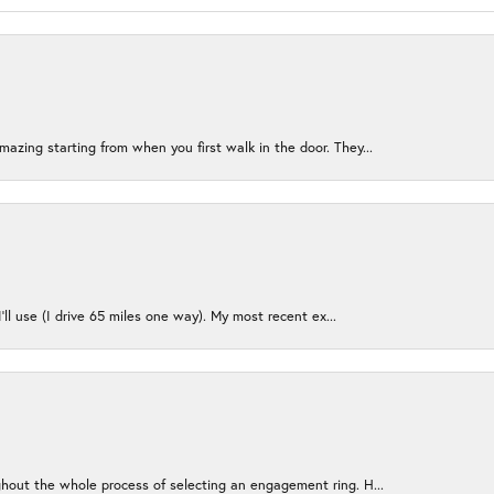
azing starting from when you first walk in the door. They...
I’ll use (I drive 65 miles one way). My most recent ex...
ughout the whole process of selecting an engagement ring. H...