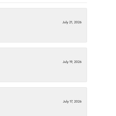
July 21, 2026
July 19, 2026
July 17, 2026