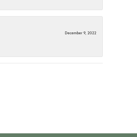
December 9, 2022