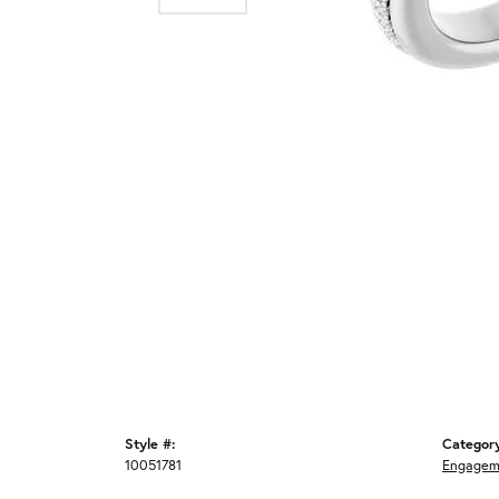
Style #:
Categor
10051781
Engagem