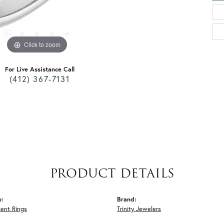
Click to zoom
For Live Assistance Call
(412) 367-7131
PRODUCT DETAILS
y:
Brand:
ent Rings
Trinity Jewelers