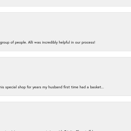
group of people. Alli was incredibly helpful in our process!
s special shop for years my husband first time had a basket...