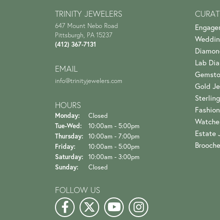
TRINITY JEWELERS
CURAT
647 Mount Nebo Road
Engage
Pittsburgh, PA 15237
Weddin
(412) 367-7131
Diamon
Lab Di
EMAIL
Gemsto
info@trinityjewelers.com
Gold Je
Sterling
HOURS
Fashion
Monday:
Closed
Watche
Tuesday - Wednesday:
Tue-Wed:
10:00am - 5:00pm
Estate 
Thursday:
10:00am - 7:00pm
Brooch
Friday:
10:00am - 5:00pm
Saturday:
10:00am - 3:00pm
Sunday:
Closed
FOLLOW US