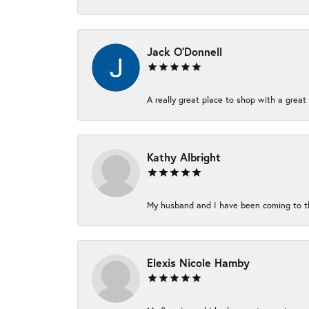
Jack O'Donnell
A really great place to shop with a great 
Kathy Albright
My husband and I have been coming to thi
Elexis Nicole Hamby