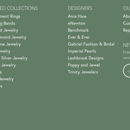
ED COLLECTIONS
DESIGNERS
OU
ment Rings
Ania Haie
Abo
g Bands
eNewton
Cus
d Jewelry
Benchmark
Rep
amond Jewelry
Ever & Ever
ne Jewelry
Gabriel Fashion & Bridal
NE
welry
Imperial Pearls
Ente
 Silver Jewelry
Lashbrook Designs
news
 Jewelry
Poppy and Jewel
s
Trinity Jewelers
Jewelry
es