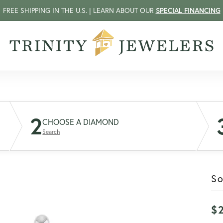
FREE SHIPPING IN THE U.S. | LEARN ABOUT OUR
SPECIAL FINANCING
2
CHOOSE A DIAMOND
Search
So
$