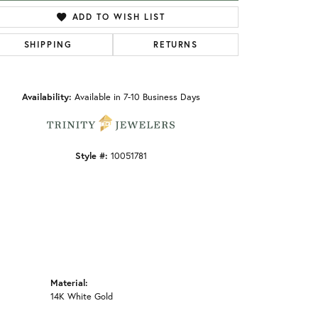
ADD TO WISH LIST
SHIPPING
RETURNS
Click to zoom
Availability:
Available in 7-10 Business Days
Style #:
10051781
Material:
14K White Gold