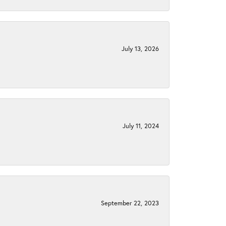
July 13, 2026
July 11, 2024
September 22, 2023