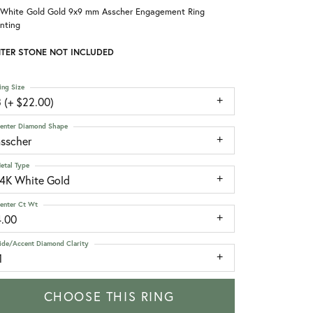
 White Gold Gold 9x9 mm Asscher Engagement Ring
nting
TER STONE NOT INCLUDED
ing Size
 (+ $22.00)
enter Diamond Shape
asscher
etal Type
14K White Gold
enter Ct Wt
4.00
ide/Accent Diamond Clarity
1
CHOOSE THIS RING