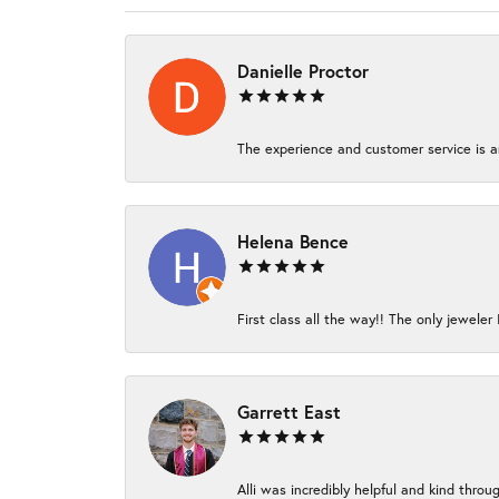
Danielle Proctor
The experience and customer service is am
Helena Bence
First class all the way!! The only jeweler 
Garrett East
Alli was incredibly helpful and kind thro