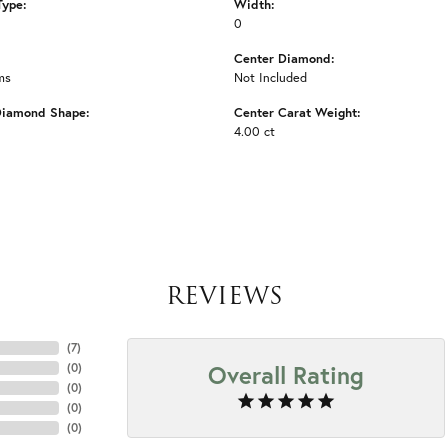
Type:
Width:
0
Center Diamond:
ms
Not Included
Diamond Shape:
Center Carat Weight:
4.00 ct
REVIEWS
(
7
)
Overall Rating
(
0
)
(
0
)
(
0
)
(
0
)