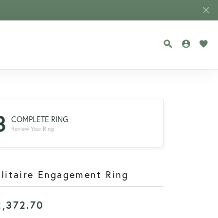
TOGGLE SEA
TOGGLE
TOG
3
COMPLETE RING
Review Your Ring
litaire Engagement Ring
2,372.70