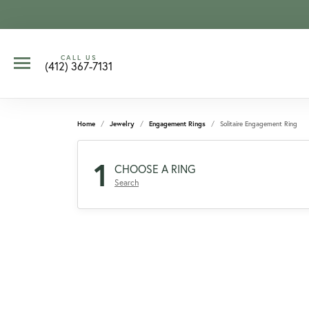
CALL US
(412) 367-7131
Home
Jewelry
Engagement Rings
Solitaire Engagement Ring
1
CHOOSE A RING
Search
CCOUNT MENU