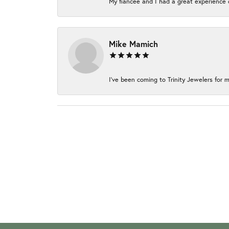
My fiancée and I had a great experience c
Mike Mamich
I've been coming to Trinity Jewelers for m