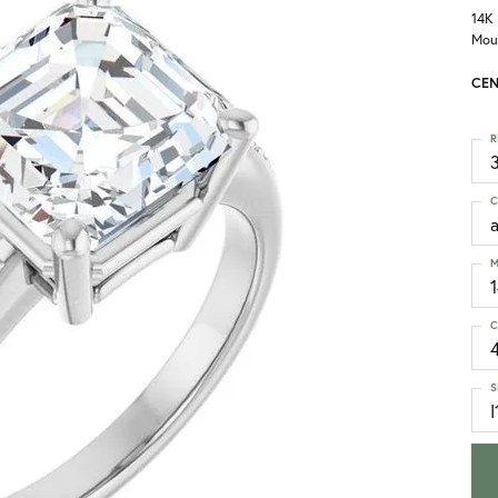
14K
Mou
CEN
R
3
C
M
C
S
I