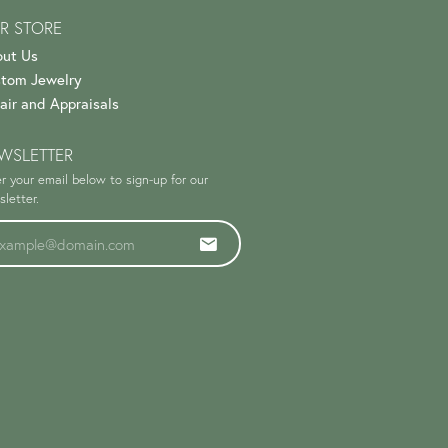
R STORE
ut Us
tom Jewelry
air and Appraisals
WSLETTER
r your email below to sign-up for our
letter.