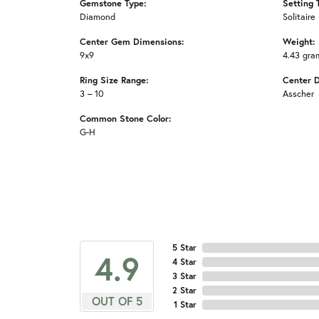
Gemstone Type:
Setting 
Diamond
Solitaire
Center Gem Dimensions:
Weight:
9x9
4.43 gra
Ring Size Range:
Center 
3 – 10
Asscher
Common Stone Color:
G-H
5 Star
4.9
4 Star
3 Star
2 Star
OUT OF 5
1 Star