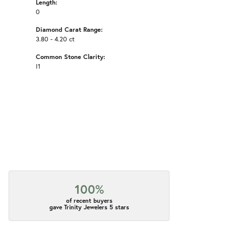
Length:
0
Diamond Carat Range:
3.80 - 4.20 ct
Common Stone Clarity:
I1
100%
of recent buyers
gave Trinity Jewelers 5 stars