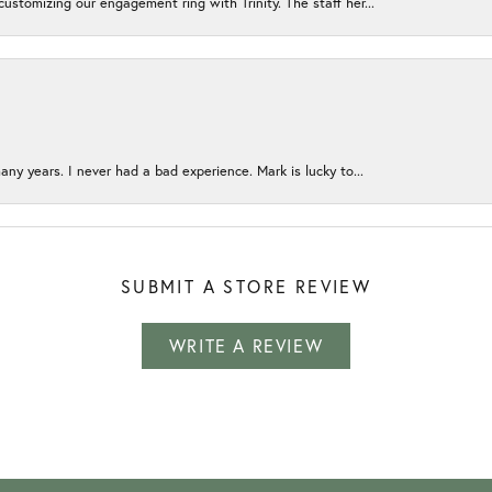
ustomizing our engagement ring with Trinity. The staff her...
any years. I never had a bad experience. Mark is lucky to...
SUBMIT A STORE REVIEW
WRITE A REVIEW