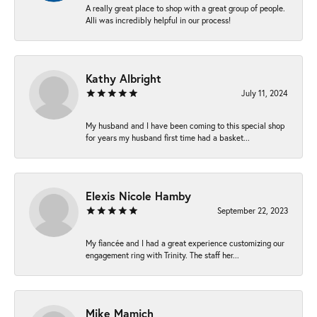
A really great place to shop with a great group of people.
Alli was incredibly helpful in our process!
Kathy Albright
July 11, 2024
My husband and I have been coming to this special shop
for years my husband first time had a basket...
Elexis Nicole Hamby
September 22, 2023
My fiancée and I had a great experience customizing our
engagement ring with Trinity. The staff her...
Mike Mamich