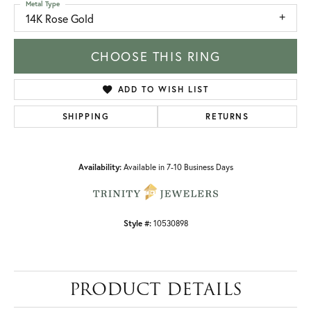
Metal Type
14K Rose Gold
CHOOSE THIS RING
ADD TO WISH LIST
SHIPPING
RETURNS
Availability:
Available in 7-10 Business Days
Style #:
10530898
PRODUCT DETAILS