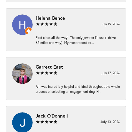
Helena Bence
July 19, 2026
First class all the way!! The only jeweler I’ll use (I drive
65 miles one way). My most recent ex...
Garrett East
July 17, 2026
Alli was incredibly helpful and kind throughout the whole
process of selecting an engagement ring. H...
Jack O'Donnell
July 13, 2026