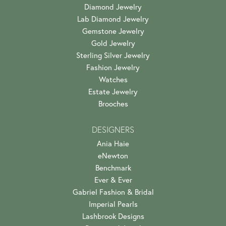
Diamond Jewelry
Lab Diamond Jewelry
Gemstone Jewelry
Gold Jewelry
Sterling Silver Jewelry
Fashion Jewelry
Watches
Estate Jewelry
Brooches
DESIGNERS
Ania Haie
eNewton
Benchmark
Ever & Ever
Gabriel Fashion & Bridal
Imperial Pearls
Lashbrook Designs