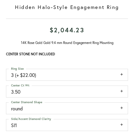
Hidden Halo-Style Engagement Ring
$2,044.23
14K Rose Gold Gold 9.4 mm Round Engagement Ring Mounting
CENTER STONE NOT INCLUDED
Ring Size
3 (+ $22.00)
Center Ct Wt
3.50
Center Diamond Shape
round
Side/Accent Diamond Clarity
SI1