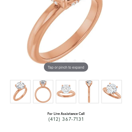
Tap or pinch to expand
For Live Assistance Call
(412) 367-7131