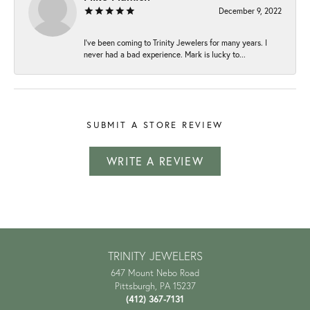
December 9, 2022
I've been coming to Trinity Jewelers for many years. I
never had a bad experience. Mark is lucky to...
SUBMIT A STORE REVIEW
WRITE A REVIEW
TRINITY JEWELERS
647 Mount Nebo Road
Pittsburgh, PA 15237
(412) 367-7131