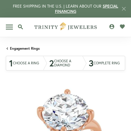
FREE SHIPPING IN THE U.S. | LEARN ABOUT OUR
SPECIAL
FINANCING
TOGGLE MY 
TOGG
TOGGLE SEARCH MENU
Engagement Rings
1
2
3
CHOOSE A
CHOOSE A RING
COMPLETE RING
DIAMOND
CCOUNT MENU