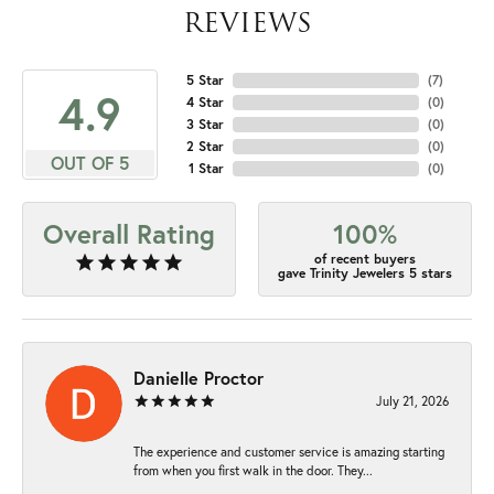
REVIEWS
5 Star
(
7
)
4.9
4 Star
(
0
)
3 Star
(
0
)
2 Star
(
0
)
OUT OF 5
1 Star
(
0
)
Overall Rating
100%
of recent buyers
gave Trinity Jewelers 5 stars
Danielle Proctor
July 21, 2026
The experience and customer service is amazing starting
from when you first walk in the door. They...