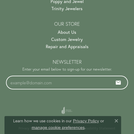
Poppy and Jewel
Trinity Jewelers
OUR STORE
About Us
Custom Jewelry
Repair and Appraisals
NEWSLETTER
Enter your email below to sign-up for our newsletter.
Learn how we use cookies in our
Privacy Policy
or
Close c
.
manage cookie preferences
Privacy Policy
Terms & Conditions
Accessibility Statement