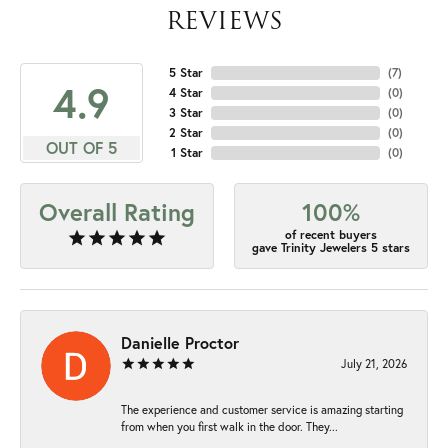
REVIEWS
5 Star
(
7
)
4.9
4 Star
(
0
)
3 Star
(
0
)
2 Star
(
0
)
OUT OF 5
1 Star
(
0
)
Overall Rating
100%
of recent buyers
gave Trinity Jewelers 5 stars
Danielle Proctor
July 21, 2026
The experience and customer service is amazing starting
from when you first walk in the door. They...