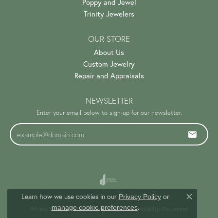
Poppy and Jewel
Trinity Jewelers
OUR STORE
About Us
Custom Jewelry
Repair and Appraisals
NEWSLETTER
Enter your email below to sign-up for our newsletter.
Learn how we use cookies in our
Privacy Policy
or
Close c
.
manage cookie preferences
Privacy Policy
Terms & Conditions
Accessibility Statement