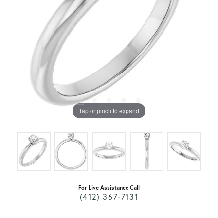
Tap or pinch to expand
For Live Assistance Call
(412) 367-7131