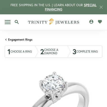
FREE SHIPPING IN THE U.S. | LEARN ABOUT OUR
SPECIAL
FINANCING
TOGGLE MY 
TOGG
TOGGLE SEARCH MENU
Engagement Rings
1
2
3
CHOOSE A
CHOOSE A RING
COMPLETE RING
DIAMOND
CCOUNT MENU