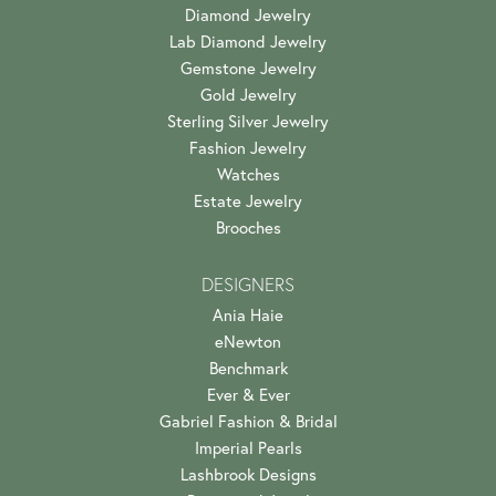
Diamond Jewelry
Lab Diamond Jewelry
Gemstone Jewelry
Gold Jewelry
Sterling Silver Jewelry
Fashion Jewelry
Watches
Estate Jewelry
Brooches
DESIGNERS
Ania Haie
eNewton
Benchmark
Ever & Ever
Gabriel Fashion & Bridal
Imperial Pearls
Lashbrook Designs