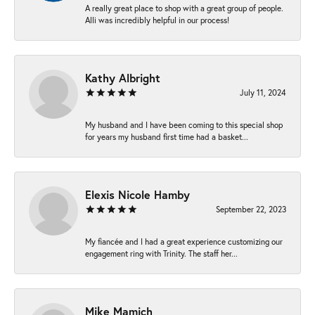
A really great place to shop with a great group of people.
Alli was incredibly helpful in our process!
Kathy Albright
July 11, 2024
My husband and I have been coming to this special shop
for years my husband first time had a basket...
Elexis Nicole Hamby
September 22, 2023
My fiancée and I had a great experience customizing our
engagement ring with Trinity. The staff her...
Mike Mamich