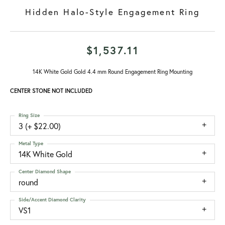
Hidden Halo-Style Engagement Ring
$1,537.11
14K White Gold Gold 4.4 mm Round Engagement Ring Mounting
CENTER STONE NOT INCLUDED
Ring Size
3 (+ $22.00)
Metal Type
14K White Gold
Center Diamond Shape
round
Side/Accent Diamond Clarity
VS1