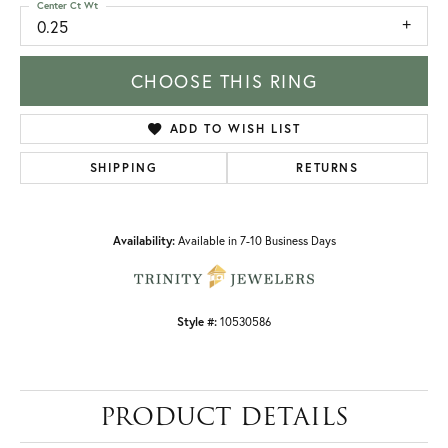
Center Ct Wt
0.25
CHOOSE THIS RING
ADD TO WISH LIST
SHIPPING
RETURNS
Availability:
Available in 7-10 Business Days
Style #:
10530586
PRODUCT DETAILS