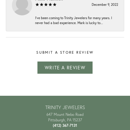
December 9, 2022
I've been coming to Trinity Jewelers for many years. I
never had a bad experience. Mark is lucky to...
SUBMIT A STORE REVIEW
WRITE A REVIEW
TRINITY JEWELERS
647 Mount Nebo Road
Pittsburgh, PA 15237
(412) 367-7131