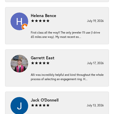
Helena Bence
July 19, 2026
First class all the way!! The only jeweler I’ll use (I drive
65 miles one way). My most recent ex...
Garrett East
July 17, 2026
Alli was incredibly helpful and kind throughout the whole
process of selecting an engagement ring. H...
Jack O'Donnell
July 13, 2026