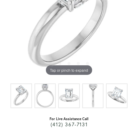
Tap or pinch to expand
For Live Assistance Call
(412) 367-7131