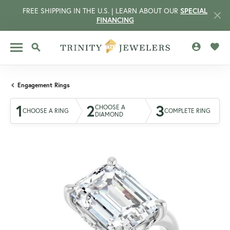
FREE SHIPPING IN THE U.S. | LEARN ABOUT OUR
SPECIAL
FINANCING
TOGGLE MY 
TOGG
TOGGLE SEARCH MENU
Engagement Rings
1
2
3
CHOOSE A
CHOOSE A RING
COMPLETE RING
DIAMOND
CCOUNT MENU