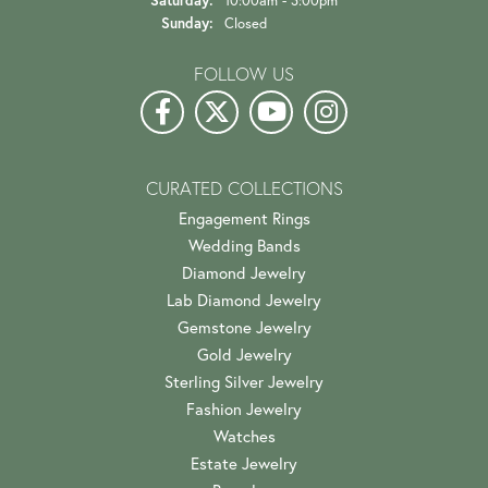
Saturday:
10:00am - 3:00pm
Sunday:
Closed
FOLLOW US
CURATED COLLECTIONS
Engagement Rings
Wedding Bands
Diamond Jewelry
Lab Diamond Jewelry
Gemstone Jewelry
Gold Jewelry
Sterling Silver Jewelry
Fashion Jewelry
Watches
Estate Jewelry