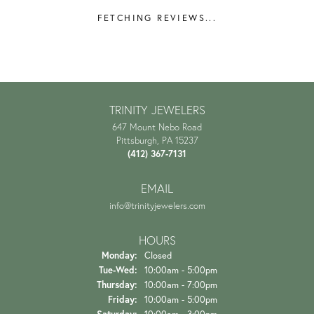
FETCHING REVIEWS...
TRINITY JEWELERS
647 Mount Nebo Road
Pittsburgh, PA 15237
(412) 367-7131
EMAIL
info@trinityjewelers.com
HOURS
Monday:
Closed
Tuesday - Wednesday:
Tue-Wed:
10:00am - 5:00pm
Thursday:
10:00am - 7:00pm
Friday:
10:00am - 5:00pm