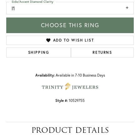
Side/Accent Diamond Clarity
I1
CHOOSE THIS RING
ADD TO WISH LIST
SHIPPING
RETURNS
Availability:
Available in 7-10 Business Days
Style #:
10529755
PRODUCT DETAILS