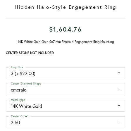
Hidden Halo-Style Engagement Ring
$1,604.76
14K White Gold Gold 9x7 mm Emerald Engagement Ring Mounting
CENTER STONE NOT INCLUDED
Ring Size
3 (+ $22.00)
Center Diamond Shape
emerald
Metal Type
14K White Gold
Center Ct Wt
2.50