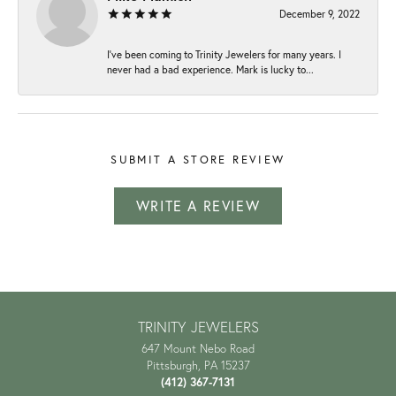
December 9, 2022
I've been coming to Trinity Jewelers for many years. I
never had a bad experience. Mark is lucky to...
SUBMIT A STORE REVIEW
WRITE A REVIEW
TRINITY JEWELERS
647 Mount Nebo Road
Pittsburgh, PA 15237
(412) 367-7131