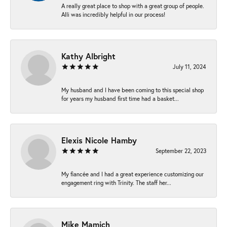
A really great place to shop with a great group of people.
Alli was incredibly helpful in our process!
Kathy Albright
July 11, 2024
My husband and I have been coming to this special shop
for years my husband first time had a basket...
Elexis Nicole Hamby
September 22, 2023
My fiancée and I had a great experience customizing our
engagement ring with Trinity. The staff her...
Mike Mamich