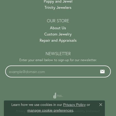
Poppy and Jewel
Trinity Jewelers
OUR STORE
About Us
Custom Jewelry
Repair and Appraisals
NEWSLETTER
Enter your email below to sign-up for our newsletter.
Learn how we use cookies in our
Privacy Policy
or
Close c
.
manage cookie preferences
Privacy Policy
Terms & Conditions
Accessibility Statement