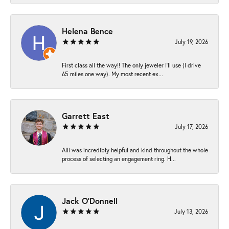
Helena Bence
July 19, 2026
First class all the way!! The only jeweler I’ll use (I drive
65 miles one way). My most recent ex...
Garrett East
July 17, 2026
Alli was incredibly helpful and kind throughout the whole
process of selecting an engagement ring. H...
Jack O'Donnell
July 13, 2026