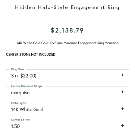
Hidden Halo-Style Engagement Ring
$2,138.79
14K White Gold Gold 12x6 mm Marquise Engagement Ring Mounting
CENTER STONE NOT INCLUDED
Ring Size
3 (+ $22.00)
Center Diamond Shape
marquise
Metal Type
14K White Gold
Center Ct Wt
1.50