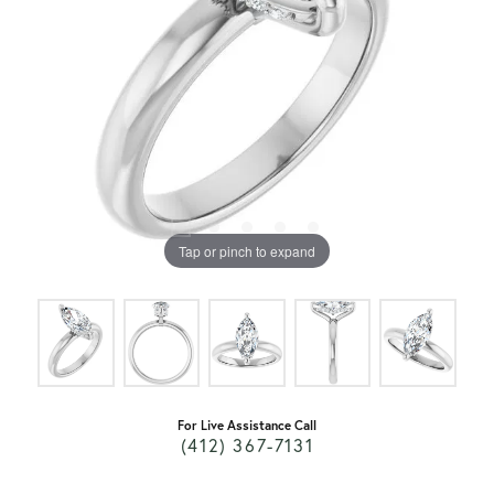
Tap or pinch to expand
For Live Assistance Call
(412) 367-7131