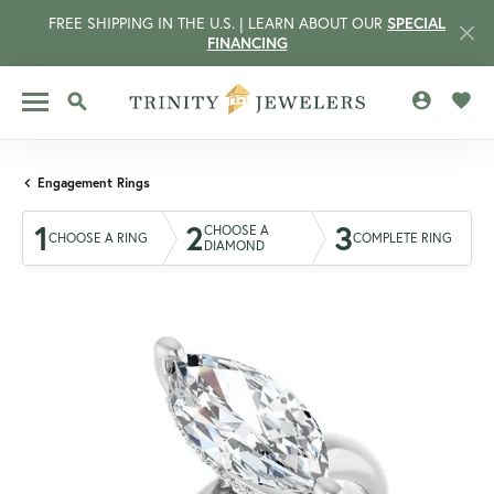
FREE SHIPPING IN THE U.S. | LEARN ABOUT OUR
SPECIAL
FINANCING
TOGGLE MY 
TOGG
TOGGLE SEARCH MENU
Engagement Rings
1
2
3
CHOOSE A
CHOOSE A RING
COMPLETE RING
DIAMOND
CCOUNT MENU