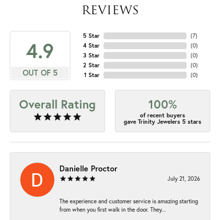
REVIEWS
5 Star
(
7
)
4.9
4 Star
(
0
)
3 Star
(
0
)
2 Star
(
0
)
OUT OF 5
1 Star
(
0
)
Overall Rating
100%
of recent buyers
gave Trinity Jewelers 5 stars
Danielle Proctor
July 21, 2026
The experience and customer service is amazing starting
from when you first walk in the door. They...