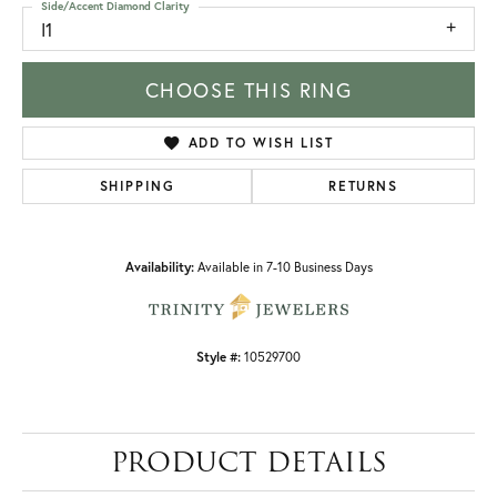
Side/Accent Diamond Clarity
I1
CHOOSE THIS RING
ADD TO WISH LIST
SHIPPING
RETURNS
Availability:
Available in 7-10 Business Days
Style #:
10529700
PRODUCT DETAILS