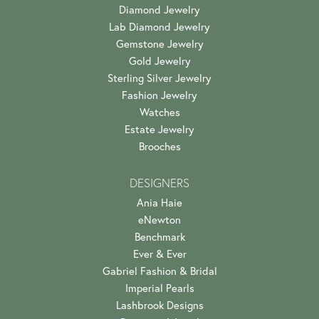
Diamond Jewelry
Lab Diamond Jewelry
Gemstone Jewelry
Gold Jewelry
Sterling Silver Jewelry
Fashion Jewelry
Watches
Estate Jewelry
Brooches
DESIGNERS
Ania Haie
eNewton
Benchmark
Ever & Ever
Gabriel Fashion & Bridal
Imperial Pearls
Lashbrook Designs