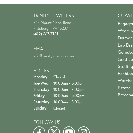
TRINITY JEWELERS
CURAT
647 Mount Nebo Road
Engage
Pittsburgh, PA 15237
Weddin
(412) 367-7131
Diamon
Lab Di
EMAIL
Gemsto
info@trinityjewelers.com
Gold Je
Sterling
HOURS
Fashion
Monday:
Closed
Watche
Tuesday - Wednesday:
Tue-Wed:
10:00am - 5:00pm
Estate 
Thursday:
10:00am - 7:00pm
Brooch
Friday:
10:00am - 5:00pm
Saturday:
10:00am - 3:00pm
Sunday:
Closed
FOLLOW US