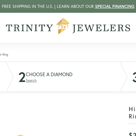
FREE SHIPPING IN THE U.S. | LEARN ABOUT OUR
SPECIAL FINANCING
t Ring
2
CHOOSE A DIAMOND
Search
H
Ri
$