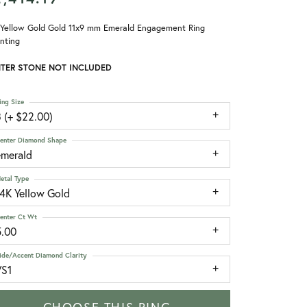
 Yellow Gold Gold 11x9 mm Emerald Engagement Ring
nting
TER STONE NOT INCLUDED
ing Size
 (+ $22.00)
enter Diamond Shape
emerald
etal Type
14K Yellow Gold
enter Ct Wt
5.00
ide/Accent Diamond Clarity
VS1