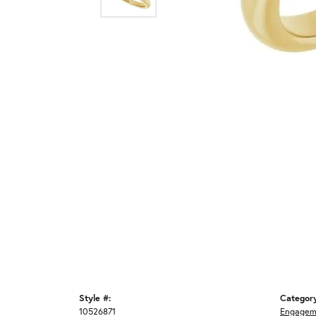
Style #:
Categor
10526871
Engagem