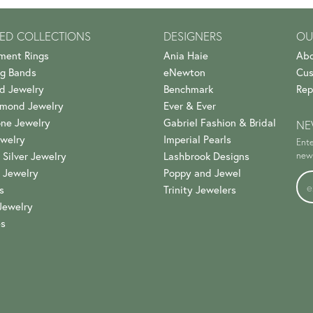
ED COLLECTIONS
DESIGNERS
OU
ment Rings
Ania Haie
Abo
g Bands
eNewton
Cus
d Jewelry
Benchmark
Rep
amond Jewelry
Ever & Ever
ne Jewelry
Gabriel Fashion & Bridal
NE
welry
Imperial Pearls
Ente
 Silver Jewelry
Lashbrook Designs
news
 Jewelry
Poppy and Jewel
s
Trinity Jewelers
Jewelry
es