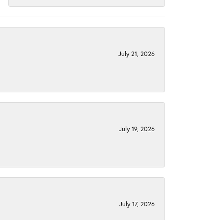
July 21, 2026
July 19, 2026
July 17, 2026