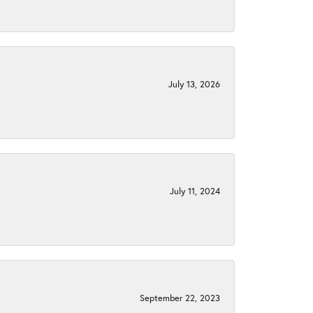
July 13, 2026
July 11, 2024
September 22, 2023