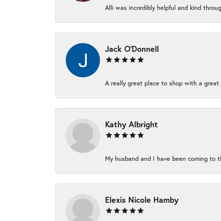
Alli was incredibly helpful and kind thro
Jack O'Donnell
A really great place to shop with a great 
Kathy Albright
My husband and I have been coming to thi
Elexis Nicole Hamby