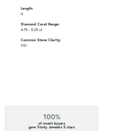
Length:
0
Diamond Carat Range:
4.75 - 5.25 ct
Common Stone Clarity:
VS1
100%
of recent buyers
gave Trinity Jewelers 5 stars