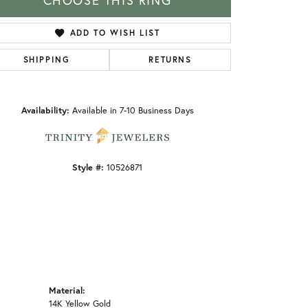
CHOOSE THIS RING
ADD TO WISH LIST
SHIPPING
RETURNS
Click to zoom
Availability:
Available in 7-10 Business Days
Style #:
10526871
Material:
14K Yellow Gold