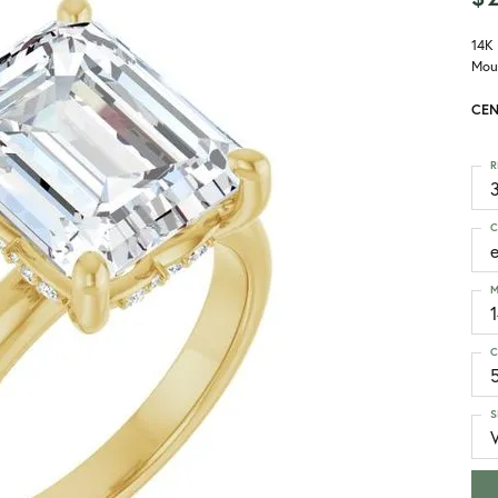
14K
Mou
CEN
R
3
C
M
C
S