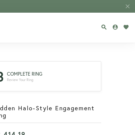
TOGGLE SEA
TOGGLE
TOG
3
COMPLETE RING
Review Your Ring
idden Halo-Style Engagement
ng
2,414.19