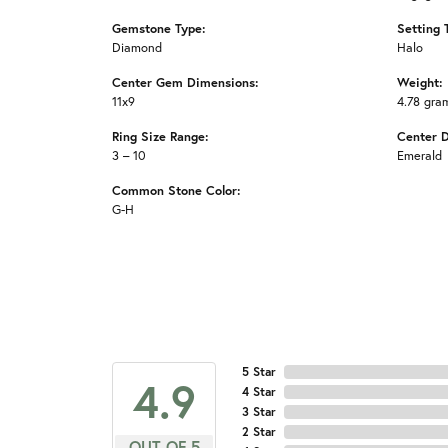
Gemstone Type:
Setting 
Diamond
Halo
Center Gem Dimensions:
Weight:
11x9
4.78 gra
Ring Size Range:
Center 
3 – 10
Emerald
Common Stone Color:
G-H
5 Star
4.9
4 Star
3 Star
2 Star
OUT OF 5