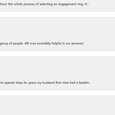
ughout the whole process of selecting an engagement ring. H...
group of people. Alli was incredibly helpful in our process!
s special shop for years my husband first time had a basket...