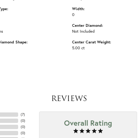
Type:
Width:
0
Center Diamond:
ms
Not Included
Diamond Shape:
Center Carat Weight:
5.00 ct
REVIEWS
(
7
)
Overall Rating
(
0
)
(
0
)
(
0
)