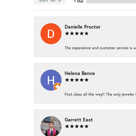
1 Star
Danielle Proctor
The experience and customer service is am
Helena Bence
First class all the way!! The only jeweler 
Garrett East