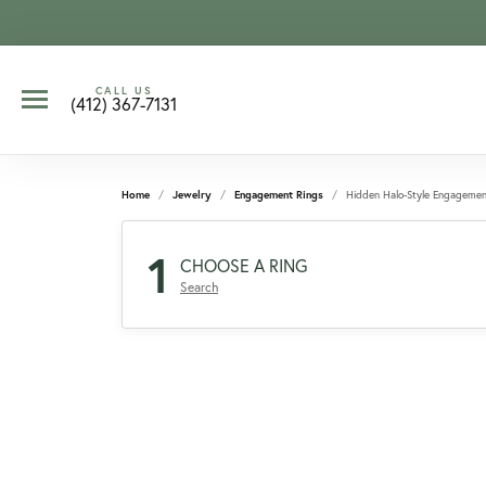
CALL US
(412) 367-7131
Home
Jewelry
Engagement Rings
Hidden Halo-Style Engagemen
1
CHOOSE A RING
Search
CCOUNT MENU