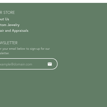
R STORE
ut Us
tom Jewelry
air and Appraisals
WSLETTER
r your email below to sign-up for our
letter.