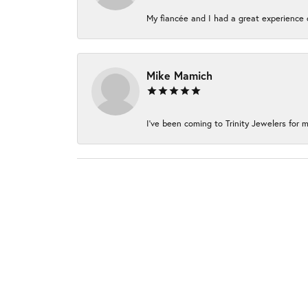
My fiancée and I had a great experience c
Mike Mamich
I've been coming to Trinity Jewelers for m