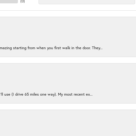
(
0
)
azing starting from when you first walk in the door. They...
I’ll use (I drive 65 miles one way). My most recent ex...