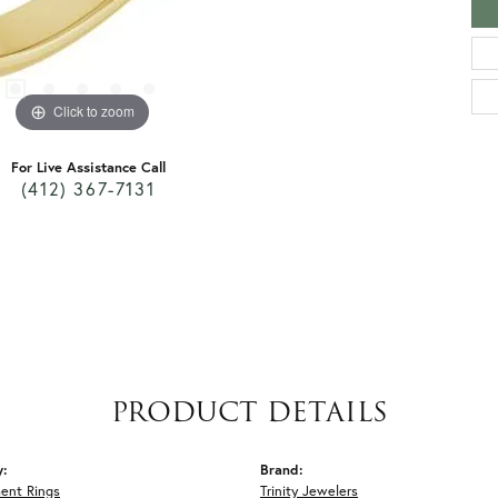
Click to zoom
For Live Assistance Call
(412) 367-7131
PRODUCT DETAILS
y:
Brand:
ent Rings
Trinity Jewelers