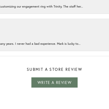
ustomizing our engagement ring with Trinity. The staff her...
any years. I never had a bad experience. Mark is lucky to...
SUBMIT A STORE REVIEW
WRITE A REVIEW