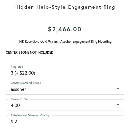
Hidden Halo-Style Engagement Ring
$2,466.00
14K Rose Gold Gold 9x9 mm Asscher Engagement Ring Mounting
CENTER STONE NOT INCLUDED
Ring Size
3 (+ $22.00)
Center Diamond Shape
asscher
Center Ct Wt
4.00
Side/Accent Diamond Clarity
SI2