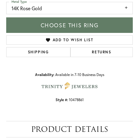
Metal Type
14K Rose Gold
CHOOSE THIS RING
ADD TO WISH LIST
SHIPPING
RETURNS
Availability:
Available in 7-10 Business Days
Style #:
10478861
PRODUCT DETAILS