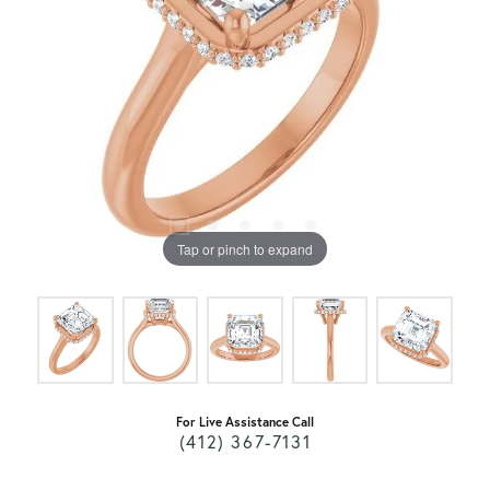
Tap or pinch to expand
For Live Assistance Call
(412) 367-7131