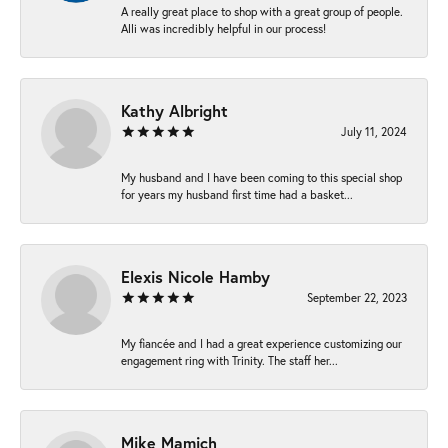
A really great place to shop with a great group of people.
Alli was incredibly helpful in our process!
Kathy Albright
July 11, 2024
My husband and I have been coming to this special shop
for years my husband first time had a basket...
Elexis Nicole Hamby
September 22, 2023
My fiancée and I had a great experience customizing our
engagement ring with Trinity. The staff her...
Mike Mamich