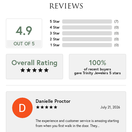
REVIEWS
5 Star
(
7
)
4.9
4 Star
(
0
)
3 Star
(
0
)
2 Star
(
0
)
OUT OF 5
1 Star
(
0
)
Overall Rating
100%
of recent buyers
gave Trinity Jewelers 5 stars
Danielle Proctor
July 21, 2026
The experience and customer service is amazing starting
from when you first walk in the door. They...