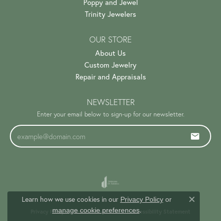
Poppy and Jewel
Trinity Jewelers
OUR STORE
About Us
Custom Jewelry
Repair and Appraisals
NEWSLETTER
Enter your email below to sign-up for our newsletter.
Learn how we use cookies in our
Privacy Policy
or
Close c
.
manage cookie preferences
Privacy Policy
Terms & Conditions
Accessibility Statement