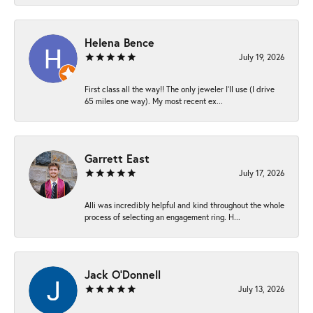
Helena Bence
July 19, 2026
First class all the way!! The only jeweler I’ll use (I drive
65 miles one way). My most recent ex...
Garrett East
July 17, 2026
Alli was incredibly helpful and kind throughout the whole
process of selecting an engagement ring. H...
Jack O'Donnell
July 13, 2026