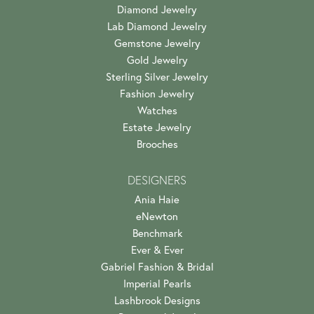
Diamond Jewelry
Lab Diamond Jewelry
Gemstone Jewelry
Gold Jewelry
Sterling Silver Jewelry
Fashion Jewelry
Watches
Estate Jewelry
Brooches
DESIGNERS
Ania Haie
eNewton
Benchmark
Ever & Ever
Gabriel Fashion & Bridal
Imperial Pearls
Lashbrook Designs