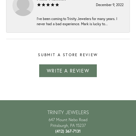
December 9, 2022
I've been coming to Trinity Jewelers for many years. I
never had a bad experience. Mark is lucky to...
SUBMIT A STORE REVIEW
WRITE A REVIEW
TRINITY JEWELERS
647 Mount Nebo Road
Pittsburgh, PA 15237
(412) 367-7131