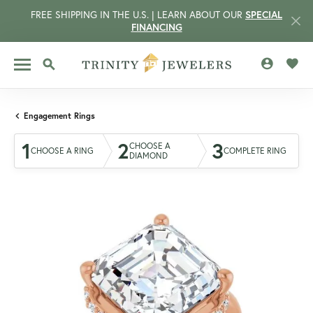
FREE SHIPPING IN THE U.S. | LEARN ABOUT OUR
SPECIAL
FINANCING
TOGGLE MY 
TOGG
TOGGLE SEARCH MENU
Engagement Rings
1
2
3
CHOOSE A
CHOOSE A RING
COMPLETE RING
DIAMOND
CCOUNT MENU