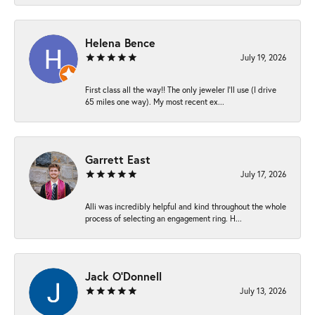
Helena Bence
July 19, 2026
First class all the way!! The only jeweler I’ll use (I drive
65 miles one way). My most recent ex...
Garrett East
July 17, 2026
Alli was incredibly helpful and kind throughout the whole
process of selecting an engagement ring. H...
Jack O'Donnell
July 13, 2026