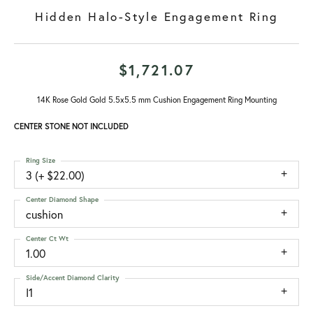
Hidden Halo-Style Engagement Ring
$1,721.07
14K Rose Gold Gold 5.5x5.5 mm Cushion Engagement Ring Mounting
CENTER STONE NOT INCLUDED
Ring Size
3 (+ $22.00)
Center Diamond Shape
cushion
Center Ct Wt
1.00
Side/Accent Diamond Clarity
I1