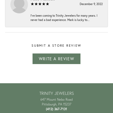
December 9, 2022
I've been coming to Trinity Jewelers for many years. I
never had a bad experience. Mark is lucky to...
SUBMIT A STORE REVIEW
WRITE A REVIEW
TRINITY JEWELERS
647 Mount Nebo Road
Pittsburgh, PA 15237
(412) 367-7131