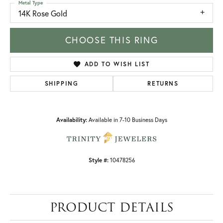
Metal Type
14K Rose Gold
CHOOSE THIS RING
ADD TO WISH LIST
SHIPPING
RETURNS
Availability:
Available in 7-10 Business Days
Style #:
10478256
PRODUCT DETAILS