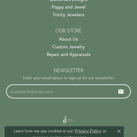
Poppy and Jewel
Trinity Jewelers
OUR STORE
About Us
Custom Jewelry
Repair and Appraisals
NEWSLETTER
Enter your email below to sign-up for our newsletter.
Learn how we use cookies in our
Privacy Policy
or
Close c