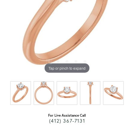
Tap or pinch to expand
For Live Assistance Call
(412) 367-7131