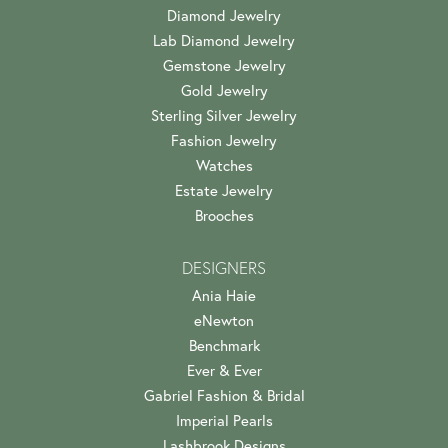
Diamond Jewelry
Lab Diamond Jewelry
Gemstone Jewelry
Gold Jewelry
Sterling Silver Jewelry
Fashion Jewelry
Watches
Estate Jewelry
Brooches
DESIGNERS
Ania Haie
eNewton
Benchmark
Ever & Ever
Gabriel Fashion & Bridal
Imperial Pearls
Lashbrook Designs