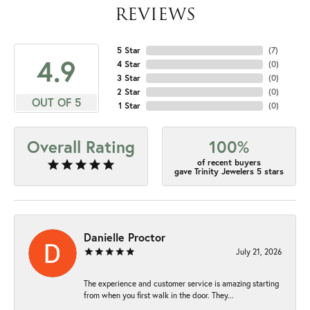
REVIEWS
5 Star
(
7
)
4.9
4 Star
(
0
)
3 Star
(
0
)
2 Star
(
0
)
OUT OF 5
1 Star
(
0
)
Overall Rating
100%
of recent buyers
gave Trinity Jewelers 5 stars
Danielle Proctor
July 21, 2026
The experience and customer service is amazing starting
from when you first walk in the door. They...