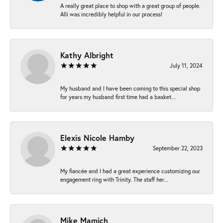
A really great place to shop with a great group of people.
Alli was incredibly helpful in our process!
Kathy Albright
July 11, 2024
My husband and I have been coming to this special shop
for years my husband first time had a basket...
Elexis Nicole Hamby
September 22, 2023
My fiancée and I had a great experience customizing our
engagement ring with Trinity. The staff her...
Mike Mamich