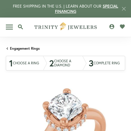
FREE SHIPPING IN THE U.S. | LEARN ABOUT OUR
SPECIAL
FINANCING
TOGGLE MY 
TOGG
TOGGLE SEARCH MENU
Engagement Rings
1
2
3
CHOOSE A
CHOOSE A RING
COMPLETE RING
DIAMOND
CCOUNT MENU