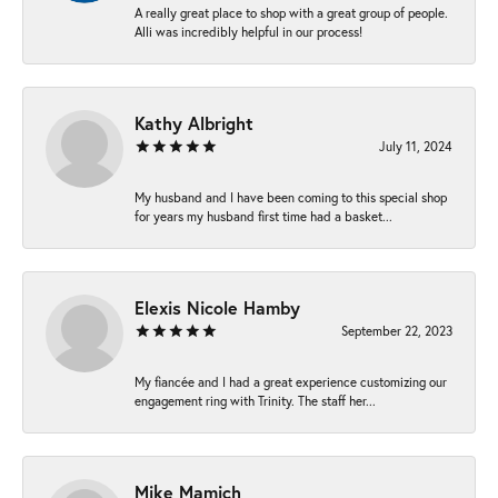
A really great place to shop with a great group of people.
Alli was incredibly helpful in our process!
Kathy Albright
July 11, 2024
My husband and I have been coming to this special shop
for years my husband first time had a basket...
Elexis Nicole Hamby
September 22, 2023
My fiancée and I had a great experience customizing our
engagement ring with Trinity. The staff her...
Mike Mamich