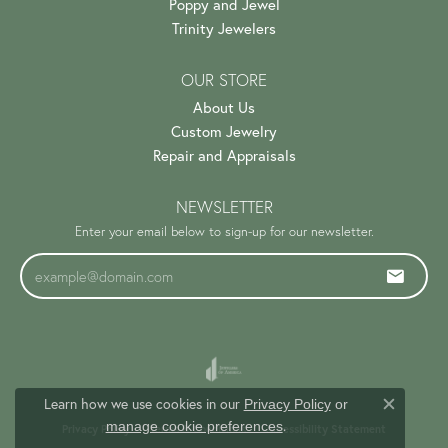
Poppy and Jewel
Trinity Jewelers
OUR STORE
About Us
Custom Jewelry
Repair and Appraisals
NEWSLETTER
Enter your email below to sign-up for our newsletter.
Learn how we use cookies in our
Privacy Policy
or
Close c
.
manage cookie preferences
Privacy Policy
Terms & Conditions
Accessibility Statement