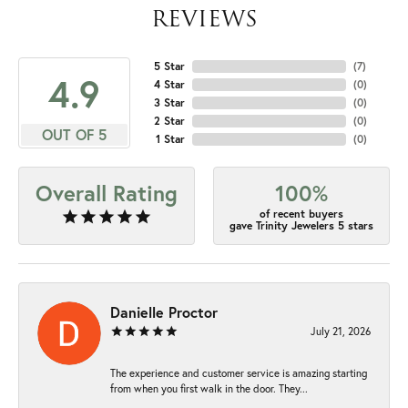
REVIEWS
5 Star
(
7
)
4.9
4 Star
(
0
)
3 Star
(
0
)
2 Star
(
0
)
OUT OF 5
1 Star
(
0
)
Overall Rating
100%
of recent buyers
gave Trinity Jewelers 5 stars
Danielle Proctor
July 21, 2026
The experience and customer service is amazing starting
from when you first walk in the door. They...