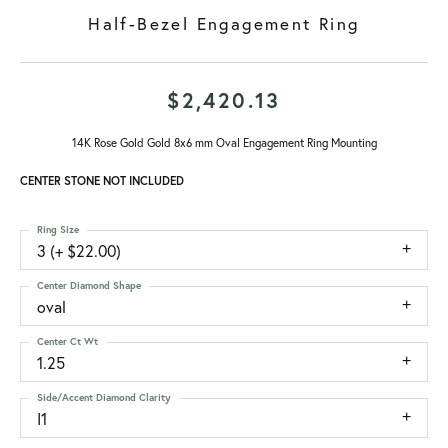
Half-Bezel Engagement Ring
$2,420.13
14K Rose Gold Gold 8x6 mm Oval Engagement Ring Mounting
CENTER STONE NOT INCLUDED
Ring Size
3 (+ $22.00)
Center Diamond Shape
oval
Center Ct Wt
1.25
Side/Accent Diamond Clarity
I1