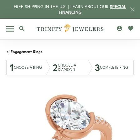
FREE SHIPPING IN THE U.S. | LEARN ABOUT OUR
SPECIAL
FINANCING
TOGGLE MY 
TOGG
TOGGLE SEARCH MENU
Engagement Rings
1
2
3
CHOOSE A
CHOOSE A RING
COMPLETE RING
DIAMOND
CCOUNT MENU