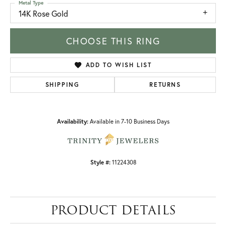
Metal Type
14K Rose Gold
CHOOSE THIS RING
ADD TO WISH LIST
SHIPPING
RETURNS
Availability:
Available in 7-10 Business Days
Style #:
11224308
PRODUCT DETAILS