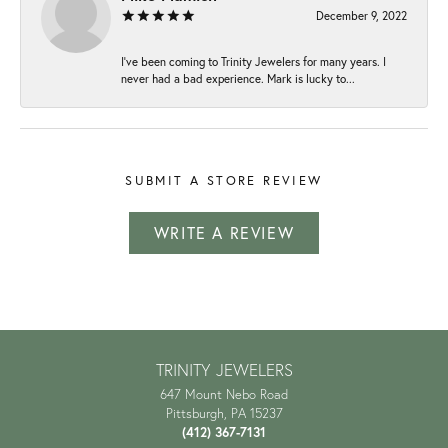
December 9, 2022
I've been coming to Trinity Jewelers for many years. I
never had a bad experience. Mark is lucky to...
SUBMIT A STORE REVIEW
WRITE A REVIEW
TRINITY JEWELERS
647 Mount Nebo Road
Pittsburgh, PA 15237
(412) 367-7131