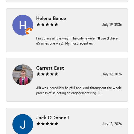
Helena Bence
July 19, 2026
First class all the way!! The only jeweler I’ll use (I drive
65 miles one way). My most recent ex...
Garrett East
July 17, 2026
Alli was incredibly helpful and kind throughout the whole
process of selecting an engagement ring. H...
Jack O'Donnell
July 13, 2026