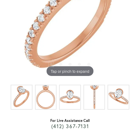
Tap or pinch to expand
For Live Assistance Call
(412) 367-7131