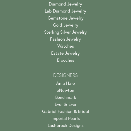
Diamond Jewelry
Lab Diamond Jewelry
Gemstone Jewelry
Gold Jewelry
Sterling Silver Jewelry
Fashion Jewelry
Watches
Estate Jewelry
Brooches
DESIGNERS
Ania Haie
eNewton
Benchmark
Ever & Ever
Gabriel Fashion & Bridal
Imperial Pearls
Lashbrook Designs