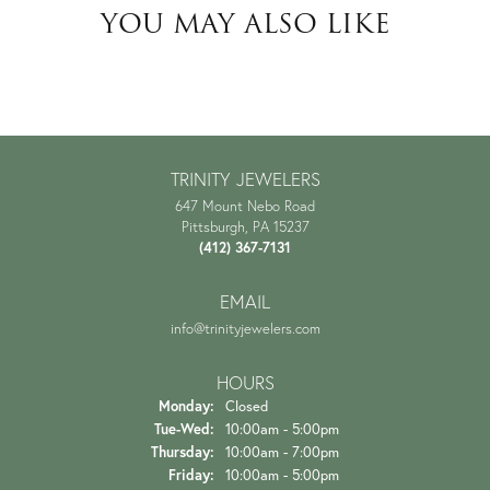
YOU MAY ALSO LIKE
TRINITY JEWELERS
647 Mount Nebo Road
Pittsburgh, PA 15237
(412) 367-7131
EMAIL
info@trinityjewelers.com
HOURS
Monday:
Closed
Tuesday - Wednesday:
Tue-Wed:
10:00am - 5:00pm
Thursday:
10:00am - 7:00pm
Friday:
10:00am - 5:00pm