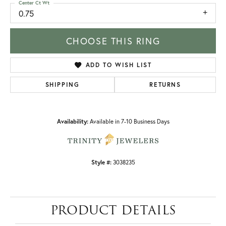
Center Ct Wt
0.75
CHOOSE THIS RING
ADD TO WISH LIST
SHIPPING
RETURNS
Availability:
Available in 7-10 Business Days
Style #:
3038235
PRODUCT DETAILS