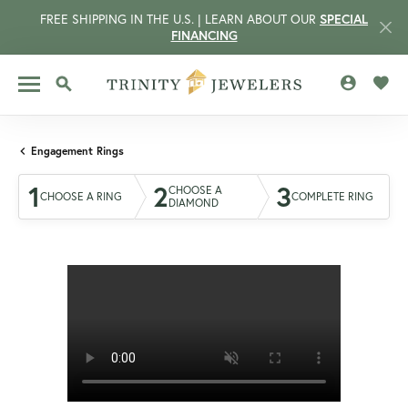
FREE SHIPPING IN THE U.S. | LEARN ABOUT OUR
SPECIAL
FINANCING
TOGGLE MY 
TOGG
TOGGLE SEARCH MENU
Engagement Rings
1
2
3
CHOOSE A
CHOOSE A RING
COMPLETE RING
DIAMOND
CCOUNT MENU