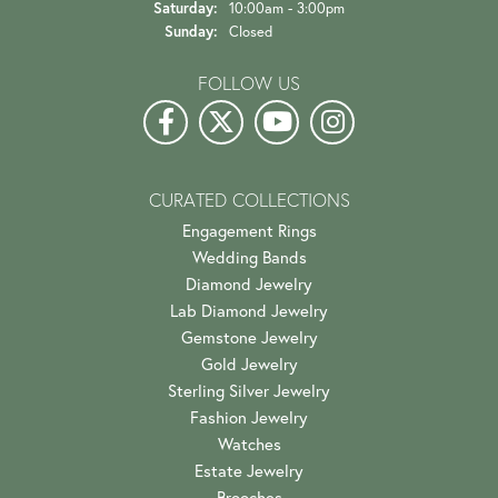
Saturday:
10:00am - 3:00pm
Sunday:
Closed
FOLLOW US
CURATED COLLECTIONS
Engagement Rings
Wedding Bands
Diamond Jewelry
Lab Diamond Jewelry
Gemstone Jewelry
Gold Jewelry
Sterling Silver Jewelry
Fashion Jewelry
Watches
Estate Jewelry
Brooches