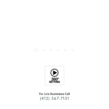
For Live Assistance Call
(412) 367-7131