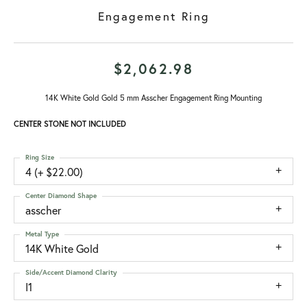
Engagement Ring
$2,062.98
14K White Gold Gold 5 mm Asscher Engagement Ring Mounting
CENTER STONE NOT INCLUDED
Ring Size
4 (+ $22.00)
Center Diamond Shape
asscher
Metal Type
14K White Gold
Side/Accent Diamond Clarity
I1