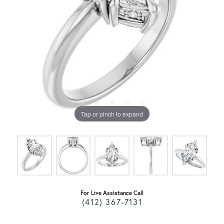
Tap or pinch to expand
For Live Assistance Call
(412) 367-7131