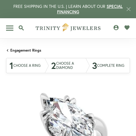
FREE SHIPPING IN THE U.S. | LEARN ABOUT OUR
SPECIAL
FINANCING
TOGGLE MY 
TOGG
TOGGLE SEARCH MENU
Engagement Rings
1
2
3
CHOOSE A
CHOOSE A RING
COMPLETE RING
DIAMOND
CCOUNT MENU