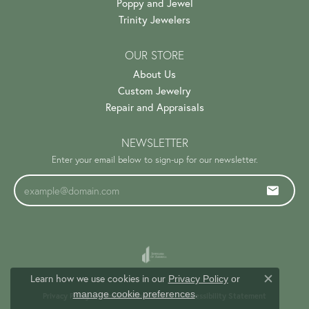
Poppy and Jewel
Trinity Jewelers
OUR STORE
About Us
Custom Jewelry
Repair and Appraisals
NEWSLETTER
Enter your email below to sign-up for our newsletter.
Learn how we use cookies in our
Privacy Policy
or
Close c
.
manage cookie preferences
Privacy Policy
Terms & Conditions
Accessibility Statement