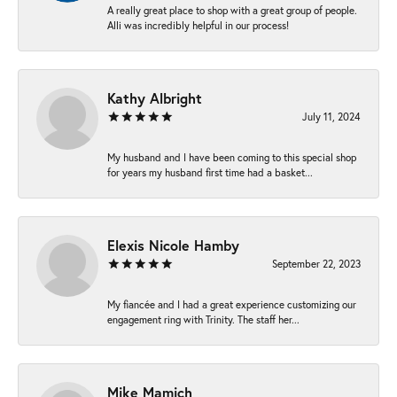
A really great place to shop with a great group of people.
Alli was incredibly helpful in our process!
Kathy Albright
July 11, 2024
My husband and I have been coming to this special shop
for years my husband first time had a basket...
Elexis Nicole Hamby
September 22, 2023
My fiancée and I had a great experience customizing our
engagement ring with Trinity. The staff her...
Mike Mamich