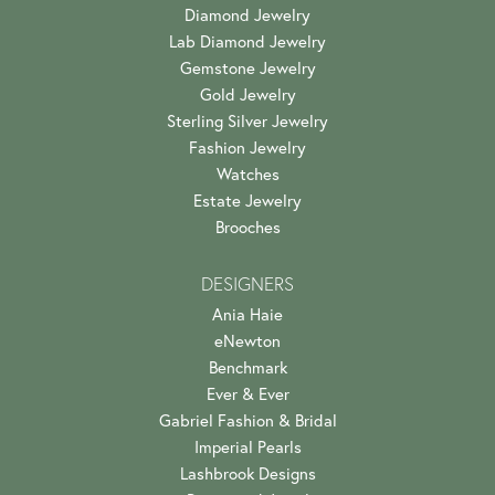
Diamond Jewelry
Lab Diamond Jewelry
Gemstone Jewelry
Gold Jewelry
Sterling Silver Jewelry
Fashion Jewelry
Watches
Estate Jewelry
Brooches
DESIGNERS
Ania Haie
eNewton
Benchmark
Ever & Ever
Gabriel Fashion & Bridal
Imperial Pearls
Lashbrook Designs