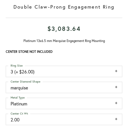
Double Claw-Prong Engagement Ring
$3,083.64
Platinum 13x6.5 mm Marquise Engagement Ring Mounting
CENTER STONE NOT INCLUDED
Ring Size
3 (+ $26.00)
Center Diamond Shape
marquise
Metal Type
Platinum
Center Ct Wt
2.00