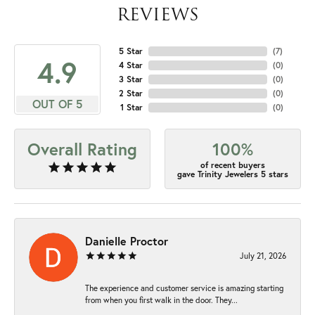
REVIEWS
5 Star
(
7
)
4.9
4 Star
(
0
)
3 Star
(
0
)
2 Star
(
0
)
OUT OF 5
1 Star
(
0
)
Overall Rating
100%
of recent buyers
gave Trinity Jewelers 5 stars
Danielle Proctor
July 21, 2026
The experience and customer service is amazing starting
from when you first walk in the door. They...