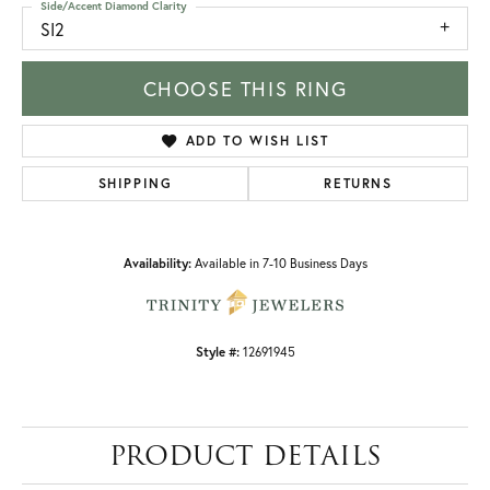
Side/Accent Diamond Clarity
SI2
CHOOSE THIS RING
ADD TO WISH LIST
SHIPPING
RETURNS
Availability:
Available in 7-10 Business Days
Style #:
12691945
PRODUCT DETAILS