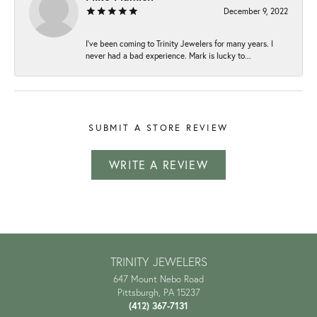
December 9, 2022
I've been coming to Trinity Jewelers for many years. I
never had a bad experience. Mark is lucky to...
SUBMIT A STORE REVIEW
WRITE A REVIEW
TRINITY JEWELERS
647 Mount Nebo Road
Pittsburgh, PA 15237
(412) 367-7131