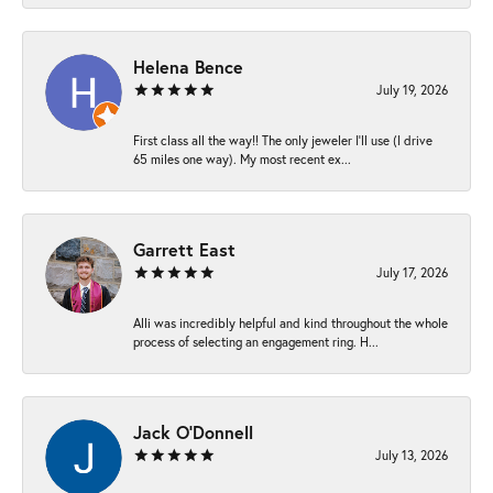
Helena Bence
July 19, 2026
First class all the way!! The only jeweler I’ll use (I drive
65 miles one way). My most recent ex...
Garrett East
July 17, 2026
Alli was incredibly helpful and kind throughout the whole
process of selecting an engagement ring. H...
Jack O'Donnell
July 13, 2026