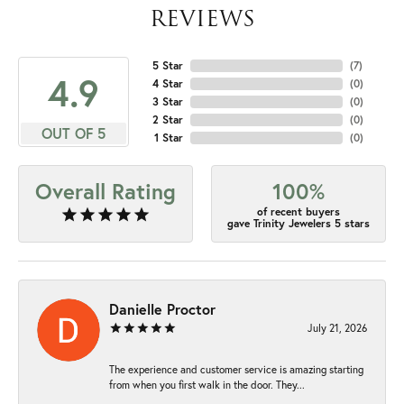
REVIEWS
5 Star
(
7
)
4.9
4 Star
(
0
)
3 Star
(
0
)
2 Star
(
0
)
OUT OF 5
1 Star
(
0
)
Overall Rating
100%
of recent buyers
gave Trinity Jewelers 5 stars
Danielle Proctor
July 21, 2026
The experience and customer service is amazing starting
from when you first walk in the door. They...