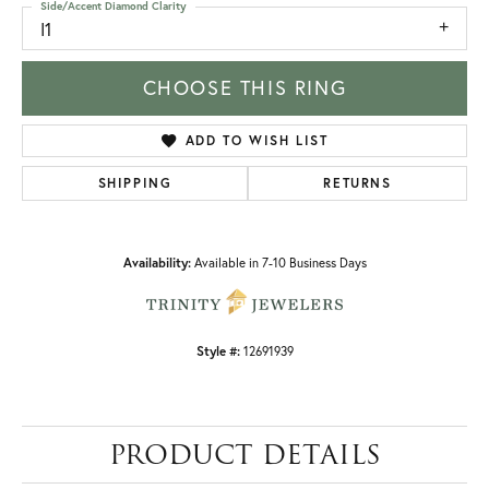
Side/Accent Diamond Clarity
I1
CHOOSE THIS RING
ADD TO WISH LIST
SHIPPING
RETURNS
Availability:
Available in 7-10 Business Days
Style #:
12691939
PRODUCT DETAILS