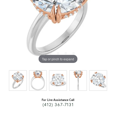
Tap or pinch to expand
For Live Assistance Call
(412) 367-7131