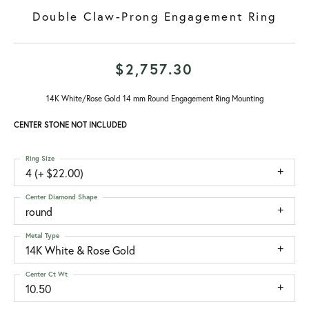
Double Claw-Prong Engagement Ring
$2,757.30
14K White/Rose Gold 14 mm Round Engagement Ring Mounting
CENTER STONE NOT INCLUDED
Ring Size
4 (+ $22.00)
Center Diamond Shape
round
Metal Type
14K White & Rose Gold
Center Ct Wt
10.50