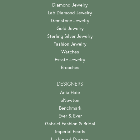
Diamond Jewelry
Lab Diamond Jewelry
Gemstone Jewelry
Gold Jewelry
Sterling Silver Jewelry
Fashion Jewelry
Watches
Estate Jewelry
Brooches
DESIGNERS
Ania Haie
eNewton
Benchmark
Ever & Ever
Gabriel Fashion & Bridal
Imperial Pearls
Lashbrook Designs