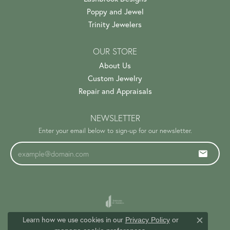
Poppy and Jewel
Trinity Jewelers
OUR STORE
About Us
Custom Jewelry
Repair and Appraisals
NEWSLETTER
Enter your email below to sign-up for our newsletter.
Learn how we use cookies in our
Privacy Policy
or
Close c