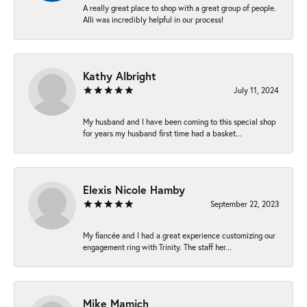
A really great place to shop with a great group of people.
Alli was incredibly helpful in our process!
Kathy Albright
July 11, 2024
My husband and I have been coming to this special shop
for years my husband first time had a basket...
Elexis Nicole Hamby
September 22, 2023
My fiancée and I had a great experience customizing our
engagement ring with Trinity. The staff her...
Mike Mamich