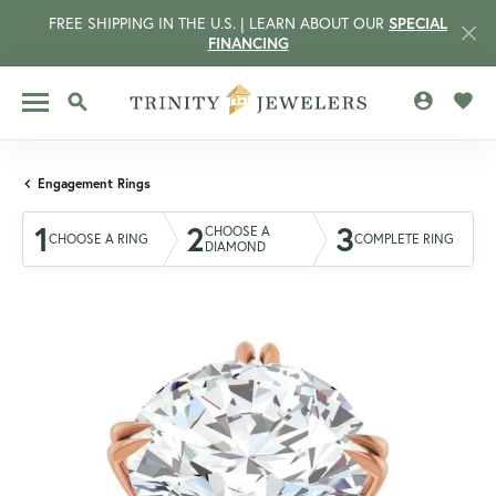
FREE SHIPPING IN THE U.S. | LEARN ABOUT OUR
SPECIAL
FINANCING
TOGGLE MY 
TOGG
TOGGLE SEARCH MENU
Engagement Rings
1
2
3
CHOOSE A
CHOOSE A RING
COMPLETE RING
DIAMOND
CCOUNT MENU