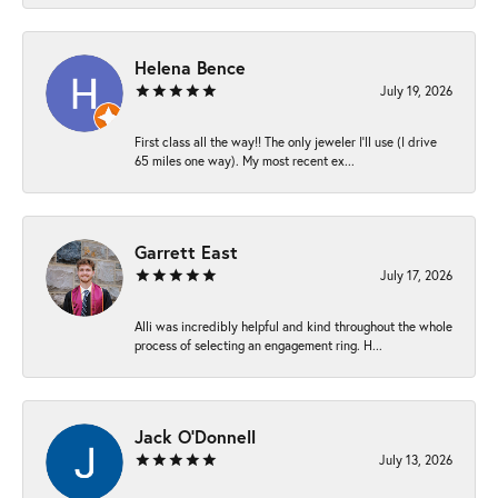
Helena Bence
July 19, 2026
First class all the way!! The only jeweler I’ll use (I drive
65 miles one way). My most recent ex...
Garrett East
July 17, 2026
Alli was incredibly helpful and kind throughout the whole
process of selecting an engagement ring. H...
Jack O'Donnell
July 13, 2026