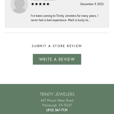
December 9, 2022
I've been coming to Trinity Jewelers for many years. I
never had a bad experience. Mark is lucky to...
SUBMIT A STORE REVIEW
WRITE A REVIEW
TRINITY JEWELERS
647 Mount Nebo Road
Pittsburgh, PA 15237
(412) 367-7131