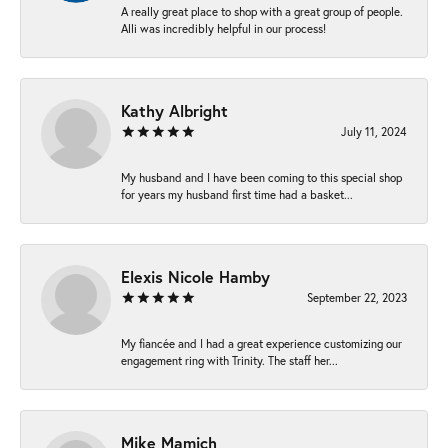
A really great place to shop with a great group of people.
Alli was incredibly helpful in our process!
Kathy Albright
July 11, 2024
My husband and I have been coming to this special shop
for years my husband first time had a basket...
Elexis Nicole Hamby
September 22, 2023
My fiancée and I had a great experience customizing our
engagement ring with Trinity. The staff her...
Mike Mamich