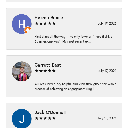
Helena Bence
July 19, 2026
First class all the way!! The only jeweler I’ll use (I drive
65 miles one way). My most recent ex...
Garrett East
July 17, 2026
Alli was incredibly helpful and kind throughout the whole
process of selecting an engagement ring. H...
Jack O'Donnell
July 13, 2026