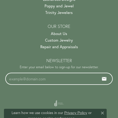
Poppy and Jewel
Trinity Jewelers
OUR STORE
About Us
Custom Jewelry
Repair and Appraisals
NEWSLETTER
Enter your email below to sign-up for our newsletter.
Learn how we use cookies in our
Privacy Policy
or
Close c