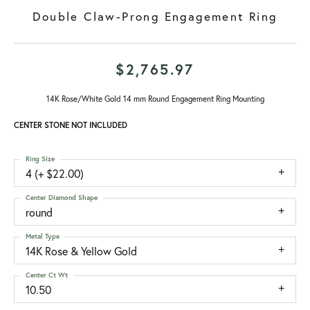
Double Claw-Prong Engagement Ring
$2,765.97
14K Rose/White Gold 14 mm Round Engagement Ring Mounting
CENTER STONE NOT INCLUDED
Ring Size
4 (+ $22.00)
Center Diamond Shape
round
Metal Type
14K Rose & Yellow Gold
Center Ct Wt
10.50