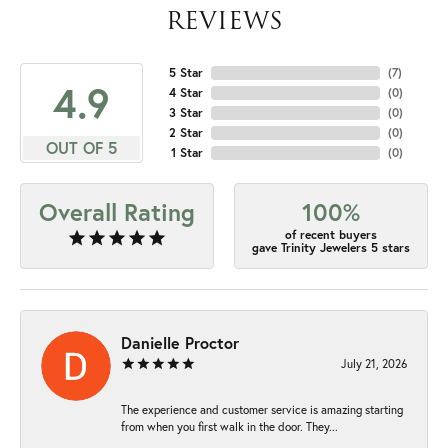
REVIEWS
5 Star
(
7
)
4.9
4 Star
(
0
)
3 Star
(
0
)
2 Star
(
0
)
OUT OF 5
1 Star
(
0
)
Overall Rating
100%
of recent buyers
gave Trinity Jewelers 5 stars
Danielle Proctor
July 21, 2026
The experience and customer service is amazing starting
from when you first walk in the door. They...