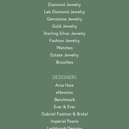
Diamond Jewelry
Lab Diamond Jewelry
Gemstone Jewelry
Gold Jewelry
Sterling Silver Jewelry
Fashion Jewelry
Watches
Estate Jewelry
Brooches
DESIGNERS
Ania Haie
eNewton
Benchmark
Ever & Ever
Gabriel Fashion & Bridal
Imperial Pearls
Lashbrook Designs