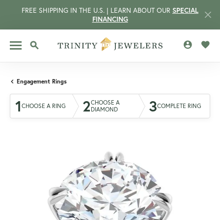
FREE SHIPPING IN THE U.S. | LEARN ABOUT OUR
SPECIAL
FINANCING
TOGGLE MY 
TOGG
TOGGLE SEARCH MENU
Engagement Rings
1
2
3
CHOOSE A
CHOOSE A RING
COMPLETE RING
DIAMOND
CCOUNT MENU