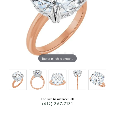
Tap or pinch to expand
For Live Assistance Call
(412) 367-7131