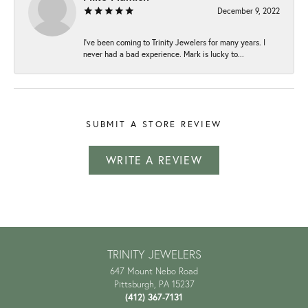
December 9, 2022
I've been coming to Trinity Jewelers for many years. I
never had a bad experience. Mark is lucky to...
SUBMIT A STORE REVIEW
WRITE A REVIEW
TRINITY JEWELERS
647 Mount Nebo Road
Pittsburgh, PA 15237
(412) 367-7131