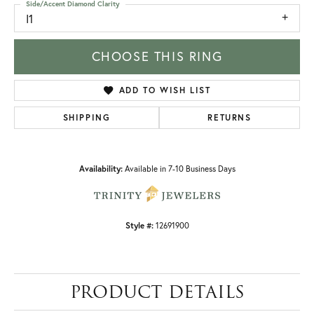
Side/Accent Diamond Clarity
I1
CHOOSE THIS RING
ADD TO WISH LIST
SHIPPING
RETURNS
Availability:
Available in 7-10 Business Days
Style #:
12691900
PRODUCT DETAILS