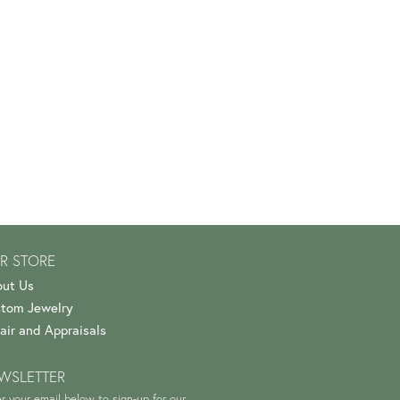
R STORE
ut Us
tom Jewelry
air and Appraisals
WSLETTER
r your email below to sign-up for our