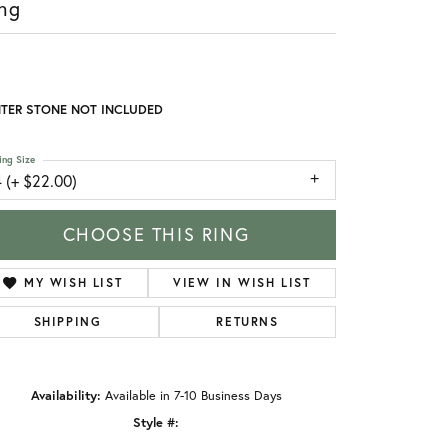
ng
TER STONE NOT INCLUDED
ing Size
 (+ $22.00)
CHOOSE THIS RING
MY WISH LIST
VIEW IN WISH LIST
SHIPPING
RETURNS
Availability:
Available in 7-10 Business Days
Style #: