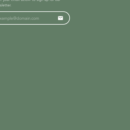
letter.