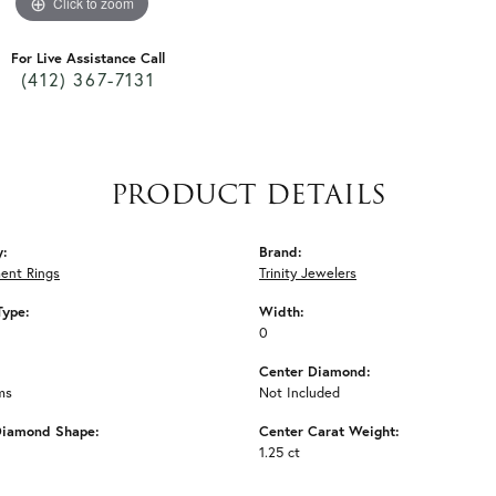
Click to zoom
For Live Assistance Call
(412) 367-7131
PRODUCT DETAILS
y:
Brand:
ent Rings
Trinity Jewelers
Type:
Width:
0
Center Diamond:
ms
Not Included
Diamond Shape:
Center Carat Weight:
1.25 ct