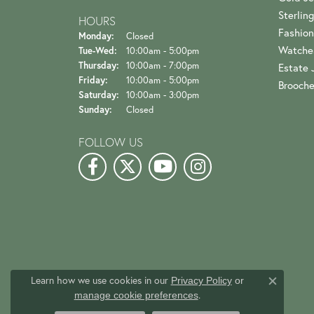
Sterling
HOURS
Fashion
Monday:
Closed
Watche
Tuesday - Wednesday:
Tue-Wed:
10:00am - 5:00pm
Thursday:
10:00am - 7:00pm
Estate 
Friday:
10:00am - 5:00pm
Brooch
Saturday:
10:00am - 3:00pm
Sunday:
Closed
FOLLOW US
Learn how we use cookies in our
Privacy Policy
or
Close c
.
manage cookie preferences