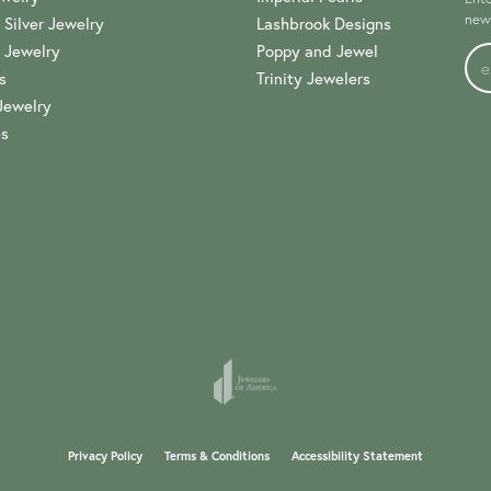
news
 Silver Jewelry
Lashbrook Designs
 Jewelry
Poppy and Jewel
s
Trinity Jewelers
Jewelry
es
onsent popup
Privacy Policy
Terms & Conditions
Accessibility Statement