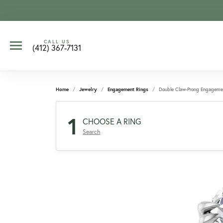
CALL US
(412) 367-7131
Home
Jewelry
Engagement Rings
Double Claw-Prong Engageme
1
CHOOSE A RING
Search
CCOUNT MENU