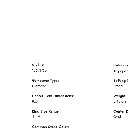
Style #:
Categor
12691765
Engagem
Gemstone Type:
Setting 
Diamond
Prong
Center Gem Dimensions:
Weight:
8x6
3.45 gra
Ring Size Range:
Center 
4 – 9
Oval
Common Stone Color: