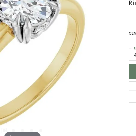
Ri
CEN
R
4