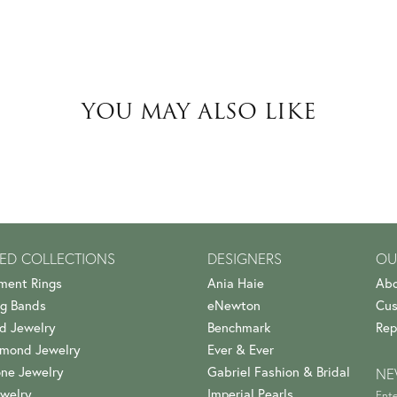
YOU MAY ALSO LIKE
ED COLLECTIONS
DESIGNERS
OU
ment Rings
Ania Haie
Abo
g Bands
eNewton
Cus
d Jewelry
Benchmark
Rep
amond Jewelry
Ever & Ever
ne Jewelry
Gabriel Fashion & Bridal
NE
welry
Imperial Pearls
Ente