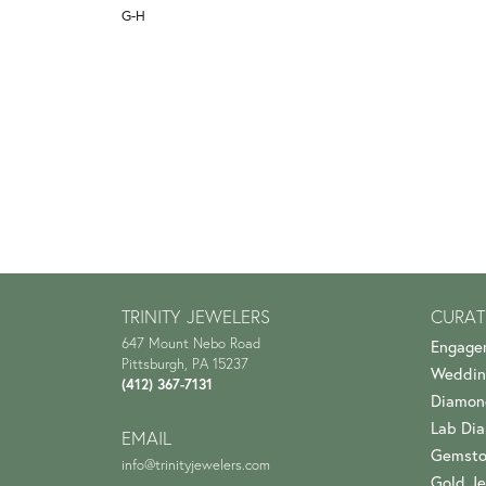
G-H
TRINITY JEWELERS
CURAT
647 Mount Nebo Road
Engage
Pittsburgh, PA 15237
Weddin
(412) 367-7131
Diamon
Lab Di
EMAIL
Gemsto
info@trinityjewelers.com
Gold Je