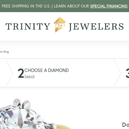
FREE SHIPPING IN THE U.S. | LEARN ABOUT OUR
SPECIAL FINANCING
nt Ring
2
CHOOSE A DIAMOND
Search
D