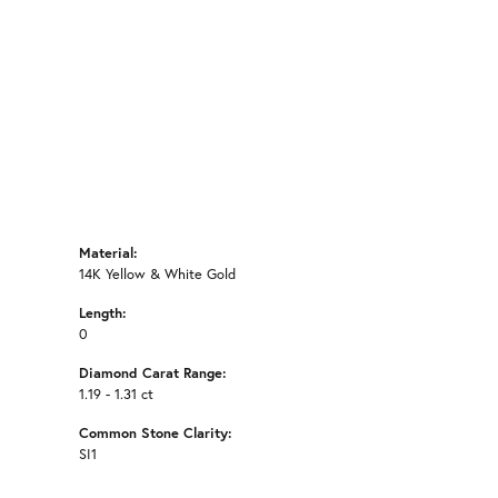
Click to zoom
Material:
14K Yellow & White Gold
Length:
0
Diamond Carat Range:
1.19 - 1.31 ct
Common Stone Clarity:
SI1