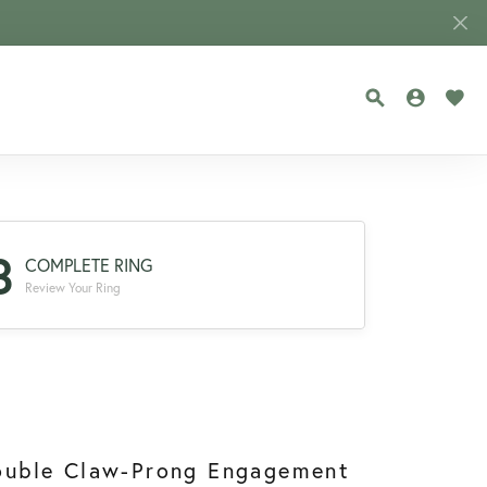
TOGGLE SEA
TOGGLE
TOG
3
COMPLETE RING
Review Your Ring
ouble Claw-Prong Engagement