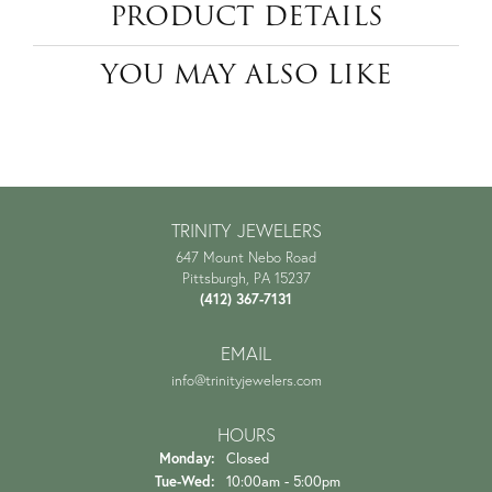
PRODUCT DETAILS
YOU MAY ALSO LIKE
TRINITY JEWELERS
647 Mount Nebo Road
Pittsburgh, PA 15237
(412) 367-7131
EMAIL
info@trinityjewelers.com
HOURS
Monday:
Closed
Tuesday - Wednesday:
Tue-Wed:
10:00am - 5:00pm