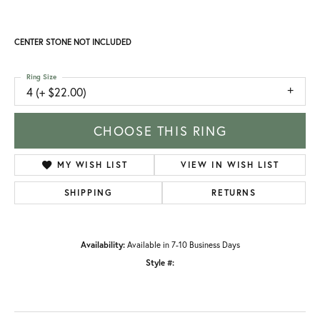
CENTER STONE NOT INCLUDED
Ring Size
4 (+ $22.00)
CHOOSE THIS RING
MY WISH LIST
VIEW IN WISH LIST
SHIPPING
RETURNS
Availability:
Available in 7-10 Business Days
Style #: