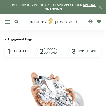
FREE SHIPPING IN THE U.S. | LEARN ABOUT OUR
SPECIAL
FINANCING
TOGGLE MY 
TOGG
TOGGLE SEARCH MENU
Engagement Rings
1
2
3
CHOOSE A
CHOOSE A RING
COMPLETE RING
DIAMOND
CCOUNT MENU