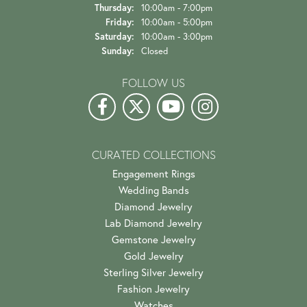
Thursday:
10:00am - 7:00pm
Friday:
10:00am - 5:00pm
Saturday:
10:00am - 3:00pm
Sunday:
Closed
FOLLOW US
CURATED COLLECTIONS
Engagement Rings
Wedding Bands
Diamond Jewelry
Lab Diamond Jewelry
Gemstone Jewelry
Gold Jewelry
Sterling Silver Jewelry
Fashion Jewelry
Watches