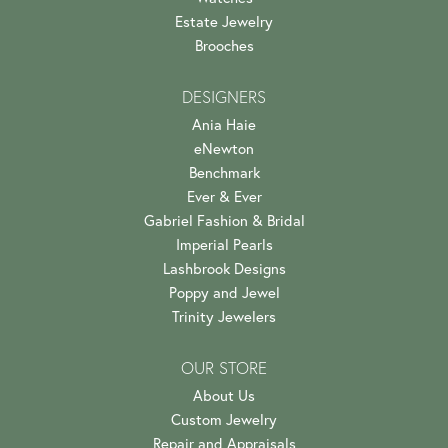
Estate Jewelry
Brooches
DESIGNERS
Ania Haie
eNewton
Benchmark
Ever & Ever
Gabriel Fashion & Bridal
Imperial Pearls
Lashbrook Designs
Poppy and Jewel
Trinity Jewelers
OUR STORE
About Us
Custom Jewelry
Repair and Appraisals