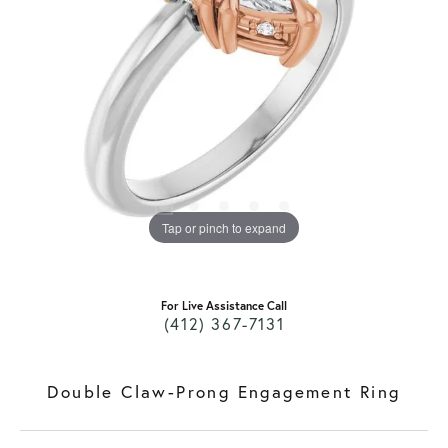
Tap or pinch to expand
For Live Assistance Call
(412) 367-7131
Double Claw-Prong Engagement Ring