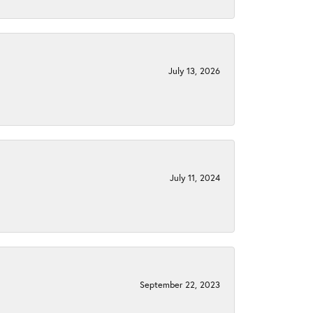
July 13, 2026
July 11, 2024
September 22, 2023