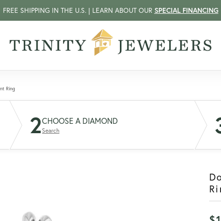
FREE SHIPPING IN THE U.S. | LEARN ABOUT OUR
SPECIAL FINANCING
nt Ring
2
CHOOSE A DIAMOND
Search
D
Ri
$