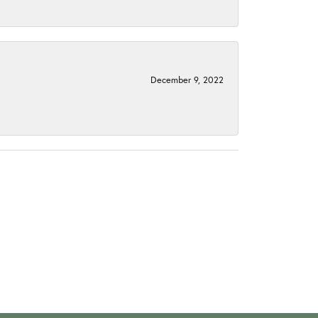
December 9, 2022