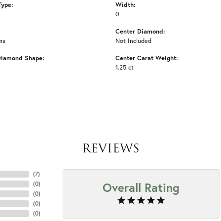
Type:
Width:
0
Center Diamond:
ms
Not Included
Diamond Shape:
Center Carat Weight:
1.25 ct
REVIEWS
(
7
)
Overall Rating
(
0
)
(
0
)
(
0
)
(
0
)