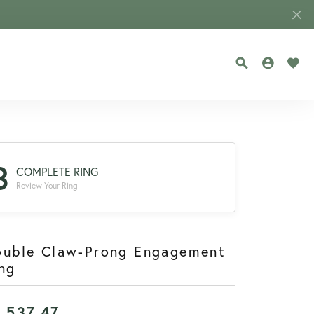
TOGGLE SEA
TOGGLE
TOG
3
COMPLETE RING
Review Your Ring
ouble Claw-Prong Engagement
ng
1,537.47