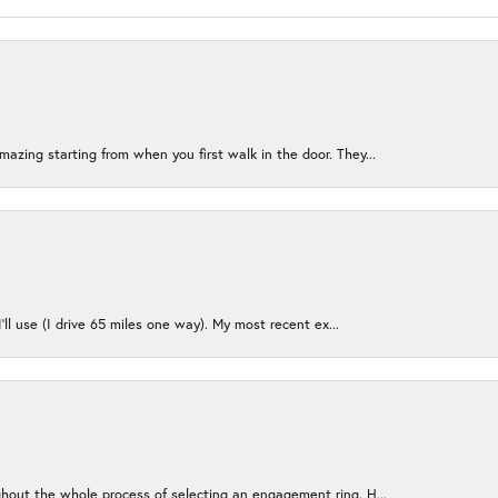
azing starting from when you first walk in the door. They...
I’ll use (I drive 65 miles one way). My most recent ex...
ughout the whole process of selecting an engagement ring. H...