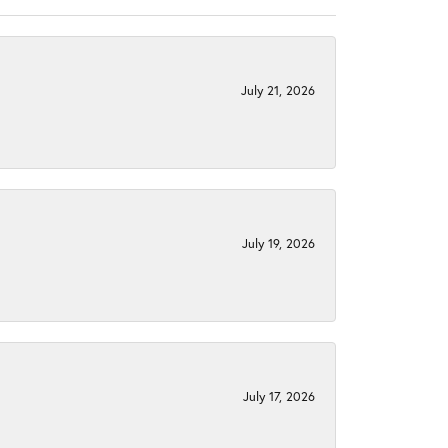
July 21, 2026
July 19, 2026
July 17, 2026