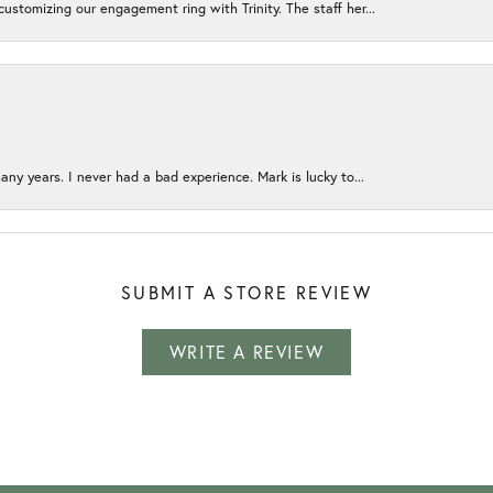
ustomizing our engagement ring with Trinity. The staff her...
any years. I never had a bad experience. Mark is lucky to...
SUBMIT A STORE REVIEW
WRITE A REVIEW