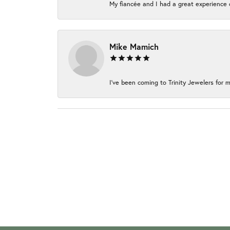
My fiancée and I had a great experience c
Mike Mamich
I've been coming to Trinity Jewelers for m