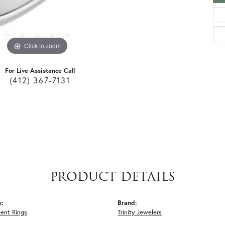
Click to zoom
For Live Assistance Call
(412) 367-7131
PRODUCT DETAILS
y:
Brand:
ent Rings
Trinity Jewelers