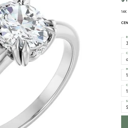
14K
CEN
R
3
C
M
C
1
S
S