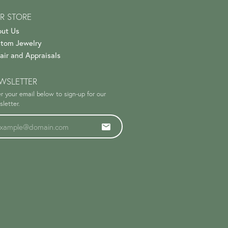
R STORE
ut Us
tom Jewelry
air and Appraisals
WSLETTER
r your email below to sign-up for our
letter.