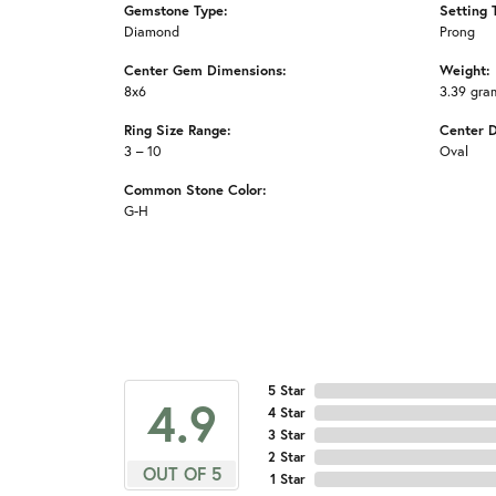
Gemstone Type:
Setting 
Diamond
Prong
Center Gem Dimensions:
Weight:
8x6
3.39 gra
Ring Size Range:
Center 
3 – 10
Oval
Common Stone Color:
G-H
5 Star
4.9
4 Star
3 Star
2 Star
OUT OF 5
1 Star