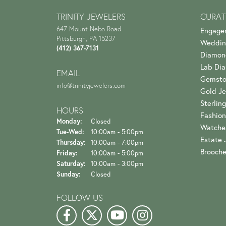
TRINITY JEWELERS
CURAT
647 Mount Nebo Road
Engage
Pittsburgh, PA 15237
Weddin
(412) 367-7131
Diamon
Lab Di
EMAIL
Gemsto
info@trinityjewelers.com
Gold Je
Sterling
HOURS
Fashion
Monday:
Closed
Watche
Tuesday - Wednesday:
Tue-Wed:
10:00am - 5:00pm
Estate 
Thursday:
10:00am - 7:00pm
Brooch
Friday:
10:00am - 5:00pm
Saturday:
10:00am - 3:00pm
Sunday:
Closed
FOLLOW US