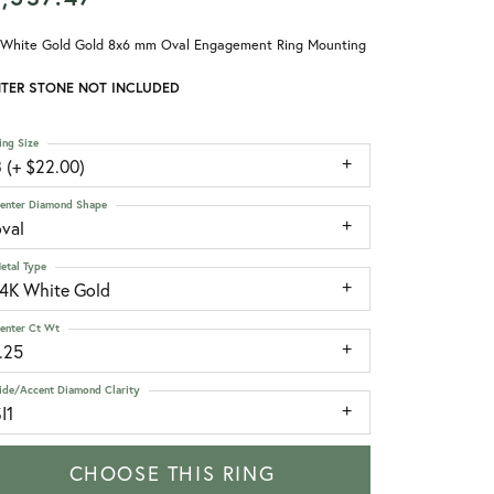
 White Gold Gold 8x6 mm Oval Engagement Ring Mounting
TER STONE NOT INCLUDED
ing Size
 (+ $22.00)
enter Diamond Shape
oval
etal Type
14K White Gold
enter Ct Wt
.25
ide/Accent Diamond Clarity
I1
CHOOSE THIS RING