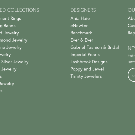
ED COLLECTIONS
DESIGNERS
OU
ment Rings
Ania Haie
Abo
g Bands
eNewton
Cus
d Jewelry
Benchmark
Rep
amond Jewelry
Ever & Ever
ne Jewelry
Gabriel Fashion & Bridal
NE
welry
Imperial Pearls
Ente
 Silver Jewelry
Lashbrook Designs
news
 Jewelry
Poppy and Jewel
s
Trinity Jewelers
Jewelry
es