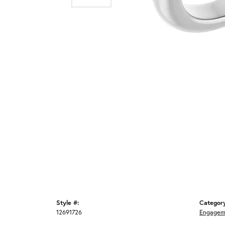
Style #:
Categor
12691726
Engagem