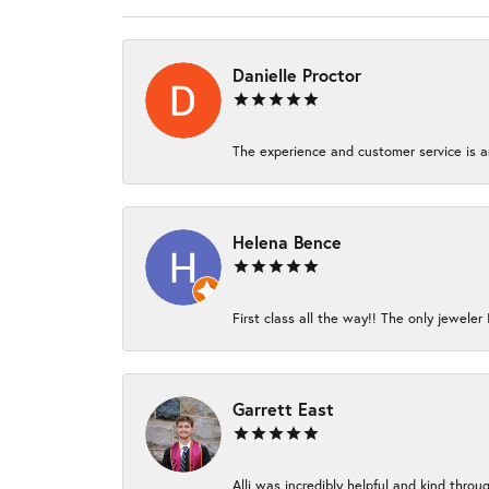
Danielle Proctor
The experience and customer service is am
Helena Bence
First class all the way!! The only jeweler 
Garrett East
Alli was incredibly helpful and kind thro