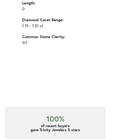
Length:
0
Diamond Carat Range:
1.19 - 1.31 ct
Common Stone Clarity:
SI1
100%
of recent buyers
gave Trinity Jewelers 5 stars