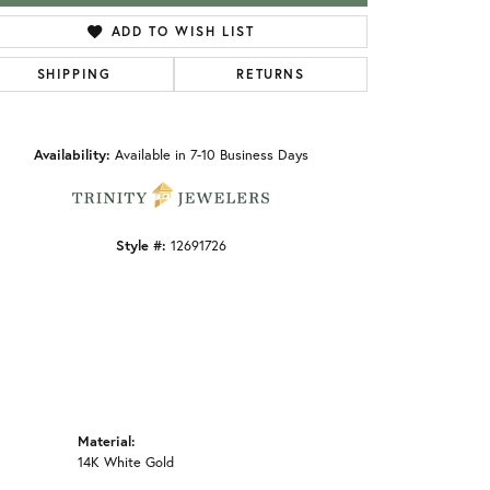
ADD TO WISH LIST
SHIPPING
RETURNS
Click to zoom
Availability:
Available in 7-10 Business Days
Style #:
12691726
Material:
14K White Gold