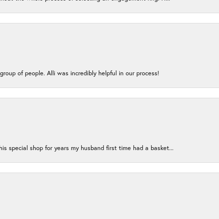
group of people. Alli was incredibly helpful in our process!
s special shop for years my husband first time had a basket...