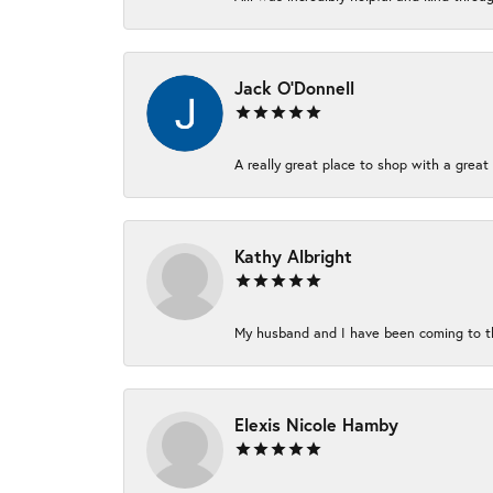
Jack O'Donnell
A really great place to shop with a great 
Kathy Albright
My husband and I have been coming to thi
Elexis Nicole Hamby