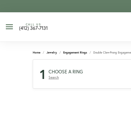
CALL US
(412) 367-7131
Home
Jewelry
Engagement Rings
Double Claw-Prong Engageme
1
CHOOSE A RING
Search
CCOUNT MENU