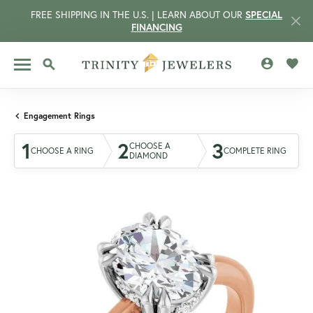
FREE SHIPPING IN THE U.S. | LEARN ABOUT OUR
SPECIAL
FINANCING
TOGGLE MY 
TOGG
TOGGLE SEARCH MENU
Engagement Rings
1
2
3
CHOOSE A
CHOOSE A RING
COMPLETE RING
DIAMOND
CCOUNT MENU