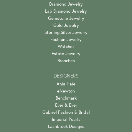
Diamond Jewelry
Lab Diamond Jewelry
Gemstone Jewelry
Gold Jewelry
Sterling Silver Jewelry
Fashion Jewelry
Watches
Estate Jewelry
Brooches
DESIGNERS
Ania Haie
eNewton
Benchmark
Ever & Ever
Gabriel Fashion & Bridal
Imperial Pearls
Lashbrook Designs