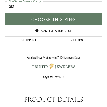
Side/Accent Diamond Clarity
SI2
CHOOSE THIS RING
ADD TO WISH LIST
SHIPPING
RETURNS
Availability:
Available in 7-10 Business Days
Style #:
12691718
PRODUCT DETAILS