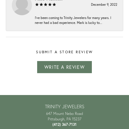
December 9, 2022
I've been coming to Trinity Jewelers for many years. I
never had a bad experience. Mark is lucky to...
SUBMIT A STORE REVIEW
WRITE A REVIEW
TRINITY JEWELERS
647 Mount Nebo Road
Pittsburgh, PA 15237
(412) 367-7131