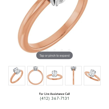
Tap or pinch to expand
For Live Assistance Call
(412) 367-7131