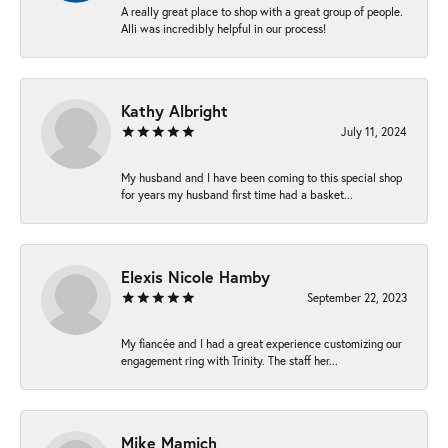
A really great place to shop with a great group of people.
Alli was incredibly helpful in our process!
Kathy Albright
July 11, 2024
My husband and I have been coming to this special shop
for years my husband first time had a basket...
Elexis Nicole Hamby
September 22, 2023
My fiancée and I had a great experience customizing our
engagement ring with Trinity. The staff her...
Mike Mamich