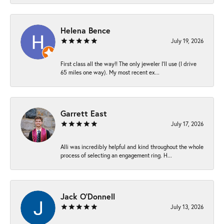
Helena Bence
July 19, 2026
First class all the way!! The only jeweler I’ll use (I drive
65 miles one way). My most recent ex...
Garrett East
July 17, 2026
Alli was incredibly helpful and kind throughout the whole
process of selecting an engagement ring. H...
Jack O'Donnell
July 13, 2026