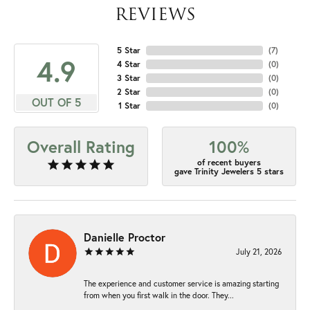
REVIEWS
5 Star
(
7
)
4.9
4 Star
(
0
)
3 Star
(
0
)
2 Star
(
0
)
OUT OF 5
1 Star
(
0
)
Overall Rating
100%
of recent buyers
gave Trinity Jewelers 5 stars
Danielle Proctor
July 21, 2026
The experience and customer service is amazing starting
from when you first walk in the door. They...