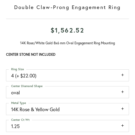
Double Claw-Prong Engagement Ring
$1,562.52
14K Rose/White Gold 8x6 mm Oval Engagement Ring Mounting
CENTER STONE NOT INCLUDED
Ring Size
4 (+ $22.00)
Center Diamond Shape
oval
Metal Type
14K Rose & Yellow Gold
Center Ct Wt
1.25