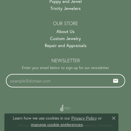
Poppy and Jewel
Trinity Jewelers
OUR STORE
About Us
Custom Jewelry
Repair and Appraisals
NEWSLETTER
Enter your email below to sign-up for our newsletter.
Learn how we use cookies in our
Privacy Policy
or
Close c
.
manage cookie preferences
Privacy Policy
Terms & Conditions
Accessibility Statement