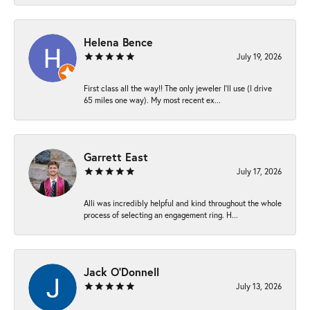
Helena Bence
July 19, 2026
First class all the way!! The only jeweler I’ll use (I drive
65 miles one way). My most recent ex...
Garrett East
July 17, 2026
Alli was incredibly helpful and kind throughout the whole
process of selecting an engagement ring. H...
Jack O'Donnell
July 13, 2026