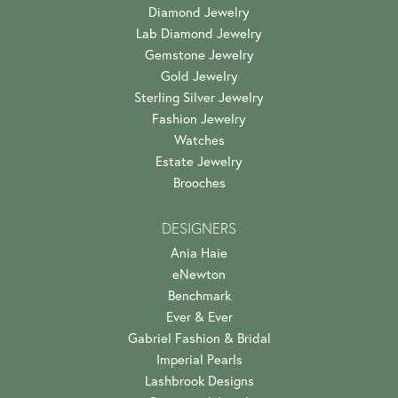
Diamond Jewelry
Lab Diamond Jewelry
Gemstone Jewelry
Gold Jewelry
Sterling Silver Jewelry
Fashion Jewelry
Watches
Estate Jewelry
Brooches
DESIGNERS
Ania Haie
eNewton
Benchmark
Ever & Ever
Gabriel Fashion & Bridal
Imperial Pearls
Lashbrook Designs