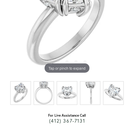
Tap or pinch to expand
For Live Assistance Call
(412) 367-7131