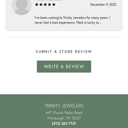
December 9, 2022
I've been coming to Trinity Jewelers for many years. I
never had a bad experience. Mark is lucky to...
SUBMIT A STORE REVIEW
WRITE A REVIEW
TRINITY JEWELERS
647 Mount Nebo Road
Pittsburgh, PA 15237
(412) 367-7131