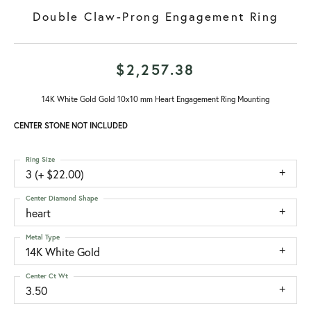
Double Claw-Prong Engagement Ring
$2,257.38
14K White Gold Gold 10x10 mm Heart Engagement Ring Mounting
CENTER STONE NOT INCLUDED
Ring Size
3 (+ $22.00)
Center Diamond Shape
heart
Metal Type
14K White Gold
Center Ct Wt
3.50