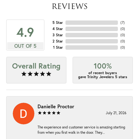
REVIEWS
5 Star
(
7
)
4.9
4 Star
(
0
)
3 Star
(
0
)
2 Star
(
0
)
OUT OF 5
1 Star
(
0
)
Overall Rating
100%
of recent buyers
gave Trinity Jewelers 5 stars
Danielle Proctor
July 21, 2026
The experience and customer service is amazing starting
from when you first walk in the door. They...