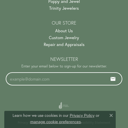
Poppy and Jewel
Trinity Jewelers
OUR STORE
About Us
Custom Jewelry
Repair and Appraisals
NEWSLETTER
Enter your email below to sign-up for our newsletter.
Learn how we use cookies in our
Privacy Policy
or
Close c
.
manage cookie preferences
Privacy Policy
Terms & Conditions
Accessibility Statement