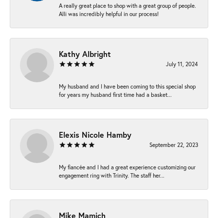
A really great place to shop with a great group of people.
Alli was incredibly helpful in our process!
Kathy Albright
July 11, 2024
My husband and I have been coming to this special shop
for years my husband first time had a basket...
Elexis Nicole Hamby
September 22, 2023
My fiancée and I had a great experience customizing our
engagement ring with Trinity. The staff her...
Mike Mamich