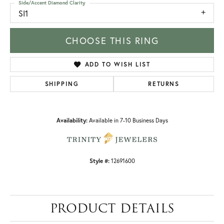
Side/Accent Diamond Clarity
SI1
CHOOSE THIS RING
ADD TO WISH LIST
SHIPPING
RETURNS
Availability:
Available in 7-10 Business Days
Style #:
12691600
PRODUCT DETAILS