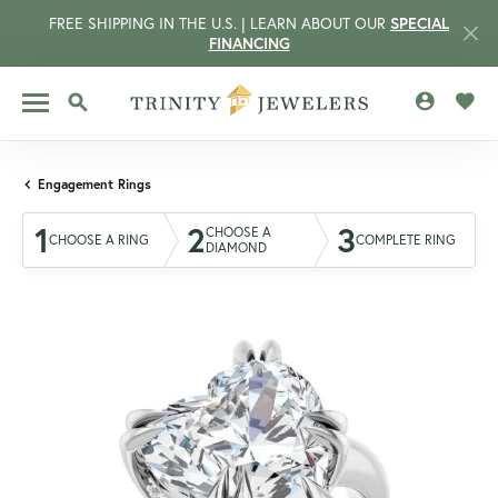
FREE SHIPPING IN THE U.S. | LEARN ABOUT OUR
SPECIAL
FINANCING
TOGGLE MY 
TOGG
TOGGLE SEARCH MENU
Engagement Rings
1
2
3
CHOOSE A
CHOOSE A RING
COMPLETE RING
DIAMOND
CCOUNT MENU