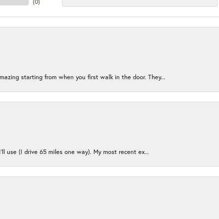
(
0
)
azing starting from when you first walk in the door. They...
I’ll use (I drive 65 miles one way). My most recent ex...