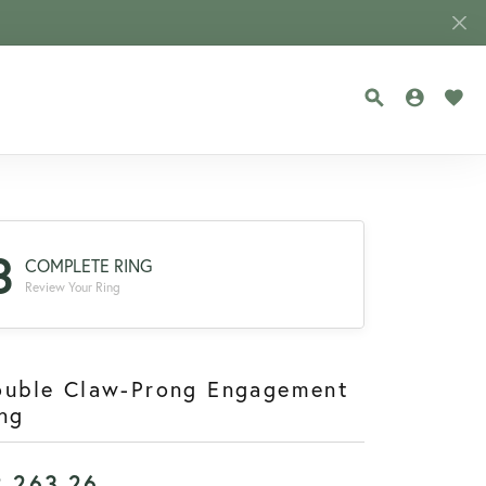
TOGGLE SEA
TOGGLE
TOG
3
COMPLETE RING
Review Your Ring
ouble Claw-Prong Engagement
ng
2,263.26