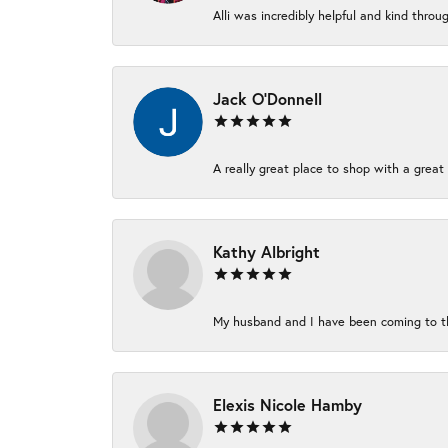
Alli was incredibly helpful and kind thro
Jack O'Donnell
A really great place to shop with a great 
Kathy Albright
My husband and I have been coming to thi
Elexis Nicole Hamby