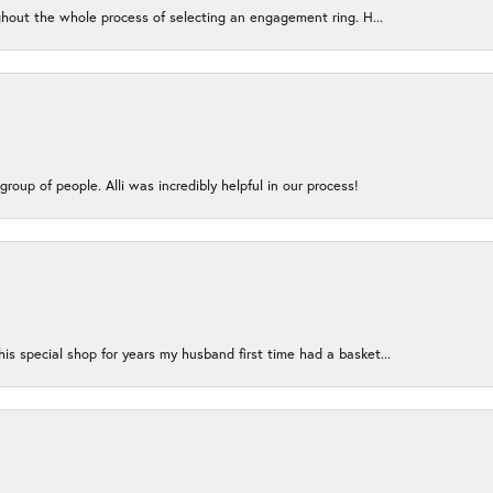
ughout the whole process of selecting an engagement ring. H...
group of people. Alli was incredibly helpful in our process!
s special shop for years my husband first time had a basket...