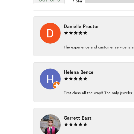
1 Star
Danielle Proctor
The experience and customer service is am
Helena Bence
First class all the way!! The only jeweler 
Garrett East