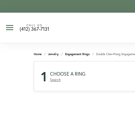
CALL US
(412) 367-7131
Home
Jewelry
Engagement Rings
Double Claw-Prong Engageme
1
CHOOSE A RING
Search
CCOUNT MENU