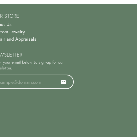
R STORE
ut Us
tom Jewelry
air and Appraisals
WSLETTER
r your email below to sign-up for our
letter.