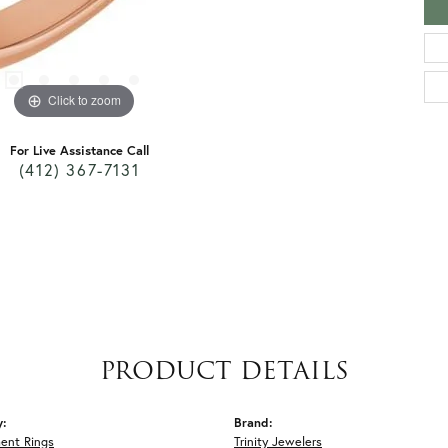
Click to zoom
For Live Assistance Call
(412) 367-7131
PRODUCT DETAILS
y:
Brand:
ent Rings
Trinity Jewelers