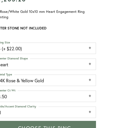
 Rose/White Gold 10x10 mm Heart Engagement Ring
nting
TER STONE NOT INCLUDED
ing Size
 (+ $22.00)
enter Diamond Shape
heart
etal Type
14K Rose & Yellow Gold
enter Ct Wt
3.50
ide/Accent Diamond Clarity
1