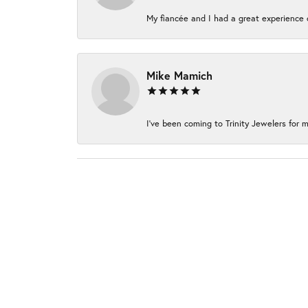
My fiancée and I had a great experience c
Mike Mamich
I've been coming to Trinity Jewelers for m