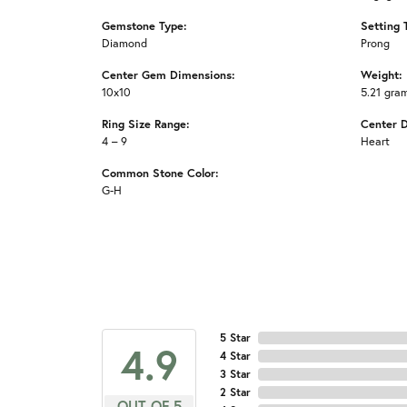
Gemstone Type:
Setting 
Diamond
Prong
Center Gem Dimensions:
Weight:
10x10
5.21 gra
Ring Size Range:
Center 
4 – 9
Heart
Common Stone Color:
G-H
5 Star
4.9
4 Star
3 Star
2 Star
OUT OF 5