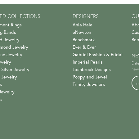
ED COLLECTIONS
DESIGNERS
OU
ment Rings
Ania Haie
Abo
g Bands
eNewton
Cus
d Jewelry
Benchmark
Rep
amond Jewelry
Ever & Ever
ne Jewelry
Gabriel Fashion & Bridal
NE
welry
Imperial Pearls
Ente
 Silver Jewelry
Lashbrook Designs
news
 Jewelry
Poppy and Jewel
s
Trinity Jewelers
Jewelry
es