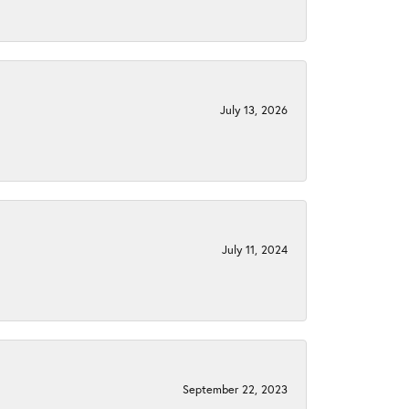
July 13, 2026
July 11, 2024
September 22, 2023