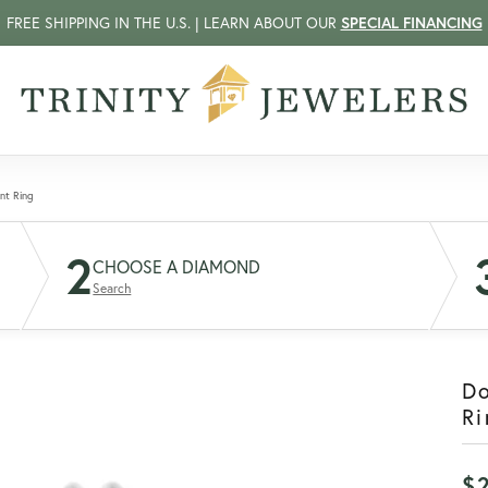
FREE SHIPPING IN THE U.S. | LEARN ABOUT OUR
SPECIAL FINANCING
nt Ring
2
CHOOSE A DIAMOND
Search
D
Ri
$