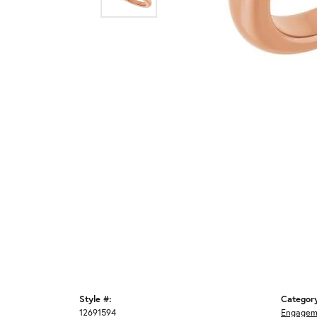
Style #:
Categor
12691594
Engagem