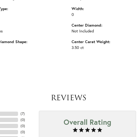
Type:
Width:
0
Center Diamond:
ms
Not Included
Diamond Shape:
Center Carat Weight:
3.50 ct
REVIEWS
(
7
)
Overall Rating
(
0
)
(
0
)
(
0
)