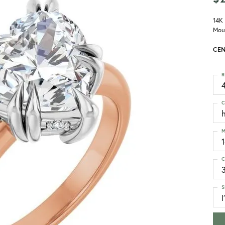
14K
Mou
CEN
R
4
C
M
C
S
I