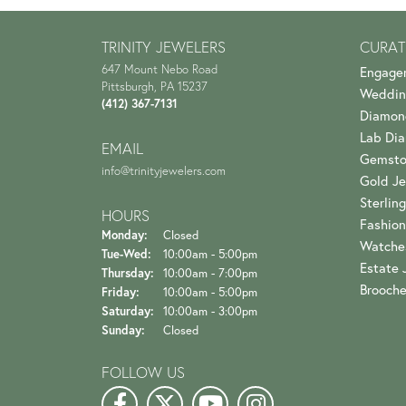
TRINITY JEWELERS
CURAT
647 Mount Nebo Road
Engage
Pittsburgh, PA 15237
Weddin
(412) 367-7131
Diamon
Lab Di
EMAIL
Gemsto
info@trinityjewelers.com
Gold Je
Sterling
HOURS
Fashion
Monday:
Closed
Watche
Tuesday - Wednesday:
Tue-Wed:
10:00am - 5:00pm
Estate 
Thursday:
10:00am - 7:00pm
Brooch
Friday:
10:00am - 5:00pm
Saturday:
10:00am - 3:00pm
Sunday:
Closed
FOLLOW US