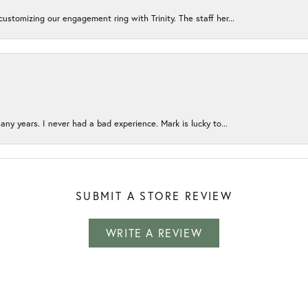
ustomizing our engagement ring with Trinity. The staff her...
any years. I never had a bad experience. Mark is lucky to...
SUBMIT A STORE REVIEW
WRITE A REVIEW