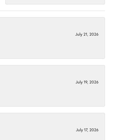
July 21, 2026
July 19, 2026
July 17, 2026