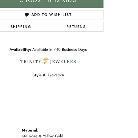
CHOOSE THIS RING
ADD TO WISH LIST
SHIPPING
RETURNS
Click to zoom
Availability:
Available in 7-10 Business Days
Style #:
12691594
Material:
14K Rose & Yellow Gold