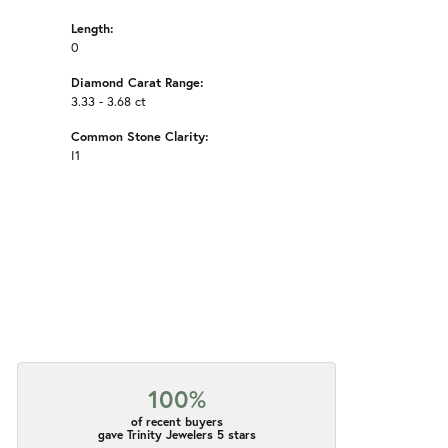
Length:
0
Diamond Carat Range:
3.33 - 3.68 ct
Common Stone Clarity:
I1
100%
of recent buyers
gave Trinity Jewelers 5 stars