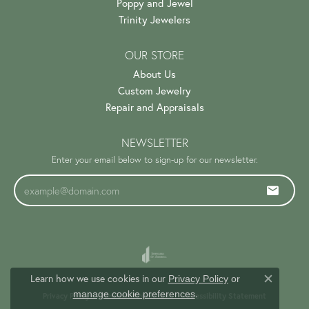
Poppy and Jewel
Trinity Jewelers
OUR STORE
About Us
Custom Jewelry
Repair and Appraisals
NEWSLETTER
Enter your email below to sign-up for our newsletter.
Learn how we use cookies in our
Privacy Policy
or
Close c
.
manage cookie preferences
Privacy Policy
Terms & Conditions
Accessibility Statement