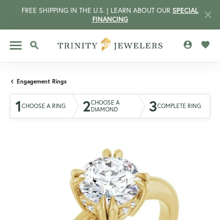
FREE SHIPPING IN THE U.S. | LEARN ABOUT OUR
SPECIAL
FINANCING
TOGGLE MY 
TOGG
TOGGLE SEARCH MENU
Engagement Rings
1
2
3
CHOOSE A
CHOOSE A RING
COMPLETE RING
DIAMOND
CCOUNT MENU