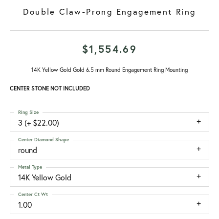
Double Claw-Prong Engagement Ring
$1,554.69
14K Yellow Gold Gold 6.5 mm Round Engagement Ring Mounting
CENTER STONE NOT INCLUDED
Ring Size
3 (+ $22.00)
Center Diamond Shape
round
Metal Type
14K Yellow Gold
Center Ct Wt
1.00