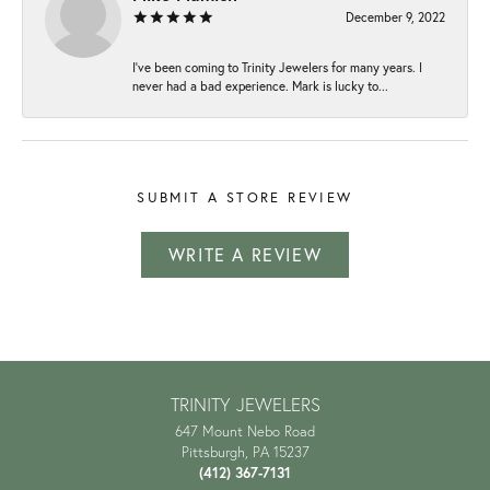
December 9, 2022
I've been coming to Trinity Jewelers for many years. I
never had a bad experience. Mark is lucky to...
SUBMIT A STORE REVIEW
WRITE A REVIEW
TRINITY JEWELERS
647 Mount Nebo Road
Pittsburgh, PA 15237
(412) 367-7131