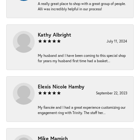
A really great place to shop with a great group of people.
Alli was incredibly helpful in our process!
Kathy Albright
July 11, 2024
My husband and I have been coming to this special shop
for years my husband first time had a basket...
Elexis Nicole Hamby
September 22, 2023
My fiancée and I had a great experience customizing our
engagement ring with Trinity. The staff her...
Mike Mamich