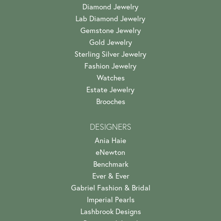
Diamond Jewelry
Lab Diamond Jewelry
Gemstone Jewelry
Gold Jewelry
Sterling Silver Jewelry
Fashion Jewelry
Watches
Estate Jewelry
Brooches
DESIGNERS
Ania Haie
eNewton
Benchmark
Ever & Ever
Gabriel Fashion & Bridal
Imperial Pearls
Lashbrook Designs