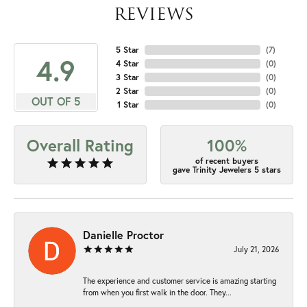
REVIEWS
5 Star
(
7
)
4.9
4 Star
(
0
)
3 Star
(
0
)
2 Star
(
0
)
OUT OF 5
1 Star
(
0
)
Overall Rating
100%
of recent buyers
gave Trinity Jewelers 5 stars
Danielle Proctor
July 21, 2026
The experience and customer service is amazing starting
from when you first walk in the door. They...