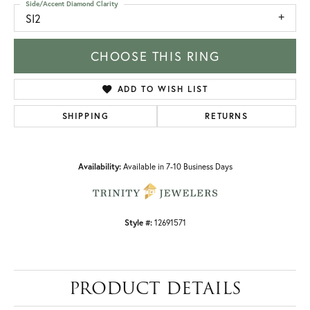
Side/Accent Diamond Clarity
SI2
CHOOSE THIS RING
ADD TO WISH LIST
SHIPPING
RETURNS
Availability:
Available in 7-10 Business Days
Style #:
12691571
PRODUCT DETAILS