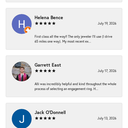
Helena Bence
July 19, 2026
First class all the way!! The only jeweler I’ll use (I drive
65 miles one way). My most recent ex...
Garrett East
July 17, 2026
Alli was incredibly helpful and kind throughout the whole
process of selecting an engagement ring. H...
Jack O'Donnell
July 13, 2026