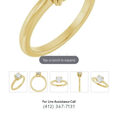
Tap or pinch to expand
For Live Assistance Call
(412) 367-7131