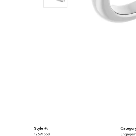
Style #:
Categor
12691558
Engagem