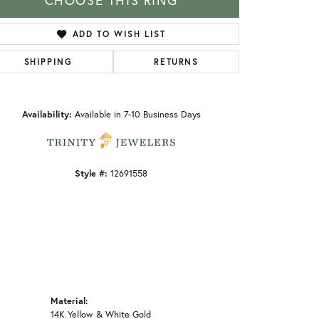
CHOOSE THIS RING
ADD TO WISH LIST
SHIPPING
RETURNS
Click to zoom
Availability:
Available in 7-10 Business Days
Style #:
12691558
Material:
14K Yellow & White Gold