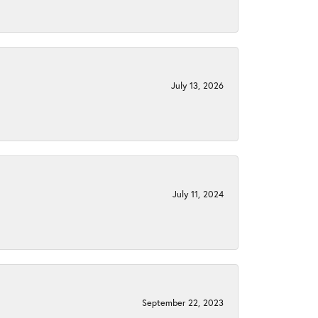
July 13, 2026
July 11, 2024
September 22, 2023