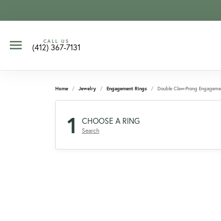
CALL US
(412) 367-7131
Home
Jewelry
Engagement Rings
Double Claw-Prong Engageme
1
CHOOSE A RING
Search
CCOUNT MENU