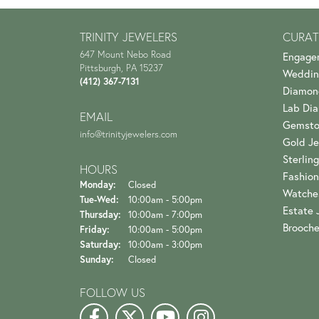
TRINITY JEWELERS
CURAT
647 Mount Nebo Road
Engage
Pittsburgh, PA 15237
Weddin
(412) 367-7131
Diamon
Lab Di
EMAIL
Gemsto
info@trinityjewelers.com
Gold Je
Sterling
HOURS
Fashion
Monday:
Closed
Watche
Tuesday - Wednesday:
Tue-Wed:
10:00am - 5:00pm
Estate 
Thursday:
10:00am - 7:00pm
Brooch
Friday:
10:00am - 5:00pm
Saturday:
10:00am - 3:00pm
Sunday:
Closed
FOLLOW US