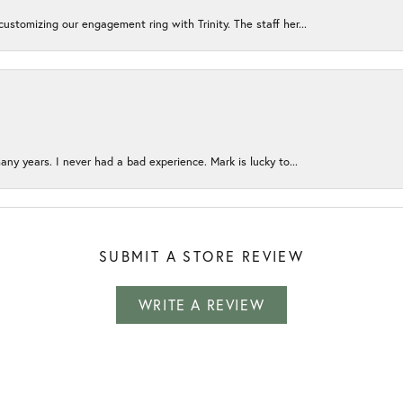
ustomizing our engagement ring with Trinity. The staff her...
any years. I never had a bad experience. Mark is lucky to...
SUBMIT A STORE REVIEW
WRITE A REVIEW