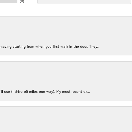
(
0
)
azing starting from when you first walk in the door. They...
I’ll use (I drive 65 miles one way). My most recent ex...