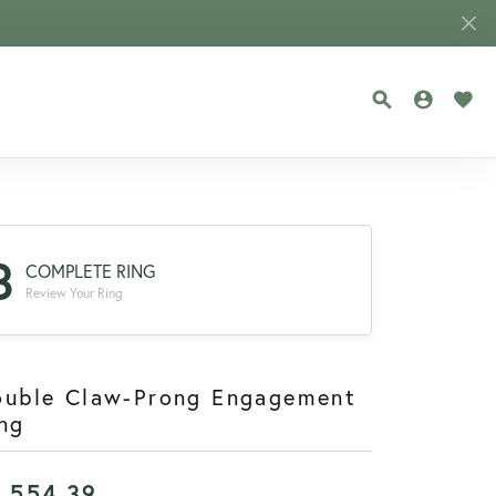
TOGGLE SEA
TOGGLE
TOG
3
COMPLETE RING
Review Your Ring
ouble Claw-Prong Engagement
ng
1,554.39