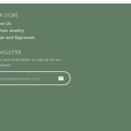
R STORE
ut Us
tom Jewelry
air and Appraisals
WSLETTER
r your email below to sign-up for our
letter.