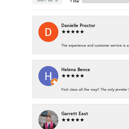
1 Star
Danielle Proctor
The experience and customer service is am
Helena Bence
First class all the way!! The only jeweler 
Garrett East