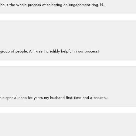
ughout the whole process of selecting an engagement ring. H...
group of people. Alli was incredibly helpful in our process!
s special shop for years my husband first time had a basket...