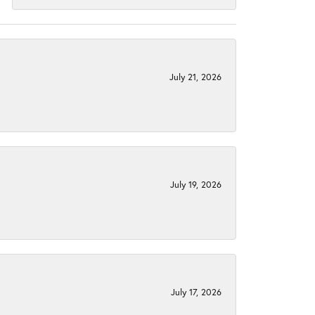
July 21, 2026
July 19, 2026
July 17, 2026