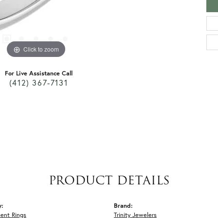
Click to zoom
For Live Assistance Call
(412) 367-7131
PRODUCT DETAILS
y:
Brand:
ent Rings
Trinity Jewelers