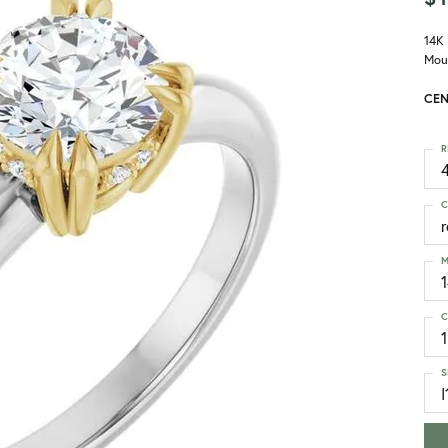
14K
Mou
CEN
R
4
C
M
C
1
S
I