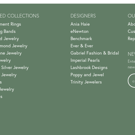
ED COLLECTIONS
DESIGNERS
OU
ment Rings
Ania Haie
Abo
g Bands
eNewton
Cus
d Jewelry
Benchmark
Rep
amond Jewelry
Ever & Ever
ne Jewelry
Gabriel Fashion & Bridal
NE
welry
Imperial Pearls
Ente
 Silver Jewelry
Lashbrook Designs
news
 Jewelry
Poppy and Jewel
s
Trinity Jewelers
Jewelry
es