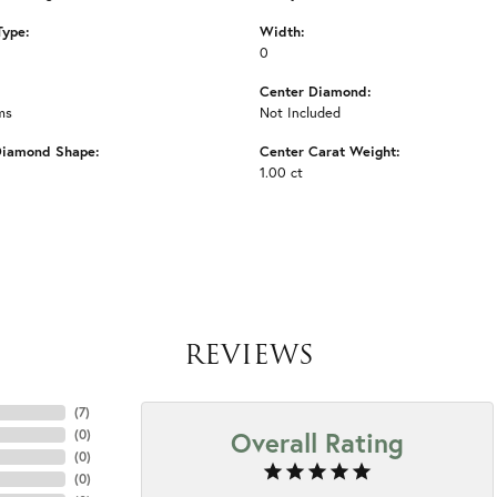
Type:
Width:
0
Center Diamond:
ms
Not Included
Diamond Shape:
Center Carat Weight:
1.00 ct
REVIEWS
(
7
)
Overall Rating
(
0
)
(
0
)
(
0
)