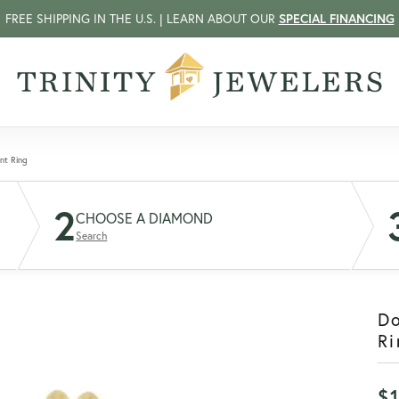
FREE SHIPPING IN THE U.S. | LEARN ABOUT OUR
SPECIAL FINANCING
nt Ring
2
CHOOSE A DIAMOND
Search
D
Ri
$