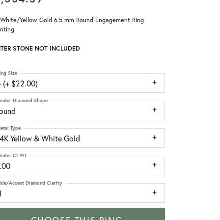
 White/Yellow Gold 6.5 mm Round Engagement Ring
nting
TER STONE NOT INCLUDED
ing Size
 (+ $22.00)
enter Diamond Shape
round
etal Type
14K Yellow & White Gold
enter Ct Wt
.00
ide/Accent Diamond Clarity
1