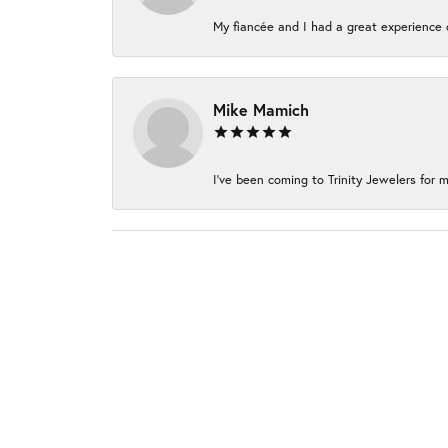
My fiancée and I had a great experience c
Mike Mamich
I've been coming to Trinity Jewelers for m