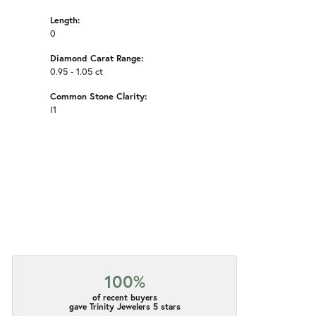
Length:
0
Diamond Carat Range:
0.95 - 1.05 ct
Common Stone Clarity:
I1
100%
of recent buyers
gave Trinity Jewelers 5 stars