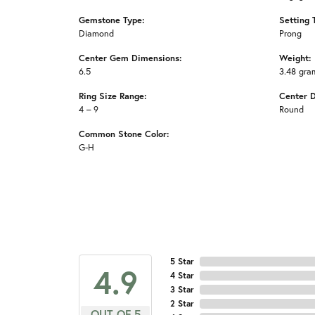
Gemstone Type:
Setting 
Diamond
Prong
Center Gem Dimensions:
Weight:
6.5
3.48 gra
Ring Size Range:
Center 
4 – 9
Round
Common Stone Color:
G-H
5 Star
4.9
4 Star
3 Star
2 Star
OUT OF 5