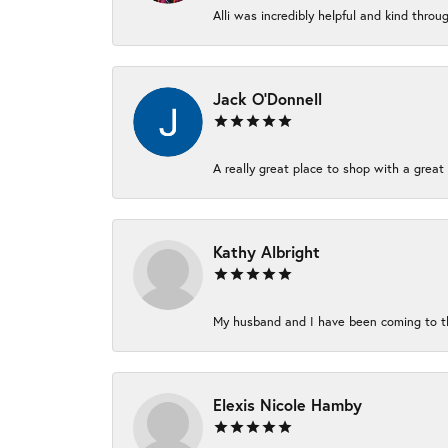
Alli was incredibly helpful and kind thro
Jack O'Donnell
A really great place to shop with a great 
Kathy Albright
My husband and I have been coming to thi
Elexis Nicole Hamby