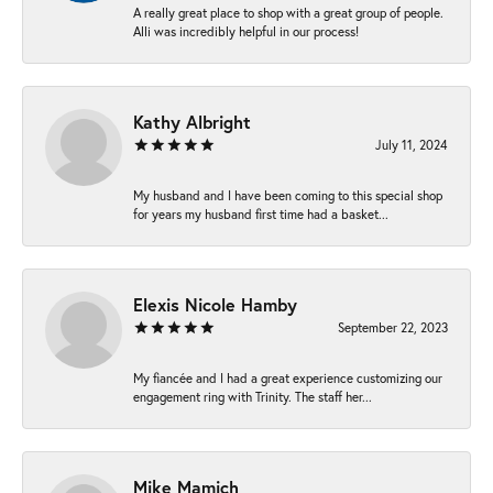
A really great place to shop with a great group of people.
Alli was incredibly helpful in our process!
Kathy Albright
July 11, 2024
My husband and I have been coming to this special shop
for years my husband first time had a basket...
Elexis Nicole Hamby
September 22, 2023
My fiancée and I had a great experience customizing our
engagement ring with Trinity. The staff her...
Mike Mamich