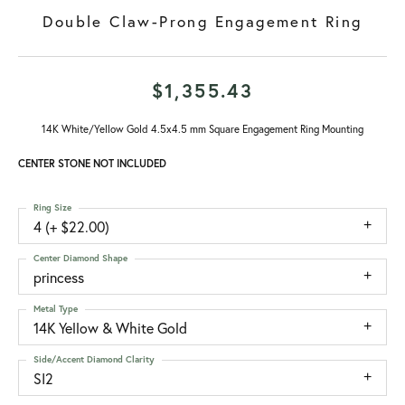
Double Claw-Prong Engagement Ring
$1,355.43
14K White/Yellow Gold 4.5x4.5 mm Square Engagement Ring Mounting
CENTER STONE NOT INCLUDED
Ring Size
4 (+ $22.00)
Center Diamond Shape
princess
Metal Type
14K Yellow & White Gold
Side/Accent Diamond Clarity
SI2