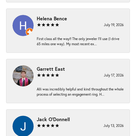
Helena Bence
July 19, 2026
First class all the way!! The only jeweler I’ll use (I drive
65 miles one way). My most recent ex...
Garrett East
July 17, 2026
Alli was incredibly helpful and kind throughout the whole
process of selecting an engagement ring. H...
Jack O'Donnell
July 13, 2026