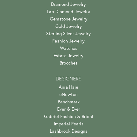
Diamond Jewelry
Lab Diamond Jewelry
Gemstone Jewelry
Gold Jewelry
Sterling Silver Jewelry
Fashion Jewelry
Watches
Estate Jewelry
Brooches
DESIGNERS
Ania Haie
eNewton
Benchmark
Ever & Ever
Gabriel Fashion & Bridal
Imperial Pearls
Lashbrook Designs