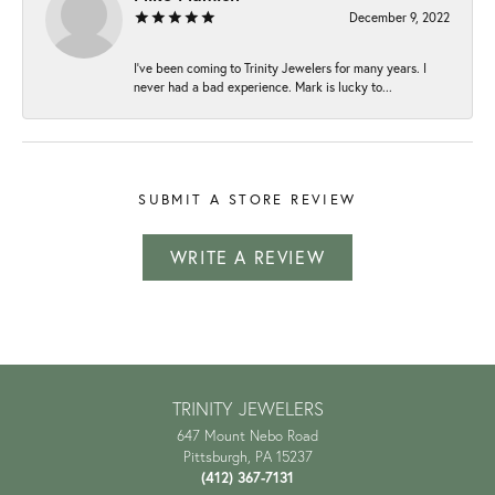
December 9, 2022
I've been coming to Trinity Jewelers for many years. I
never had a bad experience. Mark is lucky to...
SUBMIT A STORE REVIEW
WRITE A REVIEW
TRINITY JEWELERS
647 Mount Nebo Road
Pittsburgh, PA 15237
(412) 367-7131