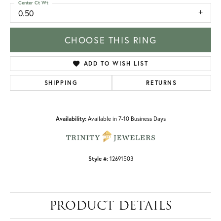
Center Ct Wt
0.50
CHOOSE THIS RING
ADD TO WISH LIST
SHIPPING
RETURNS
Availability:
Available in 7-10 Business Days
Style #:
12691503
PRODUCT DETAILS