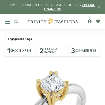
FREE SHIPPING IN THE U.S. | LEARN ABOUT OUR
SPECIAL
FINANCING
TOGGLE MY 
TOGG
TOGGLE SEARCH MENU
Engagement Rings
1
2
3
CHOOSE A
CHOOSE A RING
COMPLETE RING
DIAMOND
CCOUNT MENU