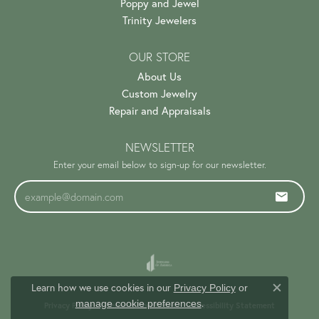
Poppy and Jewel
Trinity Jewelers
OUR STORE
About Us
Custom Jewelry
Repair and Appraisals
NEWSLETTER
Enter your email below to sign-up for our newsletter.
Learn how we use cookies in our
Privacy Policy
or
Close c
.
manage cookie preferences
Privacy Policy
Terms & Conditions
Accessibility Statement