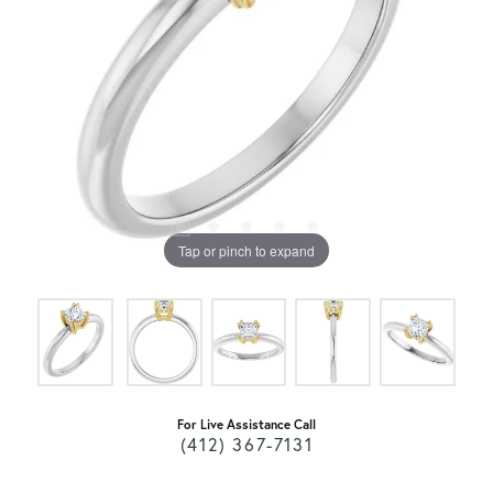
Tap or pinch to expand
For Live Assistance Call
(412) 367-7131