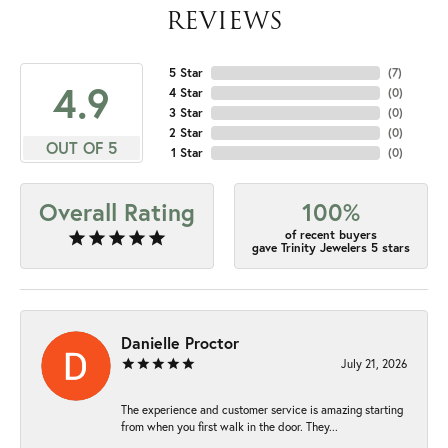
REVIEWS
5 Star
(
7
)
4.9
4 Star
(
0
)
3 Star
(
0
)
2 Star
(
0
)
OUT OF 5
1 Star
(
0
)
Overall Rating
100%
of recent buyers
gave Trinity Jewelers 5 stars
Danielle Proctor
July 21, 2026
The experience and customer service is amazing starting
from when you first walk in the door. They...