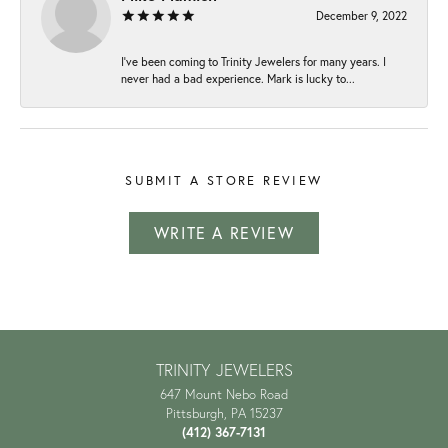
December 9, 2022
I've been coming to Trinity Jewelers for many years. I
never had a bad experience. Mark is lucky to...
SUBMIT A STORE REVIEW
WRITE A REVIEW
TRINITY JEWELERS
647 Mount Nebo Road
Pittsburgh, PA 15237
(412) 367-7131