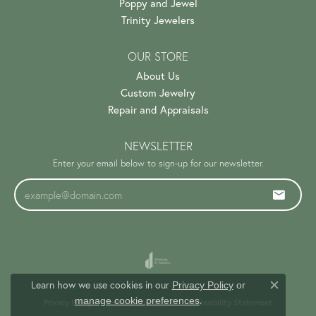
Poppy and Jewel
Trinity Jewelers
OUR STORE
About Us
Custom Jewelry
Repair and Appraisals
NEWSLETTER
Enter your email below to sign-up for our newsletter.
Learn how we use cookies in our
Privacy Policy
or
Close c
.
manage cookie preferences
Privacy Policy
Terms & Conditions
Accessibility Statement