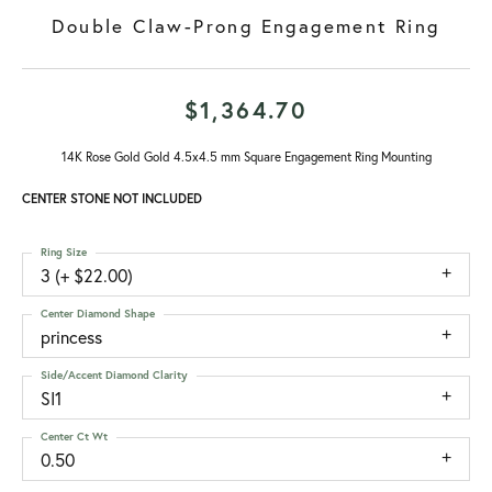
Double Claw-Prong Engagement Ring
$1,364.70
14K Rose Gold Gold 4.5x4.5 mm Square Engagement Ring Mounting
CENTER STONE NOT INCLUDED
Ring Size
3 (+ $22.00)
Center Diamond Shape
princess
Side/Accent Diamond Clarity
SI1
Center Ct Wt
0.50