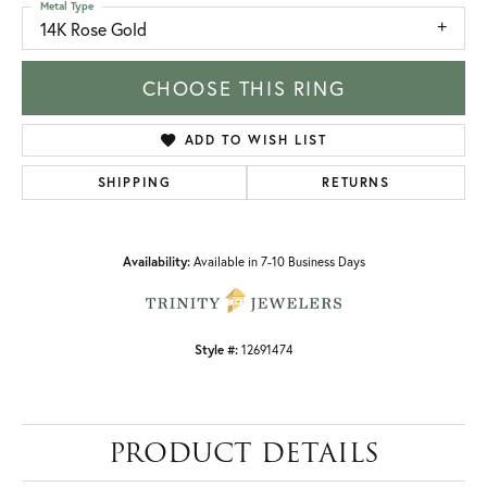
Metal Type
14K Rose Gold
CHOOSE THIS RING
ADD TO WISH LIST
SHIPPING
RETURNS
Availability:
Available in 7-10 Business Days
Style #:
12691474
PRODUCT DETAILS