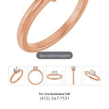
Tap or pinch to expand
For Live Assistance Call
(412) 367-7131