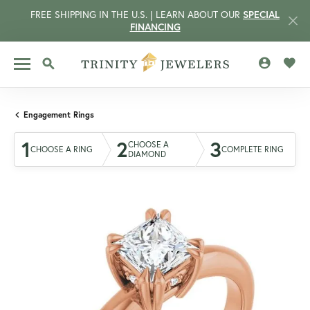
FREE SHIPPING IN THE U.S. | LEARN ABOUT OUR
SPECIAL
FINANCING
TOGGLE MY 
TOGG
TOGGLE SEARCH MENU
Engagement Rings
1
2
3
CHOOSE A
CHOOSE A RING
COMPLETE RING
DIAMOND
CCOUNT MENU