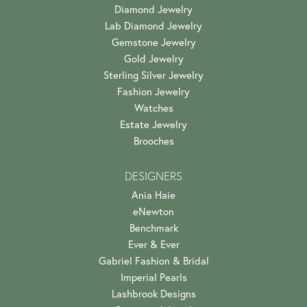
Diamond Jewelry
Lab Diamond Jewelry
Gemstone Jewelry
Gold Jewelry
Sterling Silver Jewelry
Fashion Jewelry
Watches
Estate Jewelry
Brooches
DESIGNERS
Ania Haie
eNewton
Benchmark
Ever & Ever
Gabriel Fashion & Bridal
Imperial Pearls
Lashbrook Designs