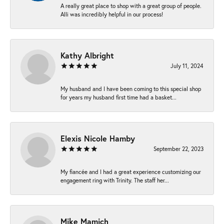
A really great place to shop with a great group of people.
Alli was incredibly helpful in our process!
Kathy Albright
July 11, 2024
My husband and I have been coming to this special shop
for years my husband first time had a basket...
Elexis Nicole Hamby
September 22, 2023
My fiancée and I had a great experience customizing our
engagement ring with Trinity. The staff her...
Mike Mamich