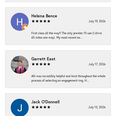
Helena Bence
July 19, 2026
First class all the way!! The only jeweler I’ll use (I drive
65 miles one way). My most recent ex...
Garrett East
July 17, 2026
Alli was incredibly helpful and kind throughout the whole
process of selecting an engagement ring. H...
Jack O'Donnell
July 13, 2026