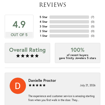
REVIEWS
5 Star
(
7
)
4.9
4 Star
(
0
)
3 Star
(
0
)
2 Star
(
0
)
OUT OF 5
1 Star
(
0
)
Overall Rating
100%
of recent buyers
gave Trinity Jewelers 5 stars
Danielle Proctor
July 21, 2026
The experience and customer service is amazing starting
from when you first walk in the door. They...