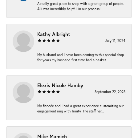
A really great place to shop with a great group of people.
Alli was incredibly helpful in our process!
Kathy Albright
July 11, 2024
My husband and I have been coming to this special shop
for years my husband first time had a basket...
Elexis Nicole Hamby
September 22, 2023
My fiancée and I had a great experience customizing our
engagement ring with Trinity. The staff her...
Mike Mamich