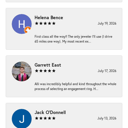
Helena Bence
July 19, 2026
First class all the way!! The only jeweler I’ll use (I drive
65 miles one way). My most recent ex...
Garrett East
July 17, 2026
Alli was incredibly helpful and kind throughout the whole
process of selecting an engagement ring. H...
Jack O'Donnell
July 13, 2026