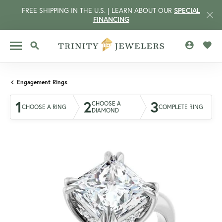
FREE SHIPPING IN THE U.S. | LEARN ABOUT OUR
SPECIAL
FINANCING
TOGGLE MY 
TOGG
TOGGLE SEARCH MENU
Engagement Rings
1
2
3
CHOOSE A
CHOOSE A RING
COMPLETE RING
DIAMOND
CCOUNT MENU