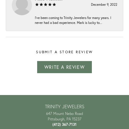
December 9, 2022
I've been coming to Trinity Jewelers for many years. I
never had a bad experience. Mark is lucky to...
SUBMIT A STORE REVIEW
WRITE A REVIEW
TRINITY JEWELERS
647 Mount Nebo Road
Pittsburgh, PA 15237
(412) 367-7131