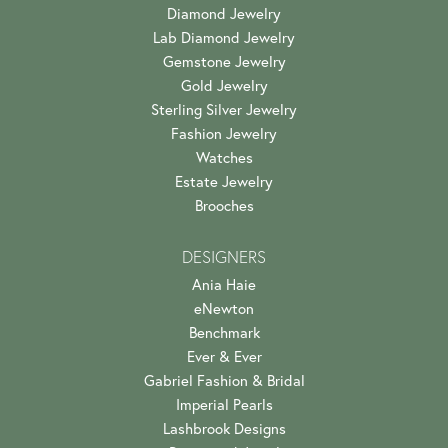
Diamond Jewelry
Lab Diamond Jewelry
Gemstone Jewelry
Gold Jewelry
Sterling Silver Jewelry
Fashion Jewelry
Watches
Estate Jewelry
Brooches
DESIGNERS
Ania Haie
eNewton
Benchmark
Ever & Ever
Gabriel Fashion & Bridal
Imperial Pearls
Lashbrook Designs