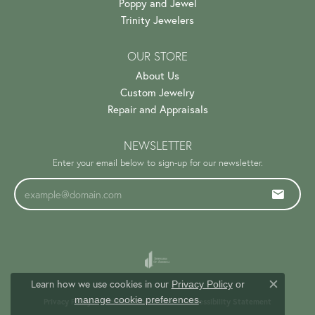
Poppy and Jewel
Trinity Jewelers
OUR STORE
About Us
Custom Jewelry
Repair and Appraisals
NEWSLETTER
Enter your email below to sign-up for our newsletter.
Learn how we use cookies in our
Privacy Policy
or
Close c
.
manage cookie preferences
Privacy Policy
Terms & Conditions
Accessibility Statement