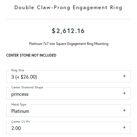
Double Claw-Prong Engagement Ring
$2,612.16
Platinum 7x7 mm Square Engagement Ring Mounting
CENTER STONE NOT INCLUDED
Ring Size
3 (+ $26.00)
Center Diamond Shape
princess
Metal Type
Platinum
Center Ct Wt
2.00