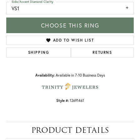
Side/Accent Diamond Clarity
VS1
CHOOSE THIS RING
ADD TO WISH LIST
SHIPPING
RETURNS
Availability:
Available in 7-10 Business Days
Style #:
12691461
PRODUCT DETAILS