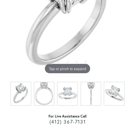
Tap or pinch to expand
For Live Assistance Call
(412) 367-7131