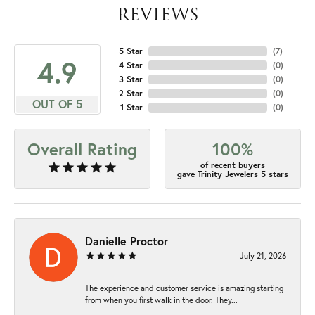
REVIEWS
5 Star
(
7
)
4.9
4 Star
(
0
)
3 Star
(
0
)
2 Star
(
0
)
OUT OF 5
1 Star
(
0
)
Overall Rating
100%
of recent buyers
gave Trinity Jewelers 5 stars
Danielle Proctor
July 21, 2026
The experience and customer service is amazing starting
from when you first walk in the door. They...