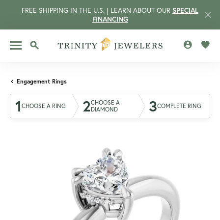
FREE SHIPPING IN THE U.S. | LEARN ABOUT OUR
SPECIAL
FINANCING
TOGGLE MY 
TOGG
TOGGLE SEARCH MENU
Engagement Rings
1
2
3
CHOOSE A
CHOOSE A RING
COMPLETE RING
DIAMOND
CCOUNT MENU