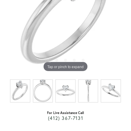
Tap or pinch to expand
For Live Assistance Call
(412) 367-7131