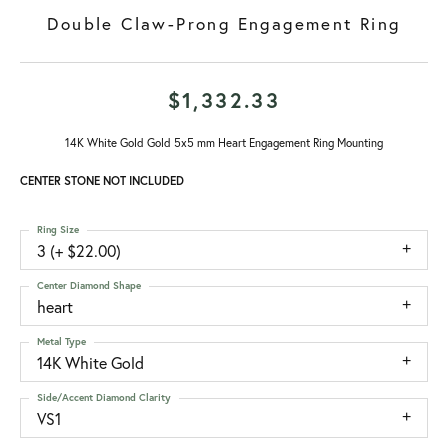
Double Claw-Prong Engagement Ring
$1,332.33
14K White Gold Gold 5x5 mm Heart Engagement Ring Mounting
CENTER STONE NOT INCLUDED
Ring Size
3 (+ $22.00)
Center Diamond Shape
heart
Metal Type
14K White Gold
Side/Accent Diamond Clarity
VS1