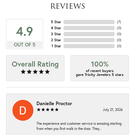
REVIEWS
5 Star
(
7
)
4.9
4 Star
(
0
)
3 Star
(
0
)
2 Star
(
0
)
OUT OF 5
1 Star
(
0
)
Overall Rating
100%
of recent buyers
gave Trinity Jewelers 5 stars
Danielle Proctor
July 21, 2026
The experience and customer service is amazing starting
from when you first walk in the door. They...