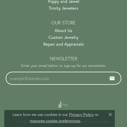
Poppy and Jewel
Trinity Jewelers
OUR STORE
About Us
Custom Jewelry
Repair and Appraisals
NEWSLETTER
Enter your email below to sign-up for our newsletter.
Learn how we use cookies in our
Privacy Policy
or
Close c
.
manage cookie preferences
Privacy Policy
Terms & Conditions
Accessibility Statement