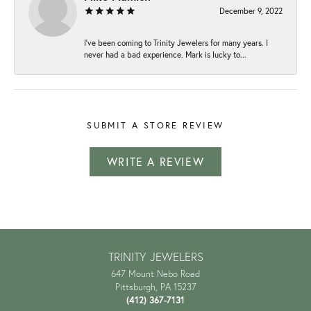
December 9, 2022
I've been coming to Trinity Jewelers for many years. I
never had a bad experience. Mark is lucky to...
SUBMIT A STORE REVIEW
WRITE A REVIEW
TRINITY JEWELERS
647 Mount Nebo Road
Pittsburgh, PA 15237
(412) 367-7131