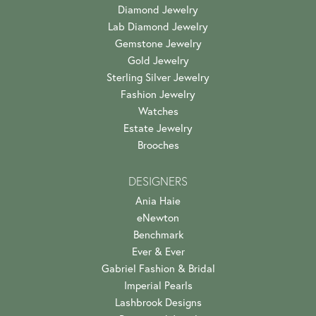
Diamond Jewelry
Lab Diamond Jewelry
Gemstone Jewelry
Gold Jewelry
Sterling Silver Jewelry
Fashion Jewelry
Watches
Estate Jewelry
Brooches
DESIGNERS
Ania Haie
eNewton
Benchmark
Ever & Ever
Gabriel Fashion & Bridal
Imperial Pearls
Lashbrook Designs