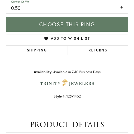
Center Ct Wt
0.50
CHOOSE THIS RING
ADD TO WISH LIST
SHIPPING
RETURNS
Availability:
Available in 7-10 Business Days
Style #:
12691452
PRODUCT DETAILS