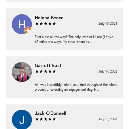
Helena Bence
July 19, 2026
First class all the way!! The only jeweler I’ll use (I drive
65 miles one way). My most recent ex...
Garrett East
July 17, 2026
Alli was incredibly helpful and kind throughout the whole
process of selecting an engagement ring. H...
Jack O'Donnell
July 13, 2026