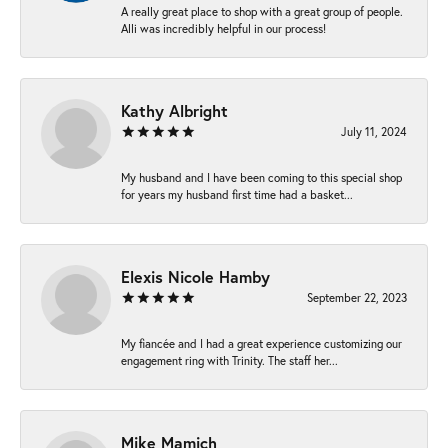
A really great place to shop with a great group of people.
Alli was incredibly helpful in our process!
Kathy Albright
July 11, 2024
My husband and I have been coming to this special shop
for years my husband first time had a basket...
Elexis Nicole Hamby
September 22, 2023
My fiancée and I had a great experience customizing our
engagement ring with Trinity. The staff her...
Mike Mamich