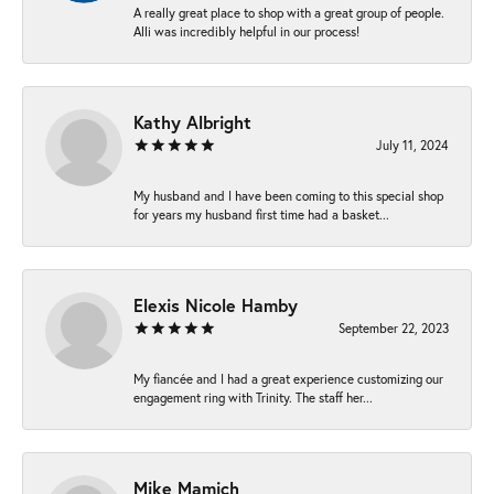
A really great place to shop with a great group of people.
Alli was incredibly helpful in our process!
Kathy Albright
July 11, 2024
My husband and I have been coming to this special shop
for years my husband first time had a basket...
Elexis Nicole Hamby
September 22, 2023
My fiancée and I had a great experience customizing our
engagement ring with Trinity. The staff her...
Mike Mamich