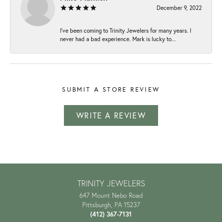
December 9, 2022
I've been coming to Trinity Jewelers for many years. I
never had a bad experience. Mark is lucky to...
SUBMIT A STORE REVIEW
WRITE A REVIEW
TRINITY JEWELERS
647 Mount Nebo Road
Pittsburgh, PA 15237
(412) 367-7131