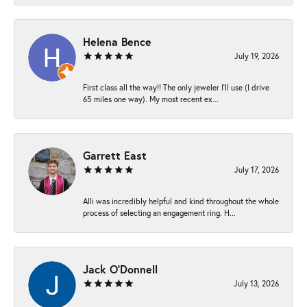
Helena Bence
July 19, 2026
First class all the way!! The only jeweler I’ll use (I drive
65 miles one way). My most recent ex...
Garrett East
July 17, 2026
Alli was incredibly helpful and kind throughout the whole
process of selecting an engagement ring. H...
Jack O'Donnell
July 13, 2026