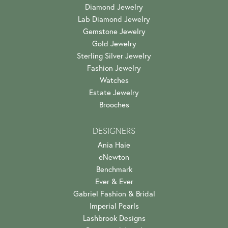
Diamond Jewelry
Lab Diamond Jewelry
Gemstone Jewelry
Gold Jewelry
Sterling Silver Jewelry
Fashion Jewelry
Watches
Estate Jewelry
Brooches
DESIGNERS
Ania Haie
eNewton
Benchmark
Ever & Ever
Gabriel Fashion & Bridal
Imperial Pearls
Lashbrook Designs