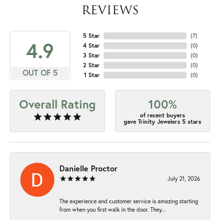
REVIEWS
5 Star
(
7
)
4.9
4 Star
(
0
)
3 Star
(
0
)
2 Star
(
0
)
OUT OF 5
1 Star
(
0
)
Overall Rating
100%
of recent buyers
gave Trinity Jewelers 5 stars
Danielle Proctor
July 21, 2026
The experience and customer service is amazing starting
from when you first walk in the door. They...