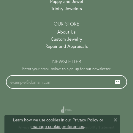
Poppy and Jewel
Trinity Jewelers
OUR STORE
About Us
Custom Jewelry
Repair and Appraisals
NEWSLETTER
Enter your email below to sign-up for our newsletter.
Learn how we use cookies in our
Privacy Policy
or
Close c
.
manage cookie preferences
Privacy Policy
Terms & Conditions
Accessibility Statement