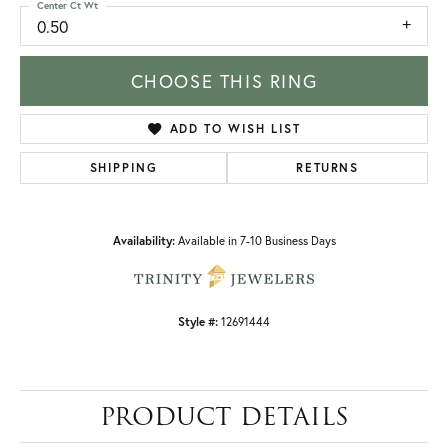
Center Ct Wt
0.50
CHOOSE THIS RING
ADD TO WISH LIST
SHIPPING
RETURNS
Availability:
Available in 7-10 Business Days
Style #:
12691444
PRODUCT DETAILS