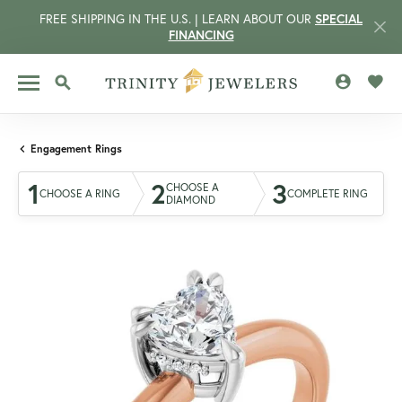
FREE SHIPPING IN THE U.S. | LEARN ABOUT OUR
SPECIAL
FINANCING
TOGGLE MY 
TOGG
TOGGLE SEARCH MENU
Engagement Rings
1
2
3
CHOOSE A
CHOOSE A RING
COMPLETE RING
DIAMOND
CCOUNT MENU