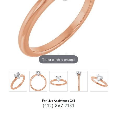
Tap or pinch to expand
For Live Assistance Call
(412) 367-7131