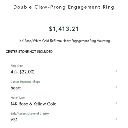
Double Claw-Prong Engagement Ring
$1,413.21
14K Rose/White Gold 5x5 mm Heart Engagement Ring Mounting
CENTER STONE NOT INCLUDED
Ring Size
4 (+ $22.00)
Center Diamond Shape
heart
Metal Type
14K Rose & Yellow Gold
Side/Accent Diamond Clarity
VS1