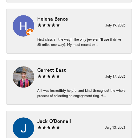
Helena Bence
July 19, 2026
First class all the way!! The only jeweler I’ll use (I drive
65 miles one way). My most recent ex...
Garrett East
July 17, 2026
Alli was incredibly helpful and kind throughout the whole
process of selecting an engagement ring. H...
Jack O'Donnell
July 13, 2026