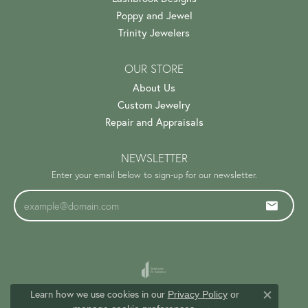
Poppy and Jewel
Trinity Jewelers
OUR STORE
About Us
Custom Jewelry
Repair and Appraisals
NEWSLETTER
Enter your email below to sign-up for our newsletter.
Learn how we use cookies in our
Privacy Policy
or
Close c