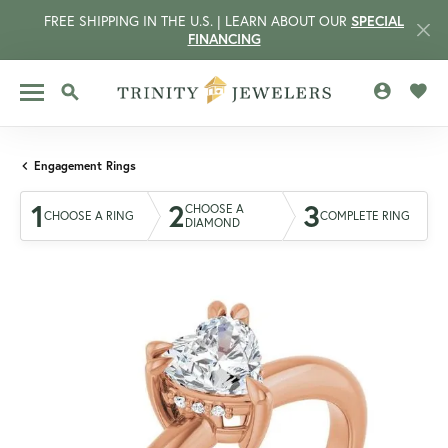
FREE SHIPPING IN THE U.S. | LEARN ABOUT OUR
SPECIAL
FINANCING
TOGGLE MY 
TOGG
TOGGLE SEARCH MENU
Engagement Rings
1
2
3
CHOOSE A
CHOOSE A RING
COMPLETE RING
DIAMOND
CCOUNT MENU