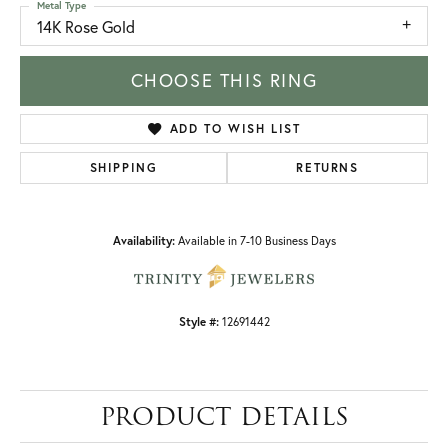
Metal Type
14K Rose Gold
CHOOSE THIS RING
ADD TO WISH LIST
SHIPPING
RETURNS
Availability:
Available in 7-10 Business Days
Style #:
12691442
PRODUCT DETAILS