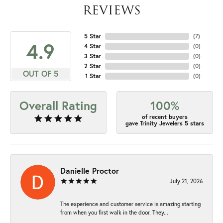
REVIEWS
5 Star
(
7
)
4.9
4 Star
(
0
)
3 Star
(
0
)
2 Star
(
0
)
OUT OF 5
1 Star
(
0
)
Overall Rating
100%
of recent buyers
gave Trinity Jewelers 5 stars
Danielle Proctor
July 21, 2026
The experience and customer service is amazing starting
from when you first walk in the door. They...