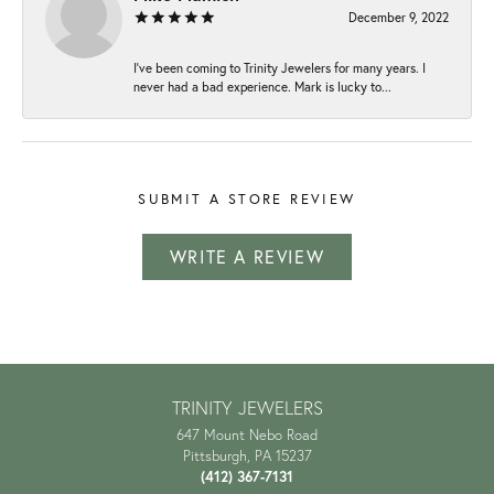
December 9, 2022
I've been coming to Trinity Jewelers for many years. I
never had a bad experience. Mark is lucky to...
SUBMIT A STORE REVIEW
WRITE A REVIEW
TRINITY JEWELERS
647 Mount Nebo Road
Pittsburgh, PA 15237
(412) 367-7131