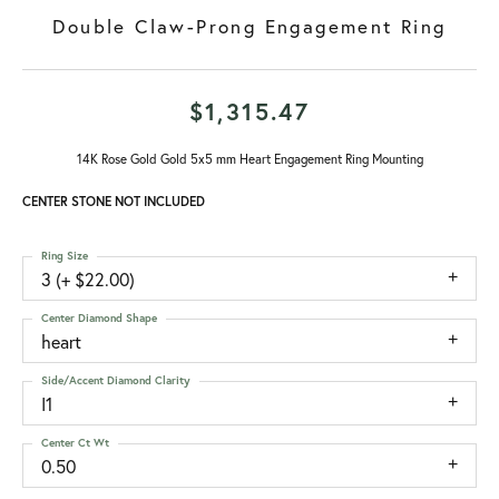
Double Claw-Prong Engagement Ring
$1,315.47
14K Rose Gold Gold 5x5 mm Heart Engagement Ring Mounting
CENTER STONE NOT INCLUDED
Ring Size
3 (+ $22.00)
Center Diamond Shape
heart
Side/Accent Diamond Clarity
I1
Center Ct Wt
0.50