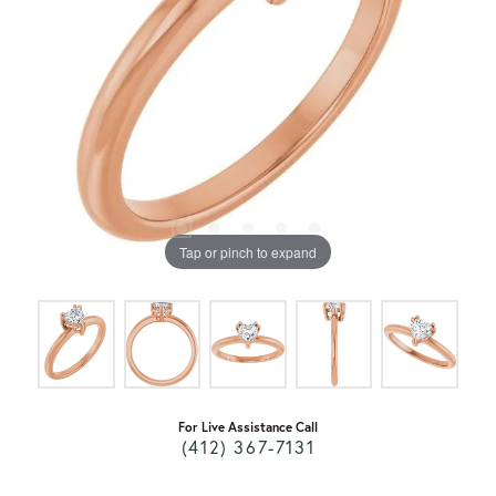
Tap or pinch to expand
For Live Assistance Call
(412) 367-7131