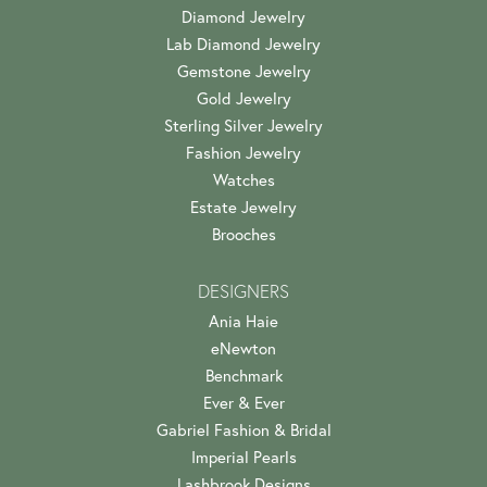
Diamond Jewelry
Lab Diamond Jewelry
Gemstone Jewelry
Gold Jewelry
Sterling Silver Jewelry
Fashion Jewelry
Watches
Estate Jewelry
Brooches
DESIGNERS
Ania Haie
eNewton
Benchmark
Ever & Ever
Gabriel Fashion & Bridal
Imperial Pearls
Lashbrook Designs