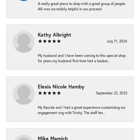
A really great place to shop with a great group of people.
Alli was incredibly helpful in our process!
Kathy Albright
July 11, 2024
My husband and I have been coming to this special shop
for years my husband first time had a basket...
Elexis Nicole Hamby
September 22, 2023
My fiancée and I had a great experience customizing our
engagement ring with Trinity. The staff her...
Mike Mamich