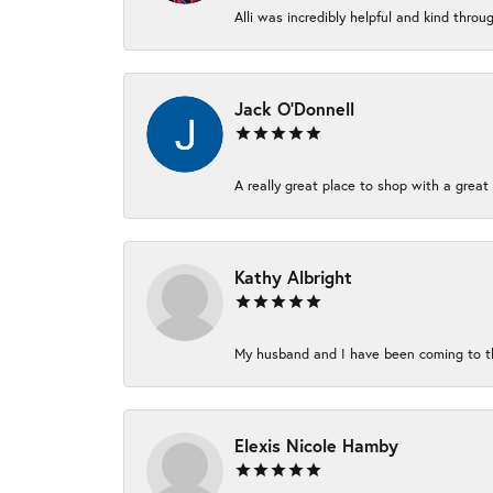
Alli was incredibly helpful and kind thro
Jack O'Donnell
A really great place to shop with a great 
Kathy Albright
My husband and I have been coming to thi
Elexis Nicole Hamby