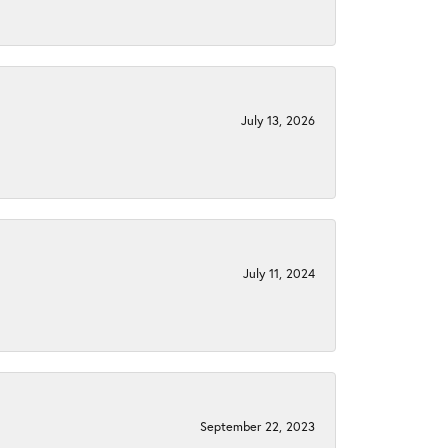
July 13, 2026
July 11, 2024
September 22, 2023