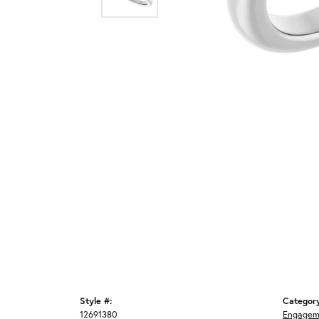
Style #:
Categor
12691380
Engagem