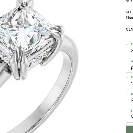
14K
Mou
CEN
R
3
C
p
M
C
S