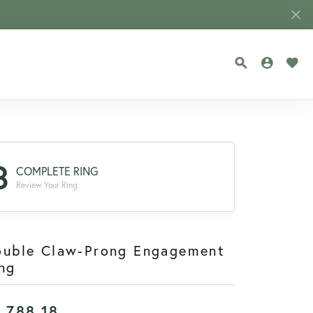
TOGGLE SEA
TOGGLE
TOG
3
COMPLETE RING
Review Your Ring
ouble Claw-Prong Engagement
ng
1,788.18