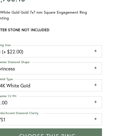
 White Gold Gold 7x7 mm Square Engagement Ring
nting
TER STONE NOT INCLUDED
ing Size
 (+ $22.00)
enter Diamond Shape
rincess
etal Type
14K White Gold
enter Ct Wt
2.00
ide/Accent Diamond Clarity
VS1