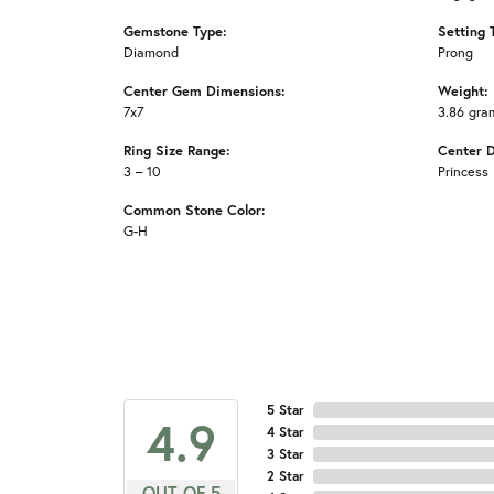
Gemstone Type:
Setting 
Diamond
Prong
Center Gem Dimensions:
Weight:
7x7
3.86 gra
Ring Size Range:
Center 
3 – 10
Princess
Common Stone Color:
G-H
5 Star
4.9
4 Star
3 Star
2 Star
OUT OF 5