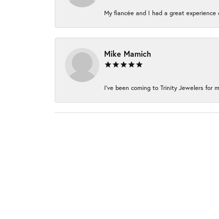
My fiancée and I had a great experience c
Mike Mamich
I've been coming to Trinity Jewelers for m