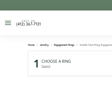
CALL US
(412) 367-7131
Home
Jewelry
Engagement Rings
Double Claw-Prong Engageme
1
CHOOSE A RING
Search
CCOUNT MENU