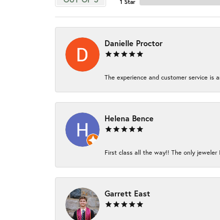
1 Star
Danielle Proctor
The experience and customer service is am
Helena Bence
First class all the way!! The only jeweler 
Garrett East