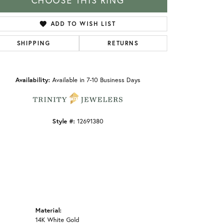
CHOOSE THIS RING
ADD TO WISH LIST
SHIPPING
RETURNS
Click to zoom
Availability:
Available in 7-10 Business Days
Style #:
12691380
Material:
14K White Gold