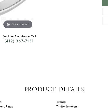
Click to zoom
For Live Assistance Call
(412) 367-7131
PRODUCT DETAILS
y:
Brand:
ent Rings
Trinity Jewelers