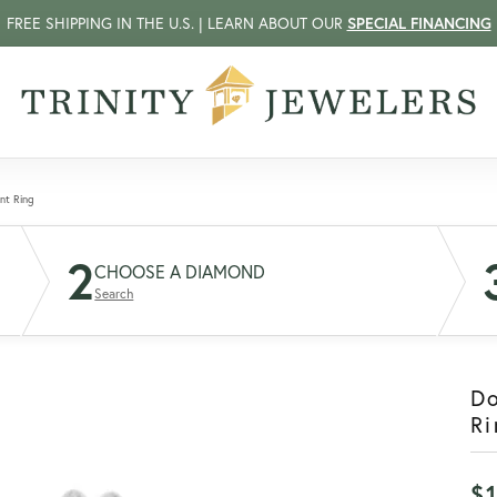
FREE SHIPPING IN THE U.S. | LEARN ABOUT OUR
SPECIAL FINANCING
nt Ring
2
CHOOSE A DIAMOND
Search
D
Ri
$