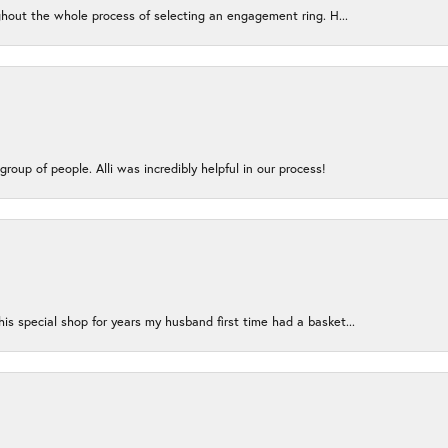
ughout the whole process of selecting an engagement ring. H...
group of people. Alli was incredibly helpful in our process!
s special shop for years my husband first time had a basket...