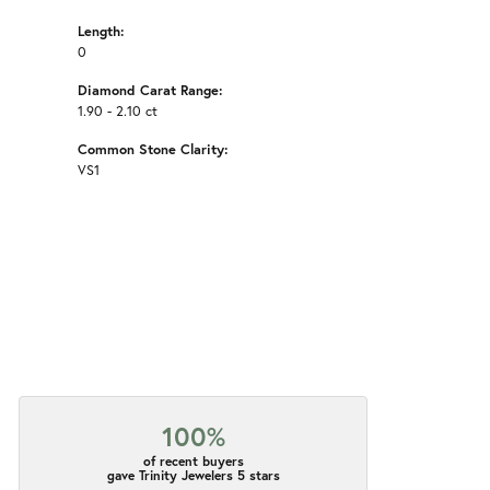
Length:
0
Diamond Carat Range:
1.90 - 2.10 ct
Common Stone Clarity:
VS1
100%
of recent buyers
gave Trinity Jewelers 5 stars