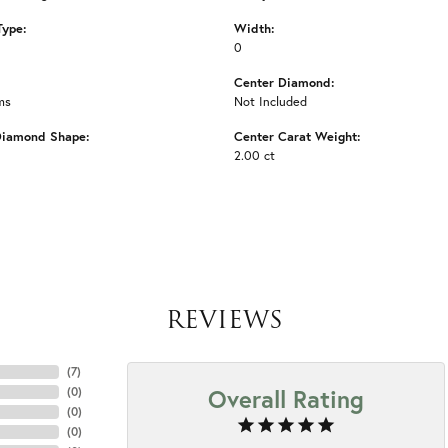
Type:
Width:
0
Center Diamond:
ms
Not Included
Diamond Shape:
Center Carat Weight:
2.00 ct
REVIEWS
(
7
)
Overall Rating
(
0
)
(
0
)
(
0
)