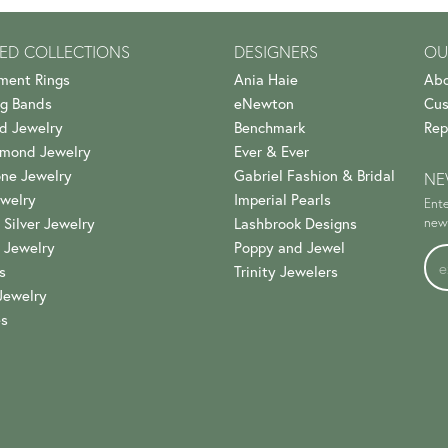
ED COLLECTIONS
DESIGNERS
OU
ment Rings
Ania Haie
Abo
g Bands
eNewton
Cus
d Jewelry
Benchmark
Rep
amond Jewelry
Ever & Ever
ne Jewelry
Gabriel Fashion & Bridal
NE
welry
Imperial Pearls
Ente
 Silver Jewelry
Lashbrook Designs
news
 Jewelry
Poppy and Jewel
s
Trinity Jewelers
Jewelry
es