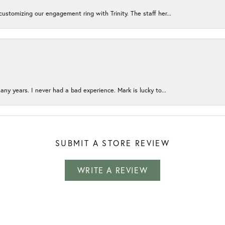
ustomizing our engagement ring with Trinity. The staff her...
any years. I never had a bad experience. Mark is lucky to...
SUBMIT A STORE REVIEW
WRITE A REVIEW