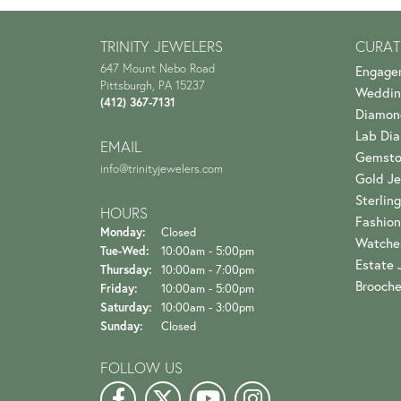
TRINITY JEWELERS
CURAT
647 Mount Nebo Road
Engage
Pittsburgh, PA 15237
Weddin
(412) 367-7131
Diamon
Lab Di
EMAIL
Gemsto
info@trinityjewelers.com
Gold Je
Sterling
HOURS
Fashion
Monday:
Closed
Watche
Tuesday - Wednesday:
Tue-Wed:
10:00am - 5:00pm
Estate 
Thursday:
10:00am - 7:00pm
Brooch
Friday:
10:00am - 5:00pm
Saturday:
10:00am - 3:00pm
Sunday:
Closed
FOLLOW US