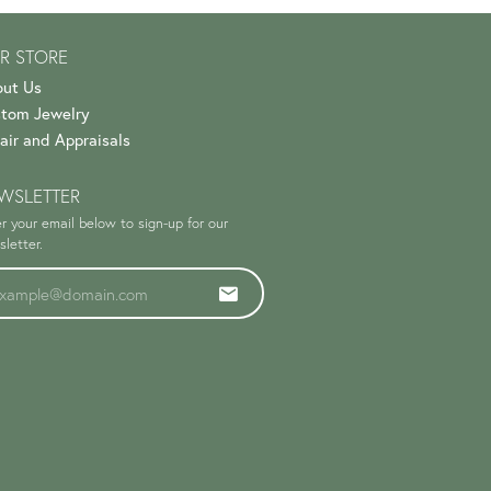
R STORE
ut Us
tom Jewelry
air and Appraisals
WSLETTER
r your email below to sign-up for our
letter.