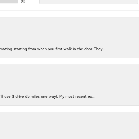
(
0
)
azing starting from when you first walk in the door. They...
I’ll use (I drive 65 miles one way). My most recent ex...