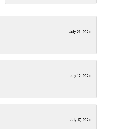
July 21, 2026
July 19, 2026
July 17, 2026