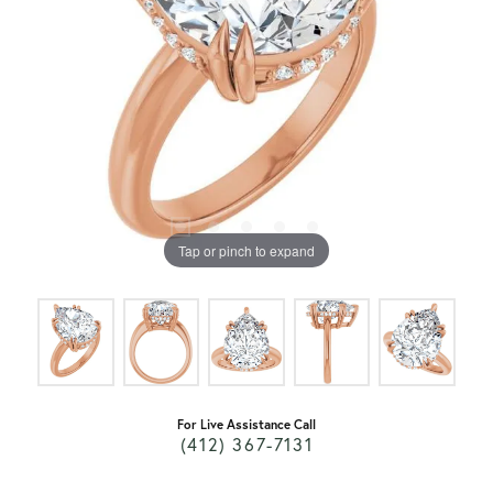
Tap or pinch to expand
For Live Assistance Call
(412) 367-7131