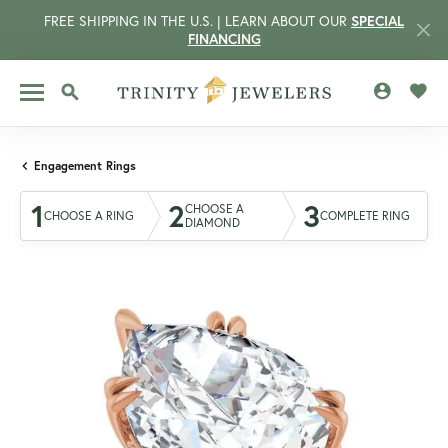
FREE SHIPPING IN THE U.S. | LEARN ABOUT OUR
SPECIAL
FINANCING
TOGGLE MY 
TOGG
TOGGLE SEARCH MENU
Engagement Rings
1
2
3
CHOOSE A
CHOOSE A RING
COMPLETE RING
DIAMOND
CCOUNT MENU