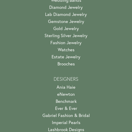
Garrett East
July 17, 2026
Alli was incredibly helpful and kind throughout the whole
process of selecting an engagement ring. H...
Jack O'Donnell
July 13, 2026
A really great place to shop with a great group of people.
Alli was incredibly helpful in our process!
Kathy Albright
July 11, 2024
My husband and I have been coming to this special shop
for years my husband first time had a basket...