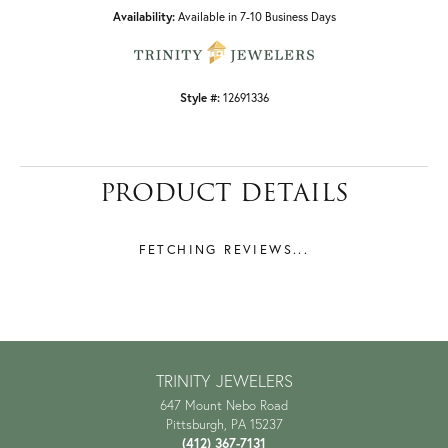
Availability:
Available in 7-10 Business Days
Style #:
12691336
PRODUCT DETAILS
REVIEWS
5 Star
(
7
)
4.9
4 Star
(
0
)
3 Star
(
0
)
2 Star
(
0
)
OUT OF 5
1 Star
(
0
)
Overall Rating
100%