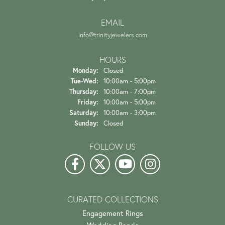
of recent buyers
gave Trinity Jewelers 5 stars
Danielle Proctor
July 21, 2026
The experience and customer service is amazing starting
from when you first walk in the door. They...
Helena Bence
July 19, 2026
First class all the way!! The only jeweler I’ll use (I drive
65 miles one way). My most recent ex...