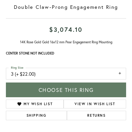
Double Claw-Prong Engagement Ring
$3,074.10
14K Rose Gold Gold 16x12 mm Pear Engagement Ring Mounting
CENTER STONE NOT INCLUDED
Ring Size
3 (+ $22.00)
CHOOSE THIS RING
ADD TO WISH LIST
SHIPPING
RETURNS