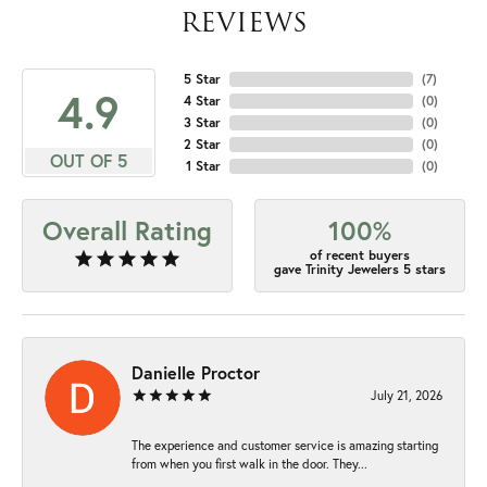
REVIEWS
5 Star
(
7
)
4.9
4 Star
(
0
)
3 Star
(
0
)
2 Star
(
0
)
OUT OF 5
1 Star
(
0
)
Overall Rating
100%
of recent buyers
gave Trinity Jewelers 5 stars
Danielle Proctor
July 21, 2026
The experience and customer service is amazing starting
from when you first walk in the door. They...