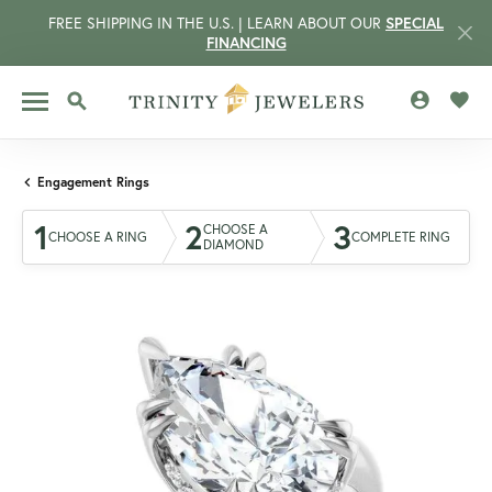
FREE SHIPPING IN THE U.S. | LEARN ABOUT OUR
SPECIAL
FINANCING
TOGGLE MY 
TOGG
TOGGLE SEARCH MENU
Engagement Rings
1
2
3
CHOOSE A
CHOOSE A RING
COMPLETE RING
DIAMOND
CCOUNT MENU