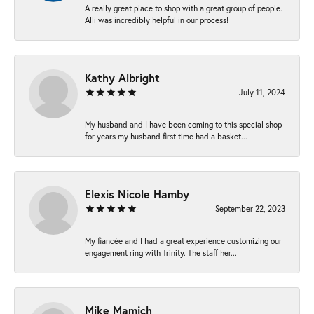
A really great place to shop with a great group of people.
Alli was incredibly helpful in our process!
Kathy Albright
July 11, 2024
My husband and I have been coming to this special shop
for years my husband first time had a basket...
Elexis Nicole Hamby
September 22, 2023
My fiancée and I had a great experience customizing our
engagement ring with Trinity. The staff her...
Mike Mamich