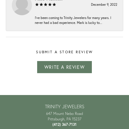
December 9, 2022
I've been coming to Trinity Jewelers for many years. I
never had a bad experience. Mark is lucky to...
SUBMIT A STORE REVIEW
WRITE A REVIEW
TRINITY JEWELERS
647 Mount Nebo Road
Pittsburgh, PA 15237
(412) 367-7131