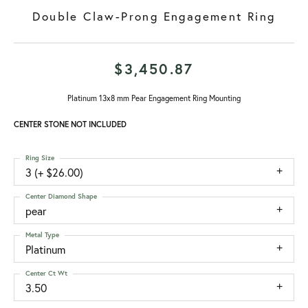
Double Claw-Prong Engagement Ring
$3,450.87
Platinum 13x8 mm Pear Engagement Ring Mounting
CENTER STONE NOT INCLUDED
Ring Size
3 (+ $26.00)
Center Diamond Shape
pear
Metal Type
Platinum
Center Ct Wt
3.50