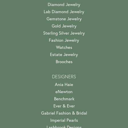
Diamond Jewelry
Lab Diamond Jewelry
Gemstone Jewelry
Gold Jewelry
Sterling Silver Jewelry
Fashion Jewelry
Watches
Estate Jewelry
Brooches
DESIGNERS
Ania Haie
eNewton
Benchmark
Ever & Ever
Gabriel Fashion & Bridal
Imperial Pearls
Lashbrook Designs