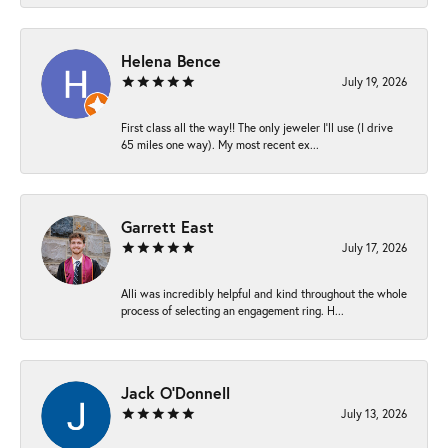
Helena Bence
July 19, 2026
First class all the way!! The only jeweler I’ll use (I drive
65 miles one way). My most recent ex...
Garrett East
July 17, 2026
Alli was incredibly helpful and kind throughout the whole
process of selecting an engagement ring. H...
Jack O'Donnell
July 13, 2026