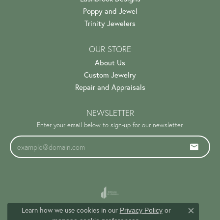
Poppy and Jewel
Trinity Jewelers
OUR STORE
About Us
Custom Jewelry
Repair and Appraisals
NEWSLETTER
Enter your email below to sign-up for our newsletter.
Learn how we use cookies in our
Privacy Policy
or
Close c