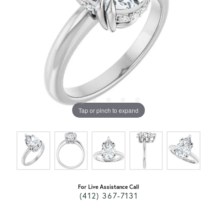
Tap or pinch to expand
For Live Assistance Call
(412) 367-7131