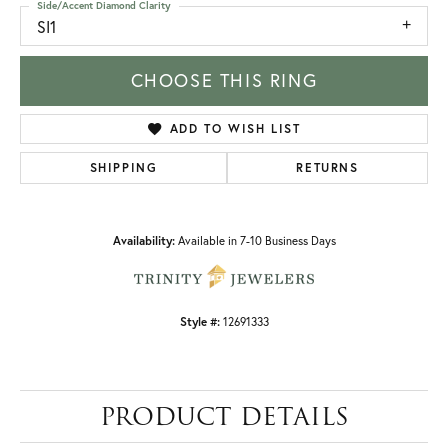
Side/Accent Diamond Clarity
SI1
CHOOSE THIS RING
ADD TO WISH LIST
SHIPPING
RETURNS
Availability:
Available in 7-10 Business Days
Style #:
12691333
PRODUCT DETAILS