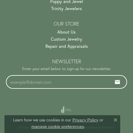
Poppy and Jewel
Trinity Jewelers
OUR STORE
About Us
Custom Jewelry
Repair and Appraisals
NEWSLETTER
Enter your email below to sign-up for our newsletter.
Learn how we use cookies in our
Privacy Policy
or
Close c
.
manage cookie preferences
Privacy Policy
Terms & Conditions
Accessibility Statement