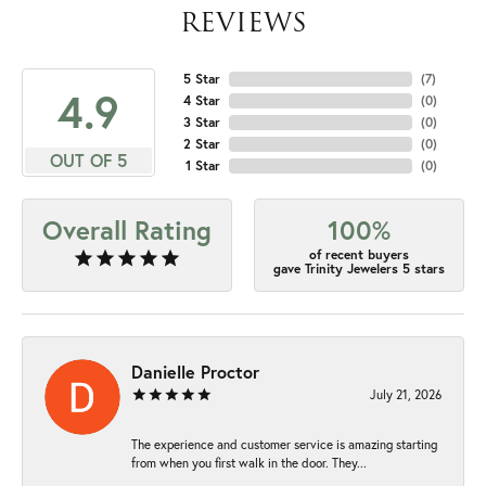
REVIEWS
5 Star
(
7
)
4.9
4 Star
(
0
)
3 Star
(
0
)
2 Star
(
0
)
OUT OF 5
1 Star
(
0
)
Overall Rating
100%
of recent buyers
gave Trinity Jewelers 5 stars
Danielle Proctor
July 21, 2026
The experience and customer service is amazing starting
from when you first walk in the door. They...