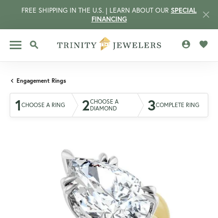
FREE SHIPPING IN THE U.S. | LEARN ABOUT OUR
SPECIAL
FINANCING
TOGGLE MY 
TOGG
TOGGLE SEARCH MENU
Engagement Rings
1
2
3
CHOOSE A
CHOOSE A RING
COMPLETE RING
DIAMOND
CCOUNT MENU