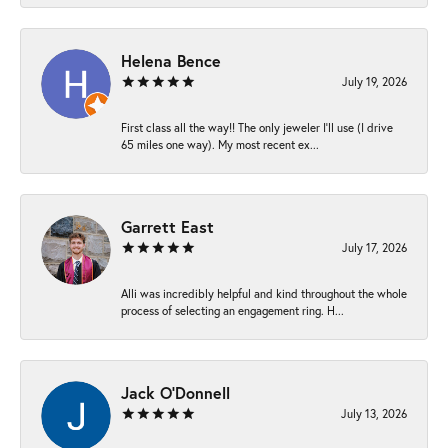
Helena Bence
July 19, 2026
First class all the way!! The only jeweler I’ll use (I drive
65 miles one way). My most recent ex...
Garrett East
July 17, 2026
Alli was incredibly helpful and kind throughout the whole
process of selecting an engagement ring. H...
Jack O'Donnell
July 13, 2026