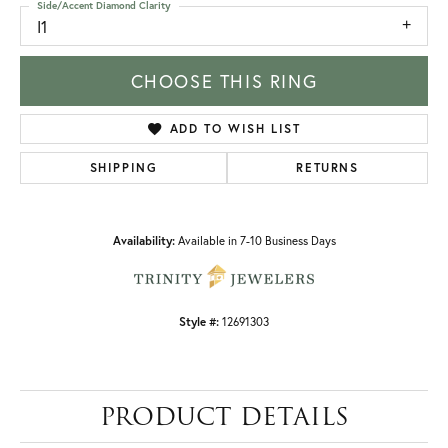
Side/Accent Diamond Clarity
I1
CHOOSE THIS RING
ADD TO WISH LIST
SHIPPING
RETURNS
Availability:
Available in 7-10 Business Days
Style #:
12691303
PRODUCT DETAILS