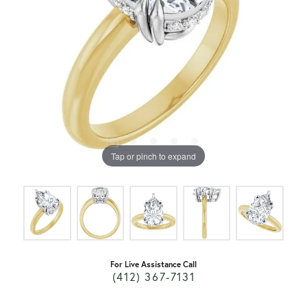
Tap or pinch to expand
For Live Assistance Call
(412) 367-7131