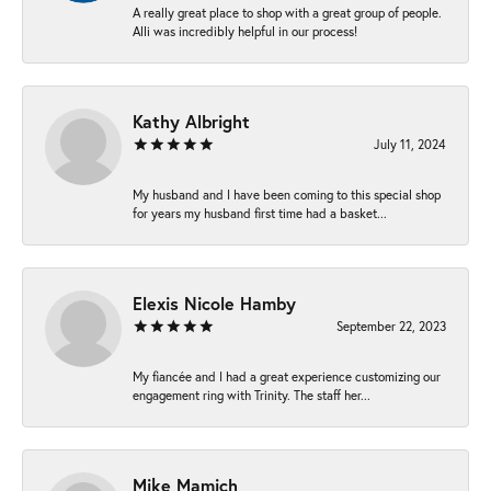
A really great place to shop with a great group of people.
Alli was incredibly helpful in our process!
Kathy Albright
July 11, 2024
My husband and I have been coming to this special shop
for years my husband first time had a basket...
Elexis Nicole Hamby
September 22, 2023
My fiancée and I had a great experience customizing our
engagement ring with Trinity. The staff her...
Mike Mamich