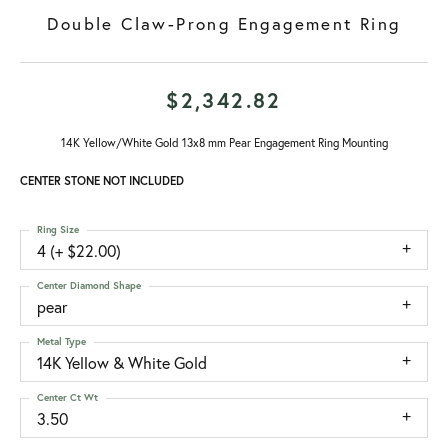
Double Claw-Prong Engagement Ring
$2,342.82
14K Yellow/White Gold 13x8 mm Pear Engagement Ring Mounting
CENTER STONE NOT INCLUDED
Ring Size
4 (+ $22.00)
Center Diamond Shape
pear
Metal Type
14K Yellow & White Gold
Center Ct Wt
3.50