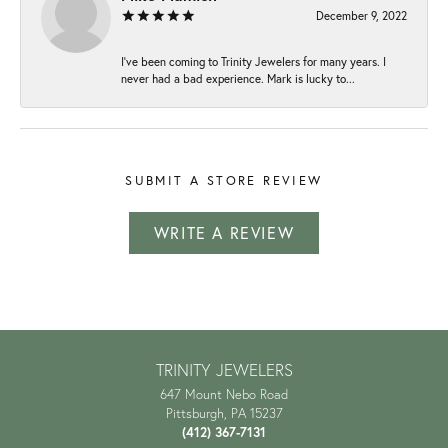
December 9, 2022
I've been coming to Trinity Jewelers for many years. I
never had a bad experience. Mark is lucky to...
SUBMIT A STORE REVIEW
WRITE A REVIEW
TRINITY JEWELERS
647 Mount Nebo Road
Pittsburgh, PA 15237
(412) 367-7131