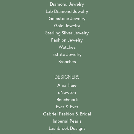
Diamond Jewelry
Lab Diamond Jewelry
Gemstone Jewelry
Gold Jewelry
Sterling Silver Jewelry
Fashion Jewelry
Watches
Estate Jewelry
Brooches
DESIGNERS
Ania Haie
eNewton
Benchmark
Ever & Ever
Gabriel Fashion & Bridal
Imperial Pearls
Lashbrook Designs