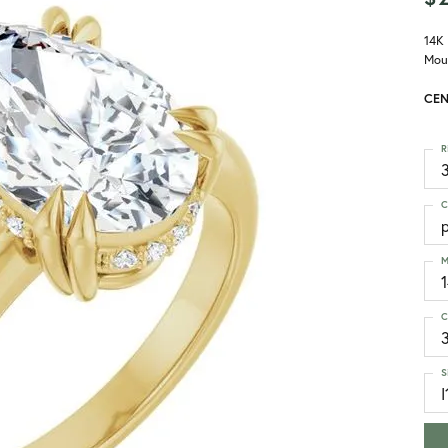
14K
Mou
CEN
R
3
C
M
C
S
I