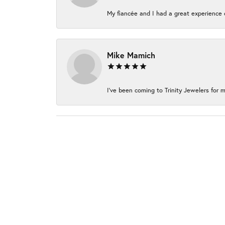
My fiancée and I had a great experience c
Mike Mamich
I've been coming to Trinity Jewelers for m