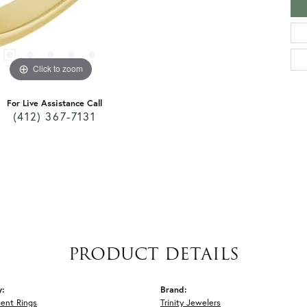
Click to zoom
For Live Assistance Call
(412) 367-7131
PRODUCT DETAILS
y:
Brand:
ent Rings
Trinity Jewelers