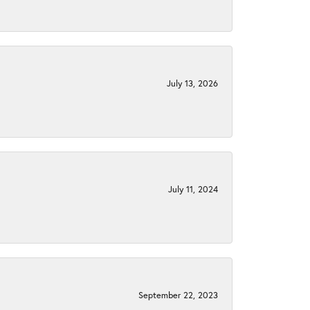
July 13, 2026
July 11, 2024
September 22, 2023