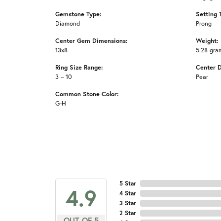
Gemstone Type:
Setting 
Diamond
Prong
Center Gem Dimensions:
Weight:
13x8
5.28 gra
Ring Size Range:
Center 
3 – 10
Pear
Common Stone Color:
G-H
5 Star
4.9
4 Star
3 Star
2 Star
OUT OF 5