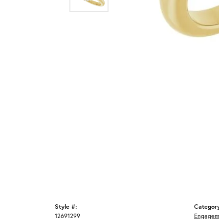
Style #:
Categor
12691299
Engagem