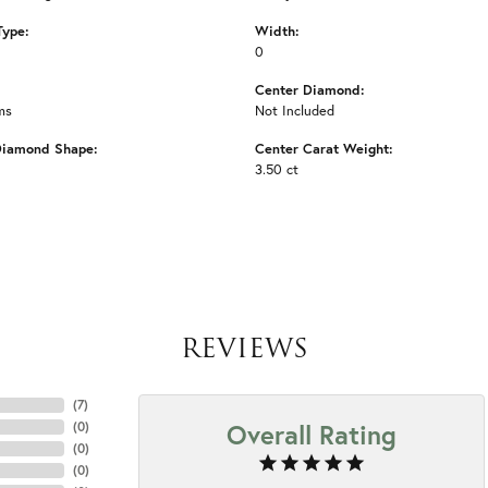
Type:
Width:
0
Center Diamond:
ms
Not Included
Diamond Shape:
Center Carat Weight:
3.50 ct
REVIEWS
(
7
)
Overall Rating
(
0
)
(
0
)
(
0
)