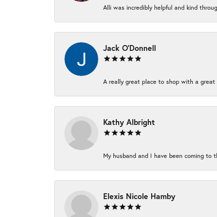
Alli was incredibly helpful and kind thro
Jack O'Donnell
A really great place to shop with a great 
Kathy Albright
My husband and I have been coming to thi
Elexis Nicole Hamby