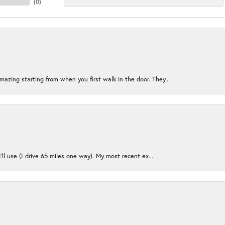
(
0
)
azing starting from when you first walk in the door. They...
I’ll use (I drive 65 miles one way). My most recent ex...