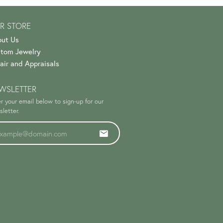
R STORE
ut Us
tom Jewelry
air and Appraisals
WSLETTER
r your email below to sign-up for our
letter.