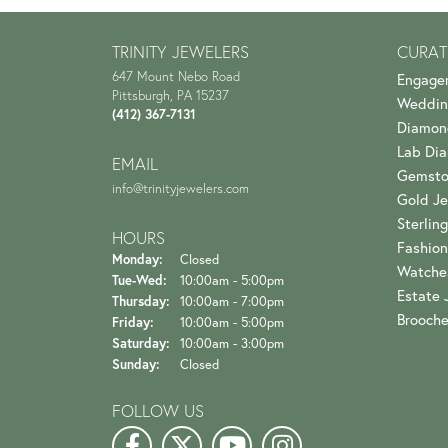
TRINITY JEWELERS
CURAT
647 Mount Nebo Road
Engage
Pittsburgh, PA 15237
Weddin
(412) 367-7131
Diamon
Lab Di
EMAIL
Gemsto
info@trinityjewelers.com
Gold Je
Sterling
HOURS
Fashion
Monday:
Closed
Watche
Tuesday - Wednesday:
Tue-Wed:
10:00am - 5:00pm
Estate 
Thursday:
10:00am - 7:00pm
Brooch
Friday:
10:00am - 5:00pm
Saturday:
10:00am - 3:00pm
Sunday:
Closed
FOLLOW US