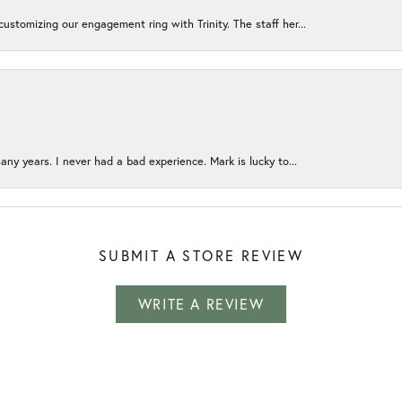
ustomizing our engagement ring with Trinity. The staff her...
any years. I never had a bad experience. Mark is lucky to...
SUBMIT A STORE REVIEW
WRITE A REVIEW