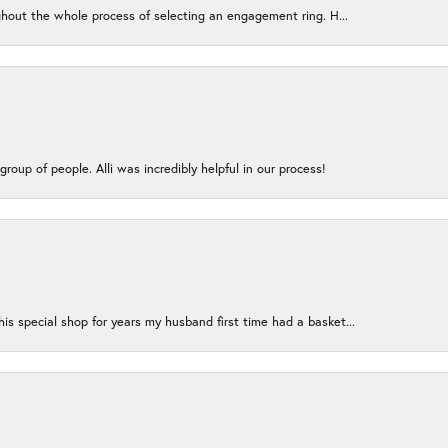
ughout the whole process of selecting an engagement ring. H...
group of people. Alli was incredibly helpful in our process!
s special shop for years my husband first time had a basket...