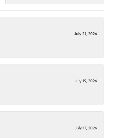
July 21, 2026
July 19, 2026
July 17, 2026