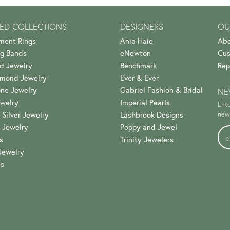
ED COLLECTIONS
DESIGNERS
OU
ment Rings
Ania Haie
Abo
g Bands
eNewton
Cus
d Jewelry
Benchmark
Rep
amond Jewelry
Ever & Ever
ne Jewelry
Gabriel Fashion & Bridal
NE
welry
Imperial Pearls
Ente
 Silver Jewelry
Lashbrook Designs
news
 Jewelry
Poppy and Jewel
s
Trinity Jewelers
Jewelry
es