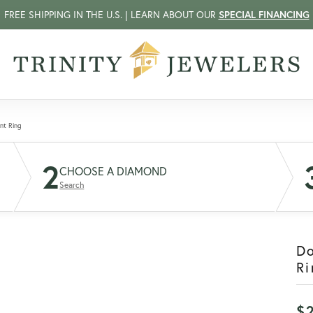
FREE SHIPPING IN THE U.S. | LEARN ABOUT OUR
SPECIAL FINANCING
nt Ring
2
CHOOSE A DIAMOND
Search
D
Ri
$