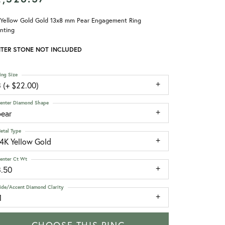
 Yellow Gold Gold 13x8 mm Pear Engagement Ring
nting
TER STONE NOT INCLUDED
ing Size
 (+ $22.00)
enter Diamond Shape
pear
etal Type
14K Yellow Gold
enter Ct Wt
3.50
ide/Accent Diamond Clarity
1