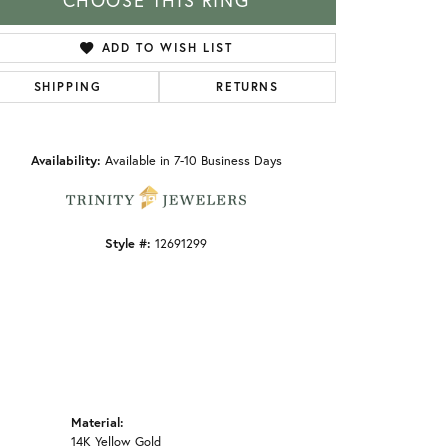
CHOOSE THIS RING
ADD TO WISH LIST
SHIPPING
RETURNS
Click to zoom
Availability:
Available in 7-10 Business Days
Style #:
12691299
Material:
14K Yellow Gold