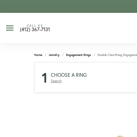
CALL US
(412) 367-7131
Home
Jewelry
Engagement Rings
Double Claw-Prong Engageme
1
CHOOSE A RING
Search
CCOUNT MENU