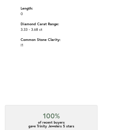
Length:
0
Diamond Carat Range:
3.33 - 3.68 ct
Common Stone Clarity:
I1
100%
of recent buyers
gave Trinity Jewelers 5 stars