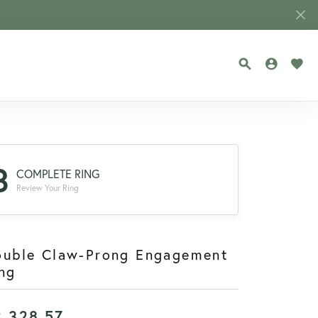
TOGGLE SEA
TOGGLE
TOG
3
COMPLETE RING
Review Your Ring
ouble Claw-Prong Engagement
ng
2,328.57