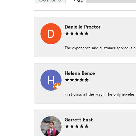
1 Star
Danielle Proctor
The experience and customer service is am
Helena Bence
First class all the way!! The only jeweler 
Garrett East