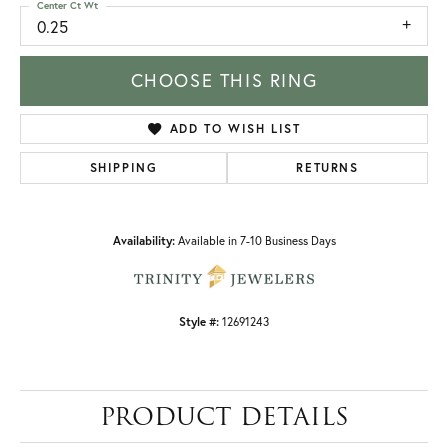
Center Ct Wt
0.25
CHOOSE THIS RING
ADD TO WISH LIST
SHIPPING
RETURNS
Availability:
Available in 7-10 Business Days
Style #:
12691243
PRODUCT DETAILS