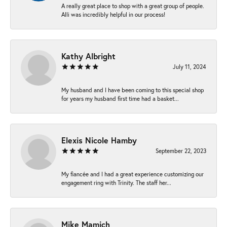
A really great place to shop with a great group of people.
Alli was incredibly helpful in our process!
Kathy Albright
July 11, 2024
My husband and I have been coming to this special shop
for years my husband first time had a basket...
Elexis Nicole Hamby
September 22, 2023
My fiancée and I had a great experience customizing our
engagement ring with Trinity. The staff her...
Mike Mamich