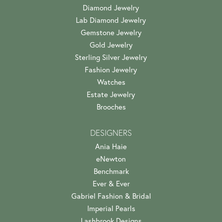
Diamond Jewelry
Lab Diamond Jewelry
Gemstone Jewelry
Gold Jewelry
Sterling Silver Jewelry
Fashion Jewelry
Watches
Estate Jewelry
Brooches
DESIGNERS
Ania Haie
eNewton
Benchmark
Ever & Ever
Gabriel Fashion & Bridal
Imperial Pearls
Lashbrook Designs