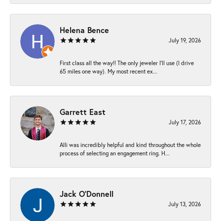
Helena Bence
July 19, 2026
First class all the way!! The only jeweler I’ll use (I drive
65 miles one way). My most recent ex...
Garrett East
July 17, 2026
Alli was incredibly helpful and kind throughout the whole
process of selecting an engagement ring. H...
Jack O'Donnell
July 13, 2026