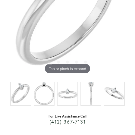
Tap or pinch to expand
For Live Assistance Call
(412) 367-7131