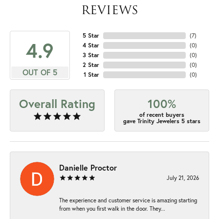
REVIEWS
5 Star
(
7
)
4.9
4 Star
(
0
)
3 Star
(
0
)
2 Star
(
0
)
OUT OF 5
1 Star
(
0
)
Overall Rating
100%
of recent buyers
gave Trinity Jewelers 5 stars
Danielle Proctor
July 21, 2026
The experience and customer service is amazing starting
from when you first walk in the door. They...