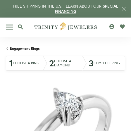
FREE SHIPPING IN THE U.S. | LEARN ABOUT OUR
SPECIAL
FINANCING
TOGGLE MY 
TOGG
TOGGLE SEARCH MENU
Engagement Rings
1
2
3
CHOOSE A
CHOOSE A RING
COMPLETE RING
DIAMOND
CCOUNT MENU