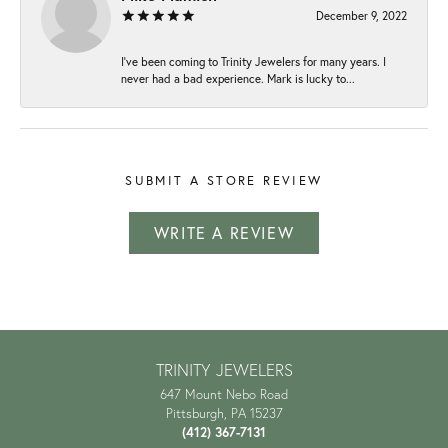
December 9, 2022
I've been coming to Trinity Jewelers for many years. I
never had a bad experience. Mark is lucky to...
SUBMIT A STORE REVIEW
WRITE A REVIEW
TRINITY JEWELERS
647 Mount Nebo Road
Pittsburgh, PA 15237
(412) 367-7131