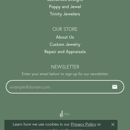
Poppy and Jewel
Trinity Jewelers
OUR STORE
About Us
Custom Jewelry
Repair and Appraisals
NEWSLETTER
Enter your email below to sign-up for our newsletter.
Learn how we use cookies in our
Privacy Policy
or
Close c