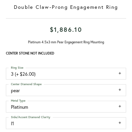
Double Claw-Prong Engagement Ring
$1,886.10
Platinum 4.5x3 mm Pear Engagement Ring Mounting
CENTER STONE NOT INCLUDED
Ring Size
3 (+ $26.00)
Center Diamond Shape
pear
Metal Type
Platinum
Side/Accent Diamond Clarity
I1