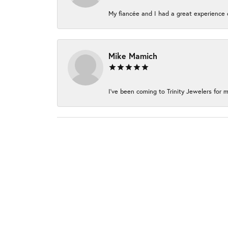
My fiancée and I had a great experience c
Mike Mamich
I've been coming to Trinity Jewelers for m