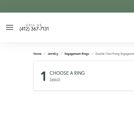
CALL US
(412) 367-7131
Home
Jewelry
Engagement Rings
Double Claw-Prong Engageme
1
CHOOSE A RING
Search
CCOUNT MENU