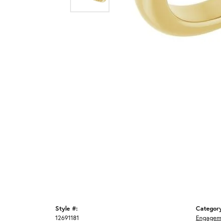
Style #:
Categor
12691181
Engagem