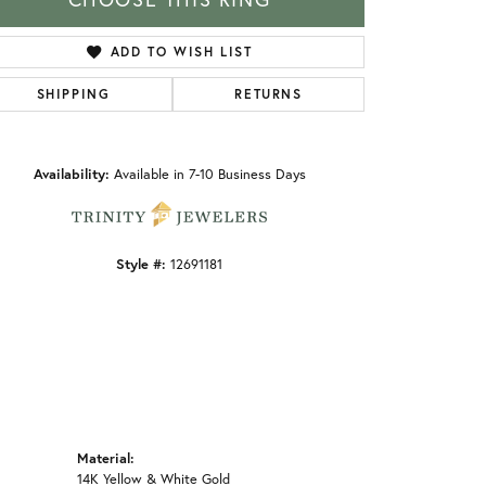
ADD TO WISH LIST
SHIPPING
RETURNS
Click to zoom
Availability:
Available in 7-10 Business Days
Style #:
12691181
Material:
14K Yellow & White Gold