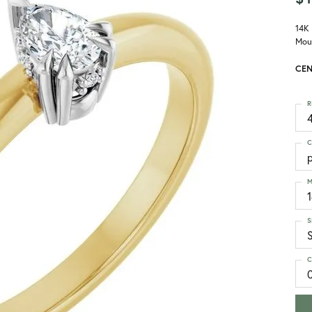
14K
Mou
CEN
R
4
C
M
S
S
C