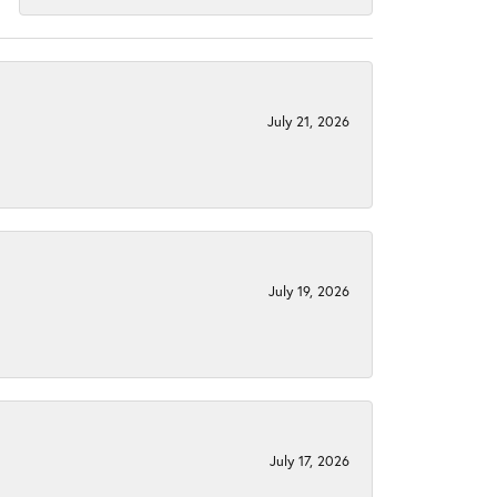
July 21, 2026
July 19, 2026
July 17, 2026