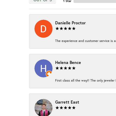
1 Star
Danielle Proctor
The experience and customer service is am
Helena Bence
First class all the way!! The only jeweler 
Garrett East