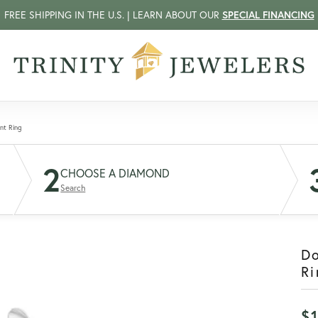
FREE SHIPPING IN THE U.S. | LEARN ABOUT OUR
SPECIAL FINANCING
nt Ring
2
CHOOSE A DIAMOND
Search
D
Ri
$