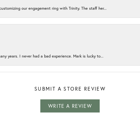
ustomizing our engagement ring with Trinity. The staff her...
any years. I never had a bad experience. Mark is lucky to...
SUBMIT A STORE REVIEW
WRITE A REVIEW