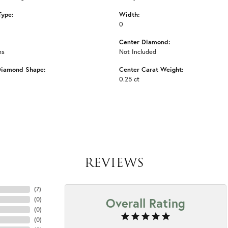
Type:
Width:
0
Center Diamond:
ms
Not Included
Diamond Shape:
Center Carat Weight:
0.25 ct
REVIEWS
(
7
)
Overall Rating
(
0
)
(
0
)
(
0
)