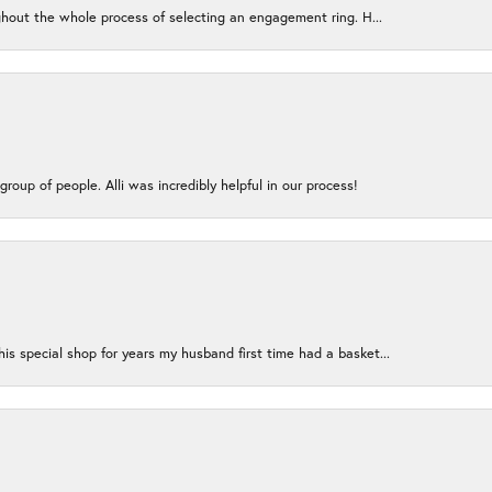
ughout the whole process of selecting an engagement ring. H...
group of people. Alli was incredibly helpful in our process!
s special shop for years my husband first time had a basket...