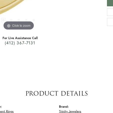
Click to zoom
For Live Assistance Call
(412) 367-7131
PRODUCT DETAILS
y:
Brand:
ent Rings
Trinity Jewelers