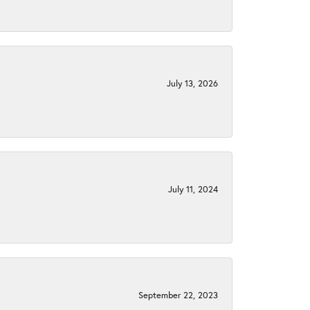
July 13, 2026
July 11, 2024
September 22, 2023