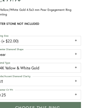
 Yellow/White Gold 4.5x3 mm Pear Engagement Ring
nting
TER STONE NOT INCLUDED
ing Size
 (+ $22.00)
enter Diamond Shape
pear
etal Type
14K Yellow & White Gold
ide/Accent Diamond Clarity
I1
enter Ct Wt
0.25
CHOOSE THIS RING