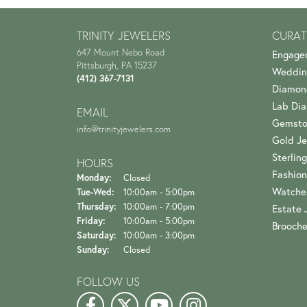
TRINITY JEWELERS
CURAT
647 Mount Nebo Road
Engage
Pittsburgh, PA 15237
Weddin
(412) 367-7131
Diamon
Lab Di
EMAIL
Gemsto
info@trinityjewelers.com
Gold Je
Sterling
HOURS
Fashion
Monday:
Closed
Watche
Tuesday - Wednesday:
Tue-Wed:
10:00am - 5:00pm
Thursday:
10:00am - 7:00pm
Estate 
Friday:
10:00am - 5:00pm
Brooch
Saturday:
10:00am - 3:00pm
Sunday:
Closed
FOLLOW US