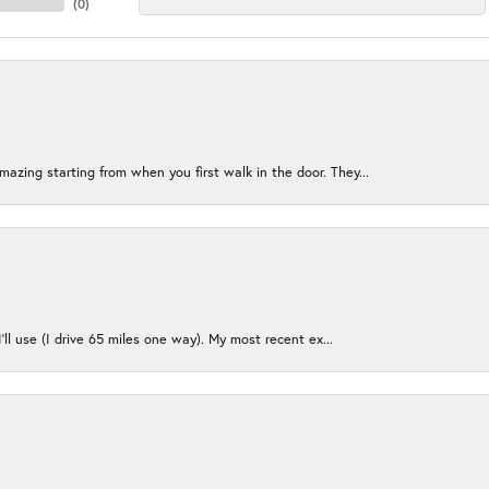
(
0
)
azing starting from when you first walk in the door. They...
I’ll use (I drive 65 miles one way). My most recent ex...