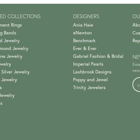
ED COLLECTIONS
DESIGNERS
OU
ment Rings
Ania Haie
Abo
g Bands
eNewton
Cus
d Jewelry
Benchmark
Rep
amond Jewelry
Ever & Ever
ne Jewelry
Gabriel Fashion & Bridal
NE
welry
Imperial Pearls
Ente
news
 Silver Jewelry
Lashbrook Designs
 Jewelry
Poppy and Jewel
s
Trinity Jewelers
Jewelry
es