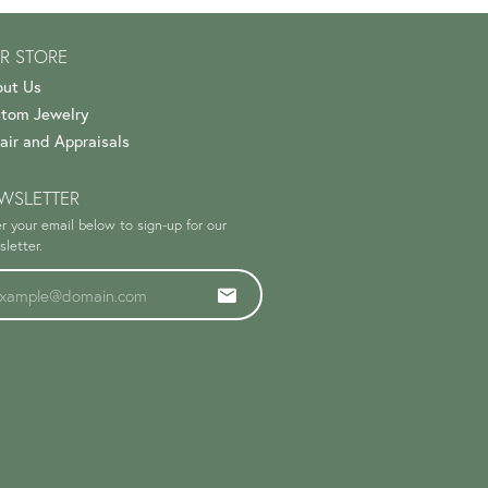
R STORE
ut Us
tom Jewelry
air and Appraisals
WSLETTER
r your email below to sign-up for our
letter.