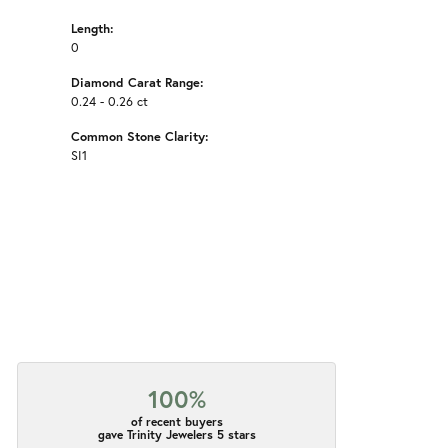
Length:
0
Diamond Carat Range:
0.24 - 0.26 ct
Common Stone Clarity:
SI1
100%
of recent buyers
gave Trinity Jewelers 5 stars