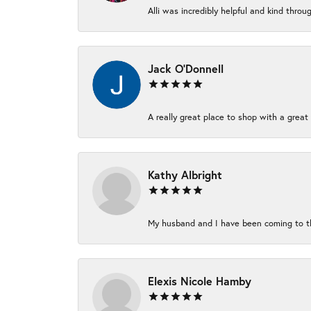
Alli was incredibly helpful and kind thro
Jack O'Donnell
A really great place to shop with a great 
Kathy Albright
My husband and I have been coming to thi
Elexis Nicole Hamby