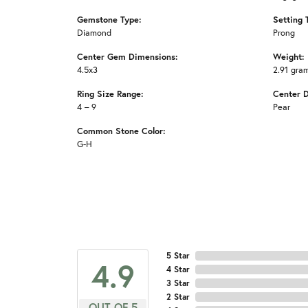
Gemstone Type:
Setting 
Diamond
Prong
Center Gem Dimensions:
Weight:
4.5x3
2.91 gra
Ring Size Range:
Center 
4 – 9
Pear
Common Stone Color:
G-H
5 Star
4.9
4 Star
3 Star
2 Star
OUT OF 5