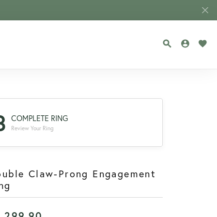
TOGGLE SEA
TOGGLE
TOG
3
COMPLETE RING
Review Your Ring
ouble Claw-Prong Engagement
ng
1,299.90