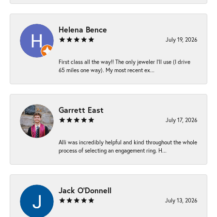
Helena Bence
July 19, 2026
First class all the way!! The only jeweler I’ll use (I drive
65 miles one way). My most recent ex...
Garrett East
July 17, 2026
Alli was incredibly helpful and kind throughout the whole
process of selecting an engagement ring. H...
Jack O'Donnell
July 13, 2026