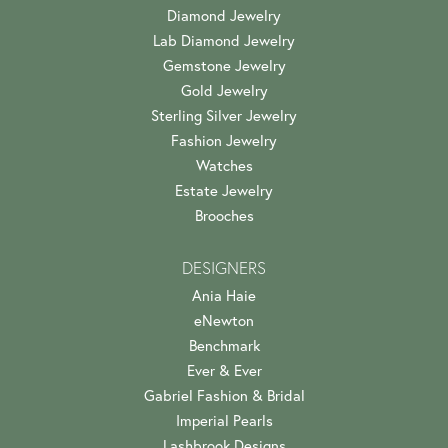
Diamond Jewelry
Lab Diamond Jewelry
Gemstone Jewelry
Gold Jewelry
Sterling Silver Jewelry
Fashion Jewelry
Watches
Estate Jewelry
Brooches
DESIGNERS
Ania Haie
eNewton
Benchmark
Ever & Ever
Gabriel Fashion & Bridal
Imperial Pearls
Lashbrook Designs