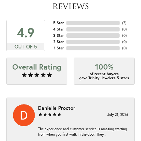
REVIEWS
5 Star
(
7
)
4.9
4 Star
(
0
)
3 Star
(
0
)
2 Star
(
0
)
OUT OF 5
1 Star
(
0
)
Overall Rating
100%
of recent buyers
gave Trinity Jewelers 5 stars
Danielle Proctor
July 21, 2026
The experience and customer service is amazing starting
from when you first walk in the door. They...