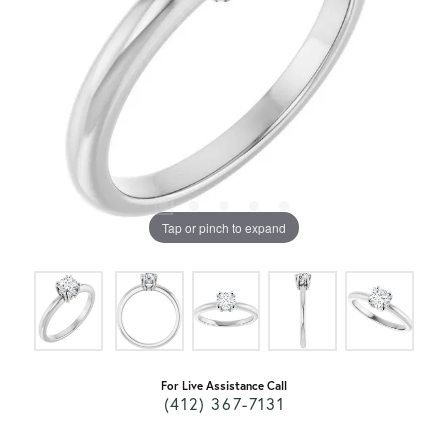
Tap or pinch to expand
For Live Assistance Call
(412) 367-7131