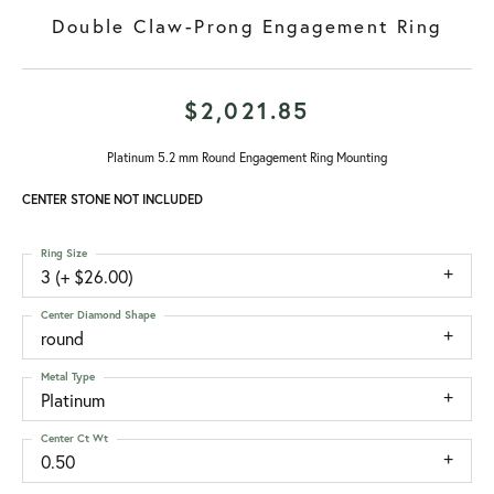
Double Claw-Prong Engagement Ring
$2,021.85
Platinum 5.2 mm Round Engagement Ring Mounting
CENTER STONE NOT INCLUDED
Ring Size
3 (+ $26.00)
Center Diamond Shape
round
Metal Type
Platinum
Center Ct Wt
0.50