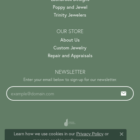
Poppy and Jewel
Trinity Jewelers
OUR STORE
About Us
Custom Jewelry
Repair and Appraisals
NEWSLETTER
Enter your email below to sign-up for our newsletter.
Learn how we use cookies in our
Privacy Policy
or
Close c