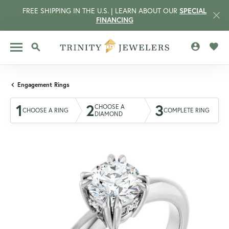
FREE SHIPPING IN THE U.S. | LEARN ABOUT OUR
SPECIAL
FINANCING
TOGGLE MY 
TOGG
TOGGLE SEARCH MENU
Engagement Rings
1
2
3
CHOOSE A
CHOOSE A RING
COMPLETE RING
DIAMOND
CCOUNT MENU