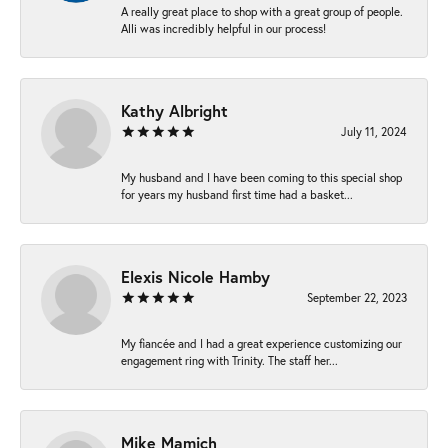
A really great place to shop with a great group of people.
Alli was incredibly helpful in our process!
Kathy Albright
July 11, 2024
My husband and I have been coming to this special shop
for years my husband first time had a basket...
Elexis Nicole Hamby
September 22, 2023
My fiancée and I had a great experience customizing our
engagement ring with Trinity. The staff her...
Mike Mamich