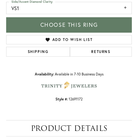
Side/Accent Diamond Clarity
VS1
CHOOSE THIS RING
ADD TO WISH LIST
SHIPPING
RETURNS
Availability:
Available in 7-10 Business Days
Style #:
12691172
PRODUCT DETAILS