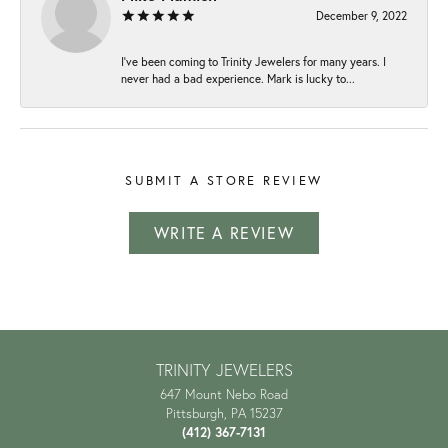
December 9, 2022
I've been coming to Trinity Jewelers for many years. I
never had a bad experience. Mark is lucky to...
SUBMIT A STORE REVIEW
WRITE A REVIEW
TRINITY JEWELERS
647 Mount Nebo Road
Pittsburgh, PA 15237
(412) 367-7131